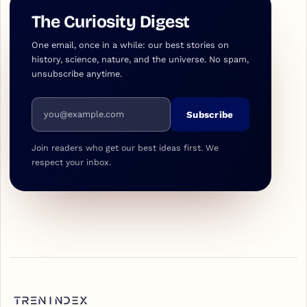
The Curiosity Digest
One email, once in a while: our best stories on
history, science, nature, and the universe. No spam,
unsubscribe anytime.
Email address
Subscribe
Join readers who get our best ideas first. We
respect your inbox.