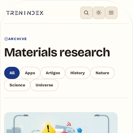
ARCHIVE
Materials research
All
Apps
Artigos
History
Nature
Science
Universe
Articles