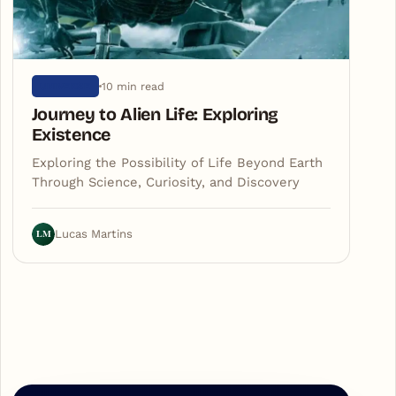
10 min read
UNIVERSE
Journey to Alien Life: Exploring
Existence
Exploring the Possibility of Life Beyond Earth
Through Science, Curiosity, and Discovery
LM
Lucas Martins