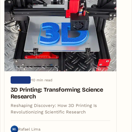
10 min read
SCIENCE
3D Printing: Transforming Science
Research
Reshaping Discovery: How 3D Printing Is
Revolutionizing Scientific Research
RL
Rafael Lima