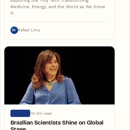
Exploring the Tiny Tech Transforming
Medicine, Energy, and the World as We Know
It
RL
Rafael Lima
10 min read
SCIENCE
Brazilian Scientists Shine on Global
Stage