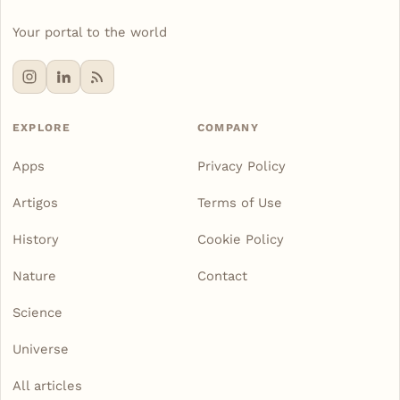
Your portal to the world
EXPLORE
COMPANY
Apps
Privacy Policy
Artigos
Terms of Use
History
Cookie Policy
Nature
Contact
Science
Universe
All articles