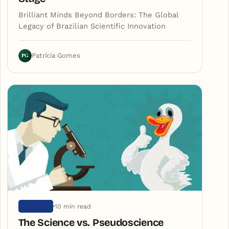
Brilliant Minds Beyond Borders: The Global
Legacy of Brazilian Scientific Innovation
PG
Patrícia Gomes
10 min read
SCIENCE
The Science vs. Pseudoscience