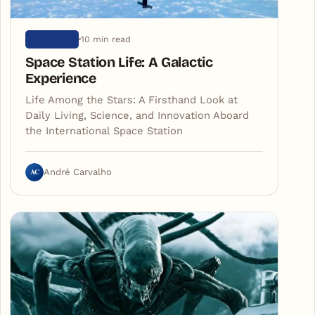
10 min read
UNIVERSE
Space Station Life: A Galactic
Experience
Life Among the Stars: A Firsthand Look at
Daily Living, Science, and Innovation Aboard
the International Space Station
AC
André Carvalho