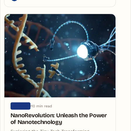
10 min read
SCIENCE
NanoRevolution: Unleash the Power
of Nanotechnology