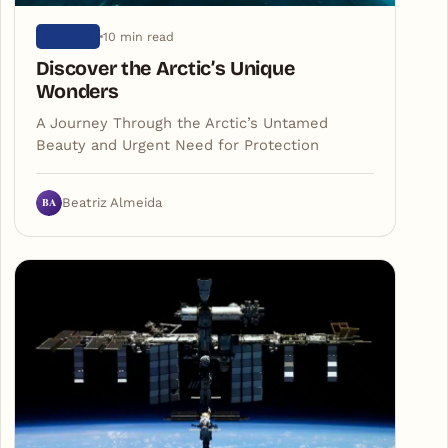
10 min read
NATURE
Discover the Arctic’s Unique
Wonders
A Journey Through the Arctic’s Untamed
Beauty and Urgent Need for Protection
BA
Beatriz Almeida