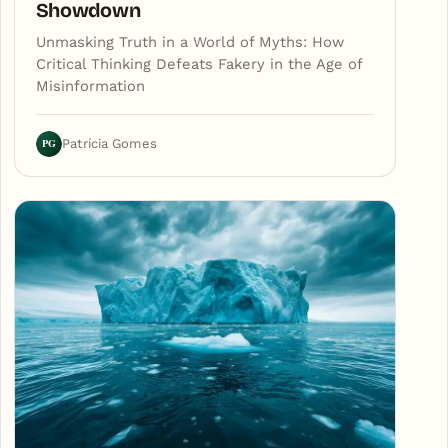
Showdown
Unmasking Truth in a World of Myths: How
Critical Thinking Defeats Fakery in the Age of
Misinformation
PG
Patrícia Gomes