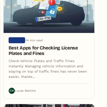
14 min read
ARTIGOS
Best Apps for Checking License
Plates and Fines
Check Vehicle Plates and Traffic Fines
Instantly Managing vehicle information and
staying on top of traffic fines has never been
easier, thanks…
LM
Lucas Martins