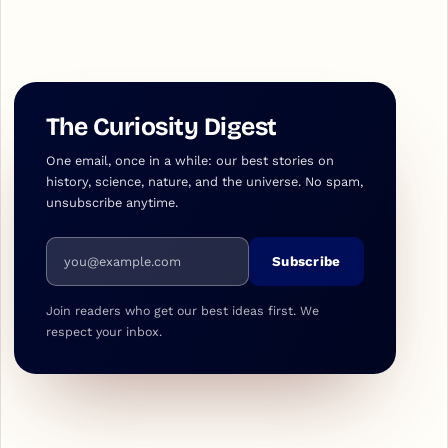
The Curiosity Digest
One email, once in a while: our best stories on
history, science, nature, and the universe. No spam,
unsubscribe anytime.
Email address
Subscribe
Join readers who get our best ideas first. We
respect your inbox.