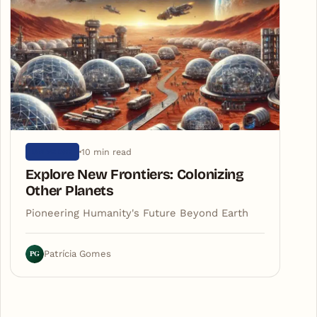
10 min read
UNIVERSE
Explore New Frontiers: Colonizing
Other Planets
Pioneering Humanity's Future Beyond Earth
PG
Patrícia Gomes