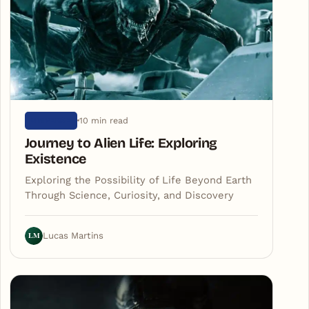
10 min read
UNIVERSE
Journey to Alien Life: Exploring
Existence
Exploring the Possibility of Life Beyond Earth
Through Science, Curiosity, and Discovery
LM
Lucas Martins