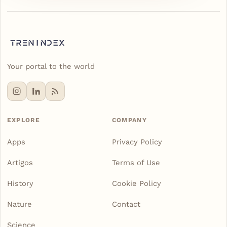
Your portal to the world
EXPLORE
COMPANY
Apps
Privacy Policy
Artigos
Terms of Use
History
Cookie Policy
Nature
Contact
Science