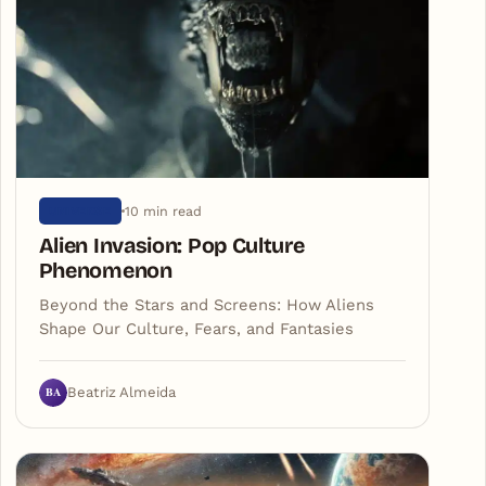
10 min read
UNIVERSE
Alien Invasion: Pop Culture
Phenomenon
Beyond the Stars and Screens: How Aliens
Shape Our Culture, Fears, and Fantasies
BA
Beatriz Almeida