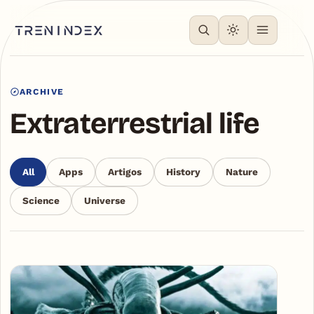
ARCHIVE
Extraterrestrial life
All
Apps
Artigos
History
Nature
Science
Universe
Articles