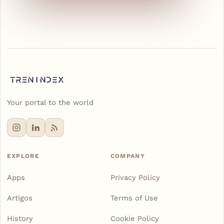
Your portal to the world
EXPLORE
COMPANY
Apps
Privacy Policy
Artigos
Terms of Use
History
Cookie Policy