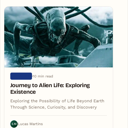
10 min read
UNIVERSE
Journey to Alien Life: Exploring
Existence
Exploring the Possibility of Life Beyond Earth
Through Science, Curiosity, and Discovery
LM
Lucas Martins