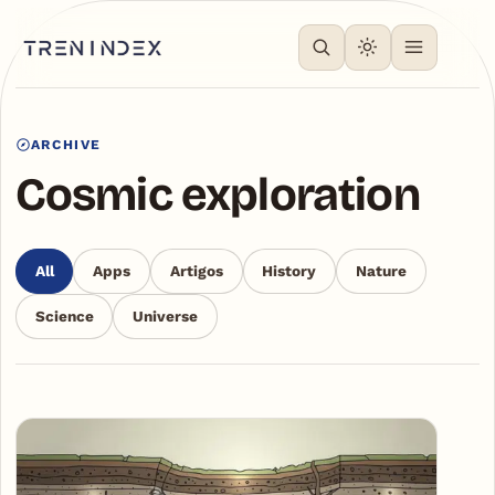
ARCHIVE
Cosmic exploration
All
Apps
Artigos
History
Nature
Science
Universe
Articles