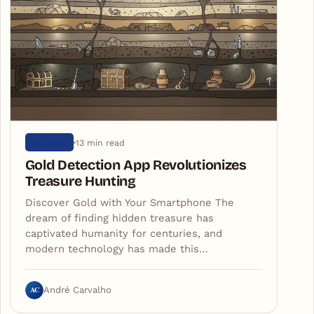
13 min read
ARTIGOS
Gold Detection App Revolutionizes
Treasure Hunting
Discover Gold with Your Smartphone The
dream of finding hidden treasure has
captivated humanity for centuries, and
modern technology has made this…
AC
André Carvalho