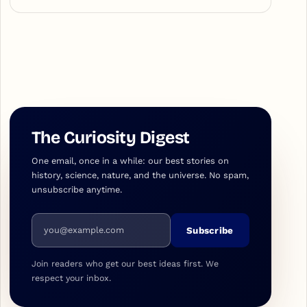
The Curiosity Digest
One email, once in a while: our best stories on
history, science, nature, and the universe. No spam,
unsubscribe anytime.
Email address
Subscribe
Join readers who get our best ideas first. We
respect your inbox.