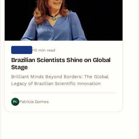
10 min read
SCIENCE
Brazilian Scientists Shine on Global
Stage
Brilliant Minds Beyond Borders: The Global
Legacy of Brazilian Scientific Innovation
PG
Patrícia Gomes