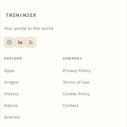
Your portal to the world
EXPLORE
COMPANY
Apps
Privacy Policy
Artigos
Terms of Use
History
Cookie Policy
Nature
Contact
Science