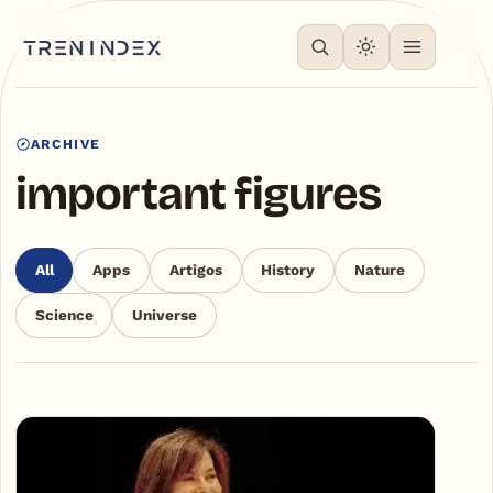
ARCHIVE
important figures
All
Apps
Artigos
History
Nature
Science
Universe
Articles