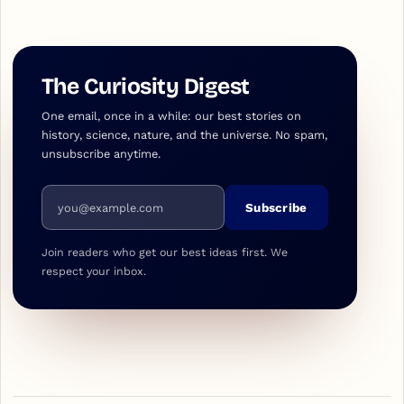
The Curiosity Digest
One email, once in a while: our best stories on
history, science, nature, and the universe. No spam,
unsubscribe anytime.
Email address
Subscribe
Join readers who get our best ideas first. We
respect your inbox.