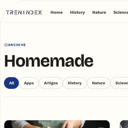
Home
History
Nature
Scienc
ARCHIVE
Homemade
All
Apps
Artigos
History
Nature
Scien
Articles