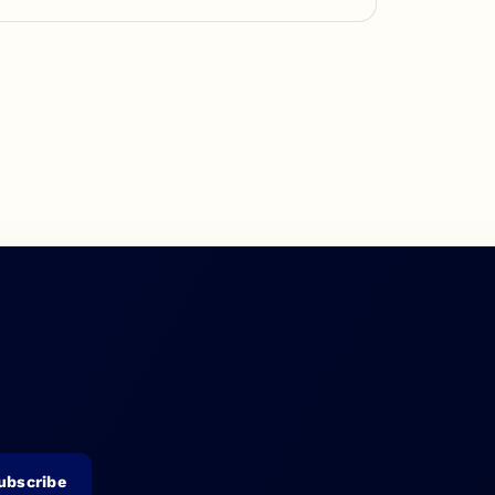
ubscribe