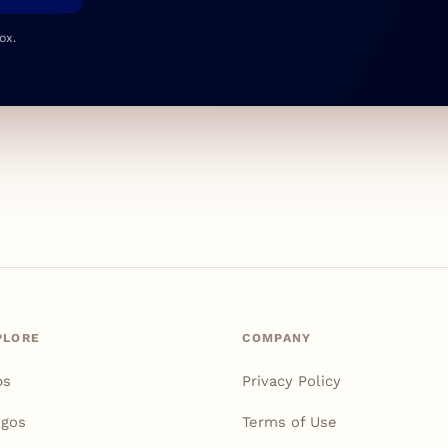
ox.
PLORE
COMPANY
ps
Privacy Policy
igos
Terms of Use