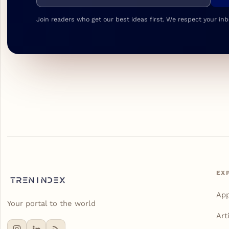
Join readers who get our best ideas first. We respect your inb
EX
Ap
Your portal to the world
Art