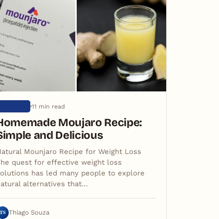
11 min read
ARTIGOS
Homemade Moujaro Recipe:
Simple and Delicious
atural Mounjaro Recipe for Weight Loss
he quest for effective weight loss
olutions has led many people to explore
atural alternatives that…
TS
Thiago Souza