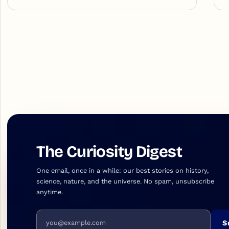
The Curiosity Digest
One email, once in a while: our best stories on history,
science, nature, and the universe. No spam, unsubscribe
anytime.
Email address
S