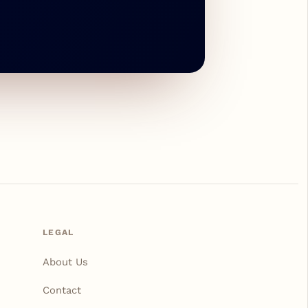
LEGAL
About Us
Contact