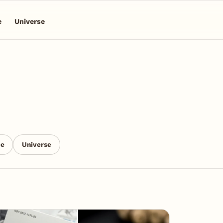
e
Universe
ce
Universe