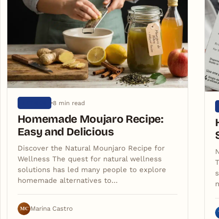
8 min read
ARTIGOS
Homemade Moujaro Recipe:
Easy and Delicious
Discover the Natural Mounjaro Recipe for
N
Wellness The quest for natural wellness
T
solutions has led many people to explore
s
homemade alternatives to…
n
MC
Marina Castro