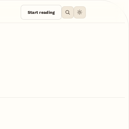
Start reading