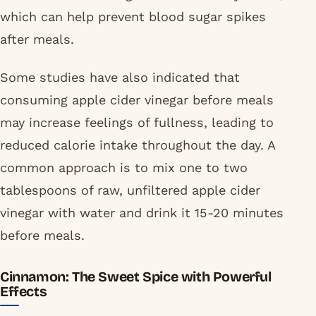
which can help prevent blood sugar spikes
after meals.
Some studies have also indicated that
consuming apple cider vinegar before meals
may increase feelings of fullness, leading to
reduced calorie intake throughout the day. A
common approach is to mix one to two
tablespoons of raw, unfiltered apple cider
vinegar with water and drink it 15-20 minutes
before meals.
Cinnamon: The Sweet Spice with Powerful
Effects