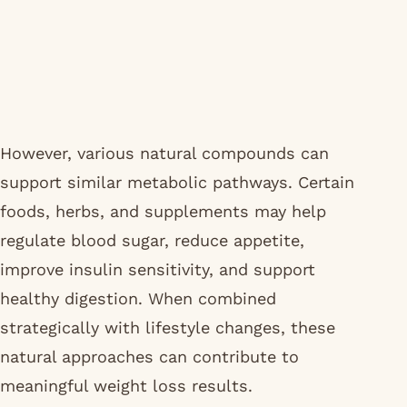
However, various natural compounds can
support similar metabolic pathways. Certain
foods, herbs, and supplements may help
regulate blood sugar, reduce appetite,
improve insulin sensitivity, and support
healthy digestion. When combined
strategically with lifestyle changes, these
natural approaches can contribute to
meaningful weight loss results.