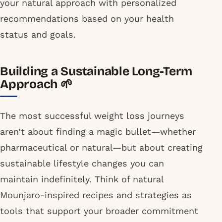
your natural approach with personalized
recommendations based on your health
status and goals.
Building a Sustainable Long-Term
Approach 🌱
The most successful weight loss journeys
aren’t about finding a magic bullet—whether
pharmaceutical or natural—but about creating
sustainable lifestyle changes you can
maintain indefinitely. Think of natural
Mounjaro-inspired recipes and strategies as
tools that support your broader commitment