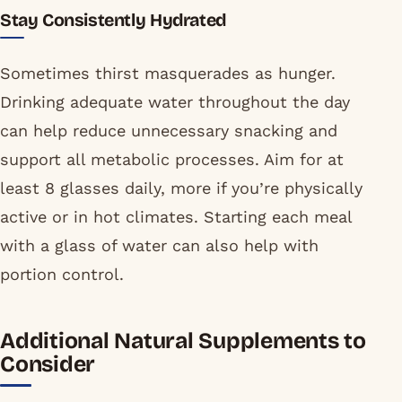
Stay Consistently Hydrated
Sometimes thirst masquerades as hunger.
Drinking adequate water throughout the day
can help reduce unnecessary snacking and
support all metabolic processes. Aim for at
least 8 glasses daily, more if you’re physically
active or in hot climates. Starting each meal
with a glass of water can also help with
portion control.
Additional Natural Supplements to
Consider