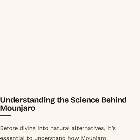
Understanding the Science Behind
Mounjaro
Before diving into natural alternatives, it’s
essential to understand how Mounjaro