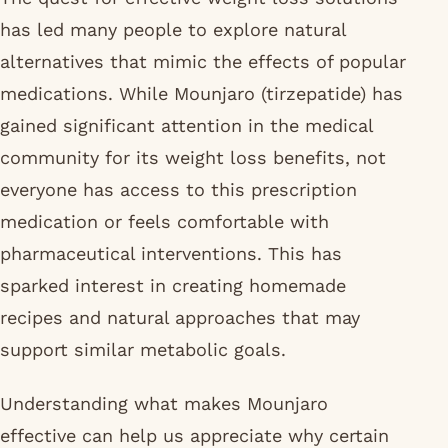
has led many people to explore natural
alternatives that mimic the effects of popular
medications. While Mounjaro (tirzepatide) has
gained significant attention in the medical
community for its weight loss benefits, not
everyone has access to this prescription
medication or feels comfortable with
pharmaceutical interventions. This has
sparked interest in creating homemade
recipes and natural approaches that may
support similar metabolic goals.
Understanding what makes Mounjaro
effective can help us appreciate why certain