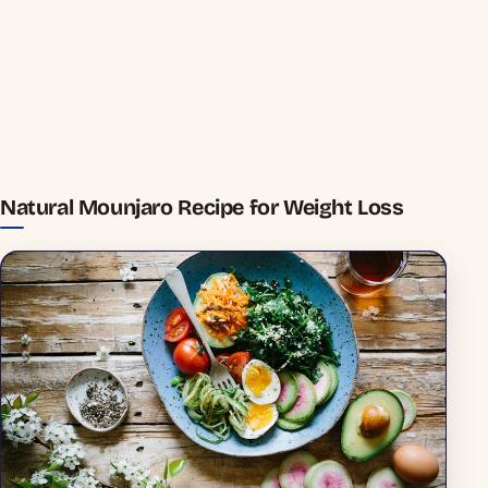
Natural Mounjaro Recipe for Weight Loss