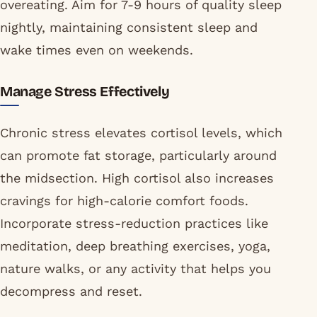
overeating. Aim for 7-9 hours of quality sleep
nightly, maintaining consistent sleep and
wake times even on weekends.
Manage Stress Effectively
Chronic stress elevates cortisol levels, which
can promote fat storage, particularly around
the midsection. High cortisol also increases
cravings for high-calorie comfort foods.
Incorporate stress-reduction practices like
meditation, deep breathing exercises, yoga,
nature walks, or any activity that helps you
decompress and reset.