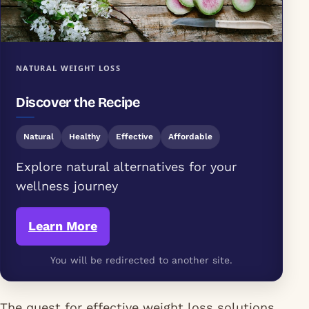
NATURAL WEIGHT LOSS
Discover the Recipe
Natural
Healthy
Effective
Affordable
Explore natural alternatives for your
wellness journey
Learn More
You will be redirected to another site.
The quest for effective weight loss solutions