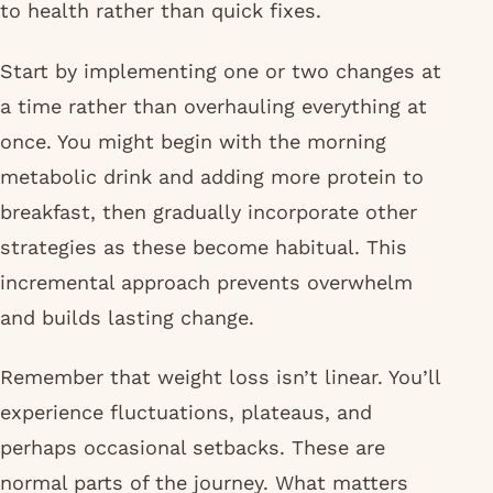
to health rather than quick fixes.
Start by implementing one or two changes at
a time rather than overhauling everything at
once. You might begin with the morning
metabolic drink and adding more protein to
breakfast, then gradually incorporate other
strategies as these become habitual. This
incremental approach prevents overwhelm
and builds lasting change.
Remember that weight loss isn’t linear. You’ll
experience fluctuations, plateaus, and
perhaps occasional setbacks. These are
normal parts of the journey. What matters