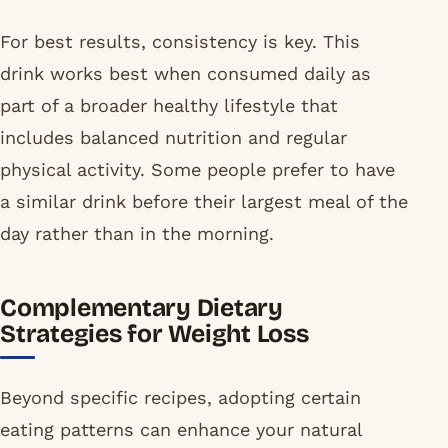
For best results, consistency is key. This
drink works best when consumed daily as
part of a broader healthy lifestyle that
includes balanced nutrition and regular
physical activity. Some people prefer to have
a similar drink before their largest meal of the
day rather than in the morning.
Complementary Dietary
Strategies for Weight Loss
Beyond specific recipes, adopting certain
eating patterns can enhance your natural