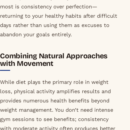
most is consistency over perfection—
returning to your healthy habits after difficult
days rather than using them as excuses to
abandon your goals entirely.
Combining Natural Approaches
with Movement
While diet plays the primary role in weight
loss, physical activity amplifies results and
provides numerous health benefits beyond
weight management. You don’t need intense
gym sessions to see benefits; consistency
with moderate activity often produces better