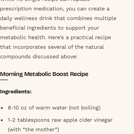
prescription medication, you can create a
daily wellness drink that combines multiple
beneficial ingredients to support your
metabolic health. Here’s a practical recipe
that incorporates several of the natural
compounds discussed above:
Morning Metabolic Boost Recipe
Ingredients:
8-10 oz of warm water (not boiling)
1-2 tablespoons raw apple cider vinegar
(with “the mother”)