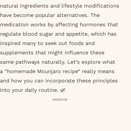
natural ingredients and lifestyle modifications
have become popular alternatives. The
medication works by affecting hormones that
regulate blood sugar and appetite, which has
inspired many to seek out foods and
supplements that might influence these
same pathways naturally. Let’s explore what
a “homemade Mounjaro recipe” really means
and how you can incorporate these principles
into your daily routine. 🌿
ANÚNCIOS