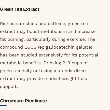
Green Tea Extract
Rich in catechins and caffeine, green tea
extract may boost metabolism and increase
fat burning, particularly during exercise. The
compound EGCG (epigallocatechin gallate)
has been studied extensively for its potential
metabolic benefits. Drinking 2-3 cups of
green tea daily or taking a standardized
extract may provide modest weight loss
support.
Chromium Picolinate