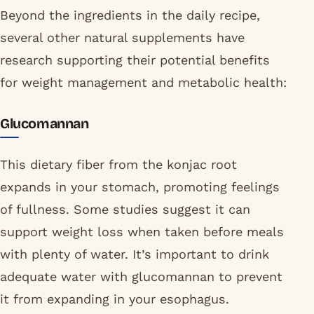
Beyond the ingredients in the daily recipe,
several other natural supplements have
research supporting their potential benefits
for weight management and metabolic health:
Glucomannan
This dietary fiber from the konjac root
expands in your stomach, promoting feelings
of fullness. Some studies suggest it can
support weight loss when taken before meals
with plenty of water. It’s important to drink
adequate water with glucomannan to prevent
it from expanding in your esophagus.