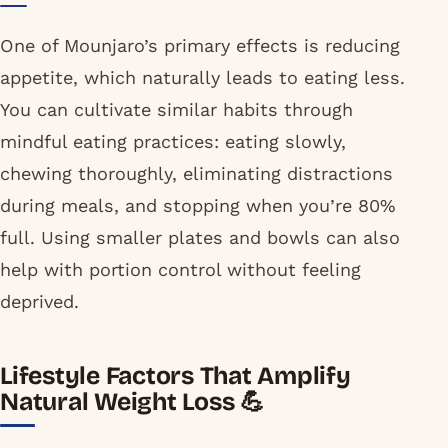
One of Mounjaro’s primary effects is reducing
appetite, which naturally leads to eating less.
You can cultivate similar habits through
mindful eating practices: eating slowly,
chewing thoroughly, eliminating distractions
during meals, and stopping when you’re 80%
full. Using smaller plates and bowls can also
help with portion control without feeling
deprived.
Lifestyle Factors That Amplify
Natural Weight Loss 💪