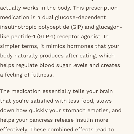
actually works in the body. This prescription
medication is a dual glucose-dependent
insulinotropic polypeptide (GIP) and glucagon-
like peptide-1 (GLP-1) receptor agonist. In
simpler terms, it mimics hormones that your
body naturally produces after eating, which
helps regulate blood sugar levels and creates
a feeling of fullness.
The medication essentially tells your brain
that you’re satisfied with less food, slows
down how quickly your stomach empties, and
helps your pancreas release insulin more
effectively. These combined effects lead to