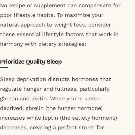
No recipe or supplement can compensate for
poor lifestyle habits. To maximize your
natural approach to weight loss, consider
these essential lifestyle factors that work in
harmony with dietary strategies:
Prioritize Quality Sleep
Sleep deprivation disrupts hormones that
regulate hunger and fullness, particularly
ghrelin and leptin. When you’re sleep-
deprived, ghrelin (the hunger hormone)
increases while leptin (the satiety hormone)
decreases, creating a perfect storm for