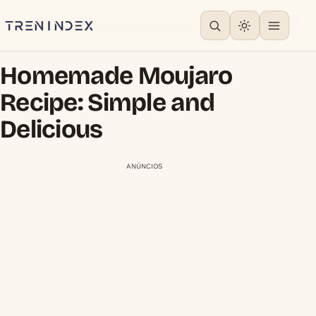
Homemade Moujaro
Recipe: Simple and
Delicious
ANÚNCIOS