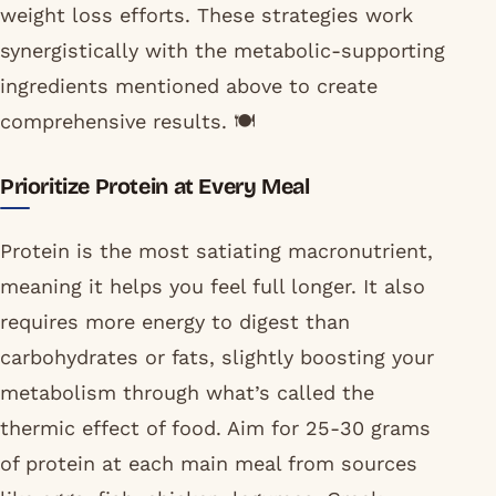
weight loss efforts. These strategies work
synergistically with the metabolic-supporting
ingredients mentioned above to create
comprehensive results. 🍽️
Prioritize Protein at Every Meal
Protein is the most satiating macronutrient,
meaning it helps you feel full longer. It also
requires more energy to digest than
carbohydrates or fats, slightly boosting your
metabolism through what’s called the
thermic effect of food. Aim for 25-30 grams
of protein at each main meal from sources