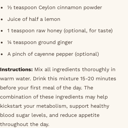
½ teaspoon Ceylon cinnamon powder
Juice of half a lemon
1 teaspoon raw honey (optional, for taste)
¼ teaspoon ground ginger
A pinch of cayenne pepper (optional)
Instructions:
Mix all ingredients thoroughly in
warm water. Drink this mixture 15-20 minutes
before your first meal of the day. The
combination of these ingredients may help
kickstart your metabolism, support healthy
blood sugar levels, and reduce appetite
throughout the day.