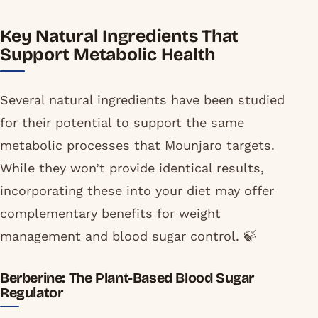
Key Natural Ingredients That
Support Metabolic Health
Several natural ingredients have been studied
for their potential to support the same
metabolic processes that Mounjaro targets.
While they won’t provide identical results,
incorporating these into your diet may offer
complementary benefits for weight
management and blood sugar control. 🍃
Berberine: The Plant-Based Blood Sugar
Regulator