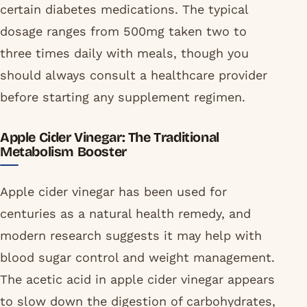
certain diabetes medications. The typical
dosage ranges from 500mg taken two to
three times daily with meals, though you
should always consult a healthcare provider
before starting any supplement regimen.
Apple Cider Vinegar: The Traditional
Metabolism Booster
Apple cider vinegar has been used for
centuries as a natural health remedy, and
modern research suggests it may help with
blood sugar control and weight management.
The acetic acid in apple cider vinegar appears
to slow down the digestion of carbohydrates,