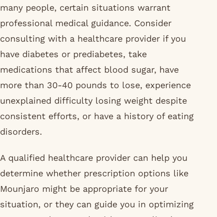
many people, certain situations warrant
professional medical guidance. Consider
consulting with a healthcare provider if you
have diabetes or prediabetes, take
medications that affect blood sugar, have
more than 30-40 pounds to lose, experience
unexplained difficulty losing weight despite
consistent efforts, or have a history of eating
disorders.
A qualified healthcare provider can help you
determine whether prescription options like
Mounjaro might be appropriate for your
situation, or they can guide you in optimizing