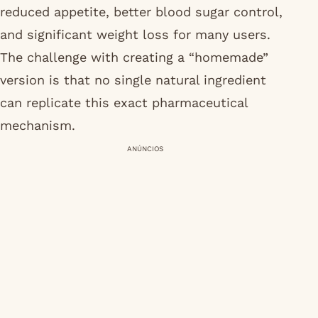
reduced appetite, better blood sugar control,
and significant weight loss for many users.
The challenge with creating a “homemade”
version is that no single natural ingredient
can replicate this exact pharmaceutical
mechanism.
ANÚNCIOS