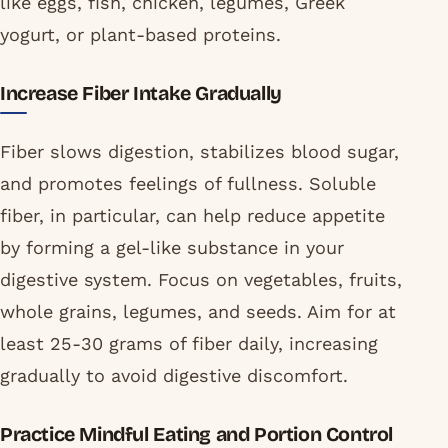
like eggs, fish, chicken, legumes, Greek
yogurt, or plant-based proteins.
Increase Fiber Intake Gradually
Fiber slows digestion, stabilizes blood sugar,
and promotes feelings of fullness. Soluble
fiber, in particular, can help reduce appetite
by forming a gel-like substance in your
digestive system. Focus on vegetables, fruits,
whole grains, legumes, and seeds. Aim for at
least 25-30 grams of fiber daily, increasing
gradually to avoid digestive discomfort.
Practice Mindful Eating and Portion Control