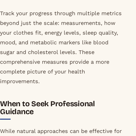
Track your progress through multiple metrics
beyond just the scale: measurements, how
your clothes fit, energy levels, sleep quality,
mood, and metabolic markers like blood
sugar and cholesterol levels. These
comprehensive measures provide a more
complete picture of your health
improvements.
When to Seek Professional
Guidance
While natural approaches can be effective for