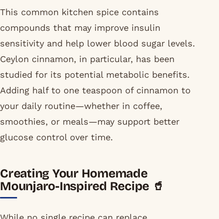
This common kitchen spice contains
compounds that may improve insulin
sensitivity and help lower blood sugar levels.
Ceylon cinnamon, in particular, has been
studied for its potential metabolic benefits.
Adding half to one teaspoon of cinnamon to
your daily routine—whether in coffee,
smoothies, or meals—may support better
glucose control over time.
Creating Your Homemade
Mounjaro-Inspired Recipe 🥤
While no single recipe can replace