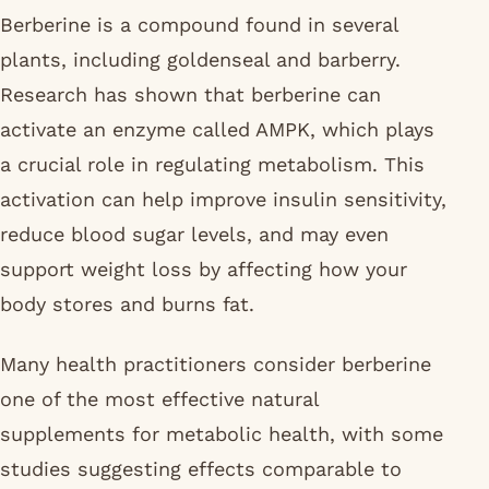
Berberine is a compound found in several
plants, including goldenseal and barberry.
Research has shown that berberine can
activate an enzyme called AMPK, which plays
a crucial role in regulating metabolism. This
activation can help improve insulin sensitivity,
reduce blood sugar levels, and may even
support weight loss by affecting how your
body stores and burns fat.
Many health practitioners consider berberine
one of the most effective natural
supplements for metabolic health, with some
studies suggesting effects comparable to