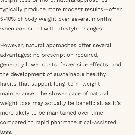
typically produce more modest results—often
5-10% of body weight over several months
when combined with lifestyle changes.
However, natural approaches offer several
advantages: no prescription required,
generally lower costs, fewer side effects, and
the development of sustainable healthy
habits that support long-term weight
maintenance. The slower pace of natural
weight loss may actually be beneficial, as it’s
more likely to be maintained over time
compared to rapid pharmaceutical-assisted
loss.