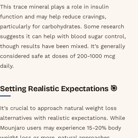
This trace mineral plays a role in insulin
function and may help reduce cravings,
particularly for carbohydrates. Some research
suggests it can help with blood sugar control,
though results have been mixed. It’s generally
considered safe at doses of 200-1000 mcg
daily.
Setting Realistic Expectations 🎯
It’s crucial to approach natural weight loss
alternatives with realistic expectations. While
Mounjaro users may experience 15-20% body
weight loss or more, natural approaches