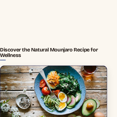
Discover the Natural Mounjaro Recipe for
Wellness