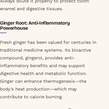
Always dilute it properly to protect tooth
enamel and digestive tissues.
Ginger Root: Anti-Inflammatory
Powerhouse
Fresh ginger has been valued for centuries in
traditional medicine systems. Its bioactive
compound, gingerol, provides anti-
inflammatory benefits and may support
digestive health and metabolic function.
Ginger can enhance thermogenesis—the
body’s heat production—which may
contribute to calorie burning.