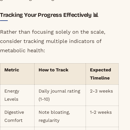
Tracking Your Progress Effectively 📊
Rather than focusing solely on the scale,
consider tracking multiple indicators of
metabolic health:
Metric
How to Track
Expected
Timeline
Energy
Daily journal rating
2-3 weeks
Levels
(1-10)
Digestive
Note bloating,
1-2 weeks
Comfort
regularity