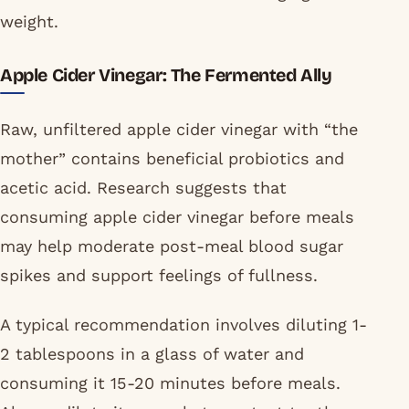
weight.
Apple Cider Vinegar: The Fermented Ally
Raw, unfiltered apple cider vinegar with “the
mother” contains beneficial probiotics and
acetic acid. Research suggests that
consuming apple cider vinegar before meals
may help moderate post-meal blood sugar
spikes and support feelings of fullness.
A typical recommendation involves diluting 1-
2 tablespoons in a glass of water and
consuming it 15-20 minutes before meals.