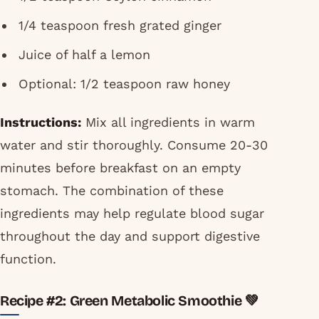
1/4 teaspoon fresh grated ginger
Juice of half a lemon
Optional: 1/2 teaspoon raw honey
Instructions:
Mix all ingredients in warm
water and stir thoroughly. Consume 20-30
minutes before breakfast on an empty
stomach. The combination of these
ingredients may help regulate blood sugar
throughout the day and support digestive
function.
Recipe #2: Green Metabolic Smoothie 💚