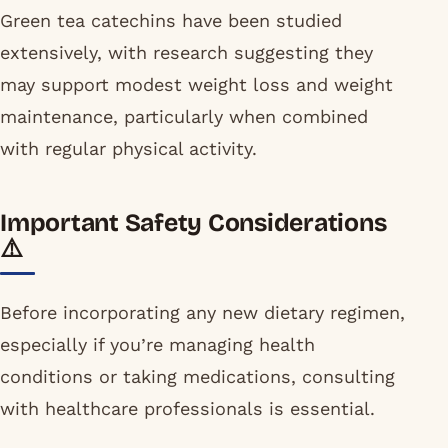
Green tea catechins have been studied
extensively, with research suggesting they
may support modest weight loss and weight
maintenance, particularly when combined
with regular physical activity.
Important Safety Considerations
⚠️
Before incorporating any new dietary regimen,
especially if you’re managing health
conditions or taking medications, consulting
with healthcare professionals is essential.