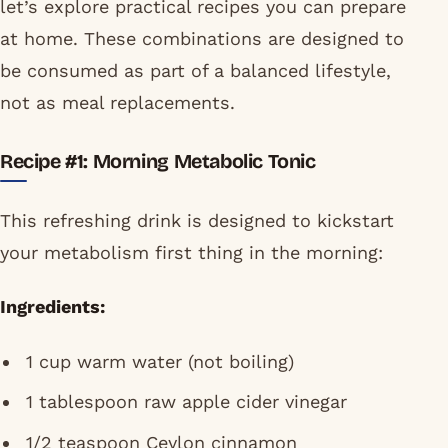
let’s explore practical recipes you can prepare
at home. These combinations are designed to
be consumed as part of a balanced lifestyle,
not as meal replacements.
Recipe #1: Morning Metabolic Tonic
This refreshing drink is designed to kickstart
your metabolism first thing in the morning:
Ingredients:
1 cup warm water (not boiling)
1 tablespoon raw apple cider vinegar
1/2 teaspoon Ceylon cinnamon