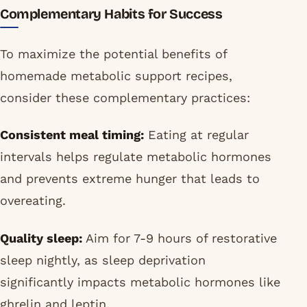
Complementary Habits for Success
To maximize the potential benefits of
homemade metabolic support recipes,
consider these complementary practices:
Consistent meal timing:
Eating at regular
intervals helps regulate metabolic hormones
and prevents extreme hunger that leads to
overeating.
Quality sleep:
Aim for 7-9 hours of restorative
sleep nightly, as sleep deprivation
significantly impacts metabolic hormones like
ghrelin and leptin.