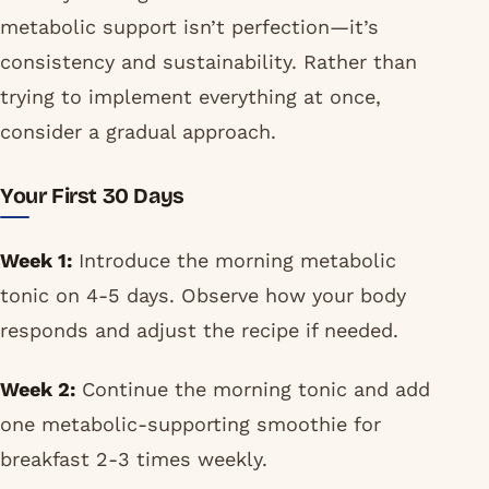
metabolic support isn’t perfection—it’s
consistency and sustainability. Rather than
trying to implement everything at once,
consider a gradual approach.
Your First 30 Days
Week 1:
Introduce the morning metabolic
tonic on 4-5 days. Observe how your body
responds and adjust the recipe if needed.
Week 2:
Continue the morning tonic and add
one metabolic-supporting smoothie for
breakfast 2-3 times weekly.