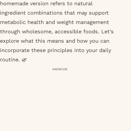
homemade version refers to natural
ingredient combinations that may support
metabolic health and weight management
through wholesome, accessible foods. Let’s
explore what this means and how you can
incorporate these principles into your daily
routine. 🌿
ANÚNCIOS