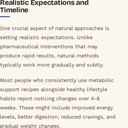
Realistic Expectations and
Timeline
One crucial aspect of natural approaches is
setting realistic expectations. Unlike
pharmaceutical interventions that may
produce rapid results, natural methods
typically work more gradually and subtly.
Most people who consistently use metabolic
support recipes alongside healthy lifestyle
habits report noticing changes over 4-8
weeks. These might include improved energy
levels, better digestion, reduced cravings, and
gradual weight changes.