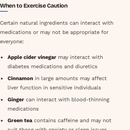
When to Exercise Caution
Certain natural ingredients can interact with
medications or may not be appropriate for
everyone:
Apple cider vinegar
may interact with
diabetes medications and diuretics
Cinnamon
in large amounts may affect
liver function in sensitive individuals
Ginger
can interact with blood-thinning
medications
Green tea
contains caffeine and may not
suit those with anxiety or sleep issues