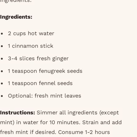
Ingredients:
2 cups hot water
1 cinnamon stick
3-4 slices fresh ginger
1 teaspoon fenugreek seeds
1 teaspoon fennel seeds
Optional: fresh mint leaves
Instructions:
Simmer all ingredients (except
mint) in water for 10 minutes. Strain and add
fresh mint if desired. Consume 1-2 hours