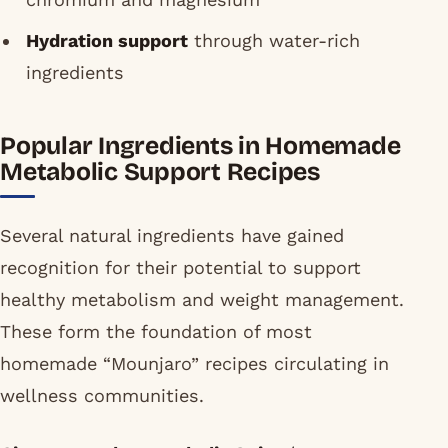
Hydration support
through water-rich
ingredients
Popular Ingredients in Homemade
Metabolic Support Recipes
Several natural ingredients have gained
recognition for their potential to support
healthy metabolism and weight management.
These form the foundation of most
homemade “Mounjaro” recipes circulating in
wellness communities.