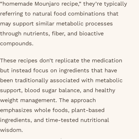
“homemade Mounjaro recipe,” they’re typically
referring to natural food combinations that
may support similar metabolic processes
through nutrients, fiber, and bioactive
compounds.
These recipes don’t replicate the medication
but instead focus on ingredients that have
been traditionally associated with metabolic
support, blood sugar balance, and healthy
weight management. The approach
emphasizes whole foods, plant-based
ingredients, and time-tested nutritional
wisdom.