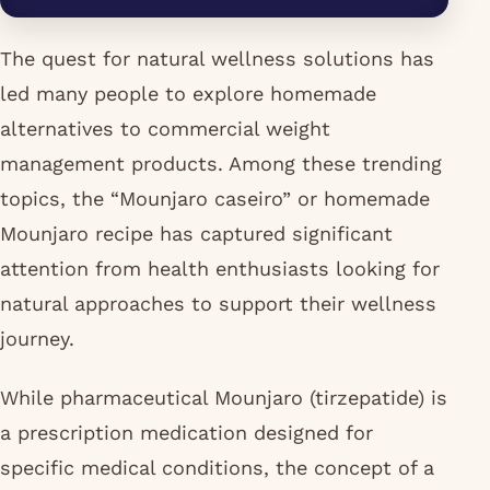
The quest for natural wellness solutions has
led many people to explore homemade
alternatives to commercial weight
management products. Among these trending
topics, the “Mounjaro caseiro” or homemade
Mounjaro recipe has captured significant
attention from health enthusiasts looking for
natural approaches to support their wellness
journey.
While pharmaceutical Mounjaro (tirzepatide) is
a prescription medication designed for
specific medical conditions, the concept of a