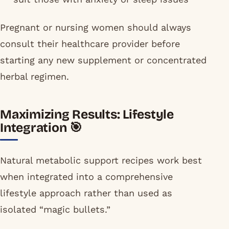
Pregnant or nursing women should always
consult their healthcare provider before
starting any new supplement or concentrated
herbal regimen.
Maximizing Results: Lifestyle
Integration 🎯
Natural metabolic support recipes work best
when integrated into a comprehensive
lifestyle approach rather than used as
isolated “magic bullets.”