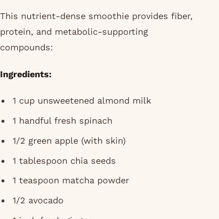
This nutrient-dense smoothie provides fiber,
protein, and metabolic-supporting
compounds:
Ingredients:
1 cup unsweetened almond milk
1 handful fresh spinach
1/2 green apple (with skin)
1 tablespoon chia seeds
1 teaspoon matcha powder
1/2 avocado