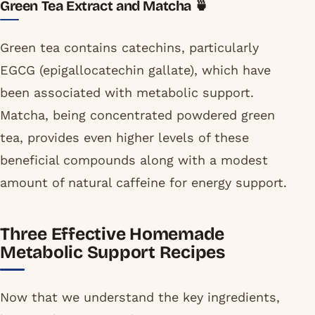
Green Tea Extract and Matcha 🍵
Green tea contains catechins, particularly
EGCG (epigallocatechin gallate), which have
been associated with metabolic support.
Matcha, being concentrated powdered green
tea, provides even higher levels of these
beneficial compounds along with a modest
amount of natural caffeine for energy support.
Three Effective Homemade
Metabolic Support Recipes
Now that we understand the key ingredients,