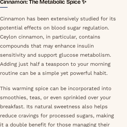
Cinnamon: The Metabolic Spice ✨
Cinnamon has been extensively studied for its
potential effects on blood sugar regulation.
Ceylon cinnamon, in particular, contains
compounds that may enhance insulin
sensitivity and support glucose metabolism.
Adding just half a teaspoon to your morning
routine can be a simple yet powerful habit.
This warming spice can be incorporated into
smoothies, teas, or even sprinkled over your
breakfast. Its natural sweetness also helps
reduce cravings for processed sugars, making
it a double benefit for those managing their