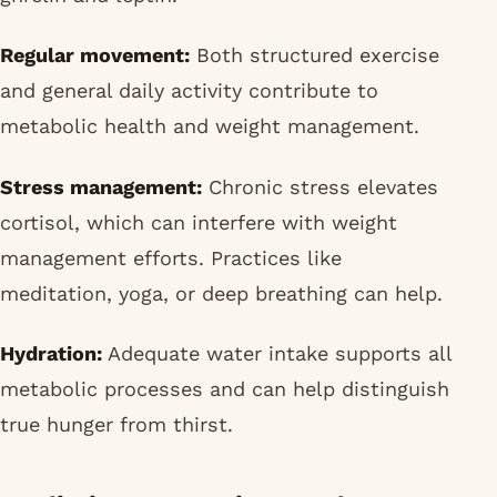
Regular movement:
Both structured exercise
and general daily activity contribute to
metabolic health and weight management.
Stress management:
Chronic stress elevates
cortisol, which can interfere with weight
management efforts. Practices like
meditation, yoga, or deep breathing can help.
Hydration:
Adequate water intake supports all
metabolic processes and can help distinguish
true hunger from thirst.