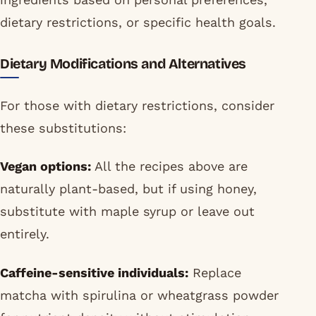
dietary restrictions, or specific health goals.
Dietary Modifications and Alternatives
For those with dietary restrictions, consider
these substitutions:
Vegan options:
All the recipes above are
naturally plant-based, but if using honey,
substitute with maple syrup or leave out
entirely.
Caffeine-sensitive individuals:
Replace
matcha with spirulina or wheatgrass powder