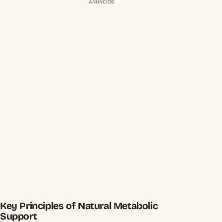
ANÚNCIOS
Key Principles of Natural Metabolic
Support