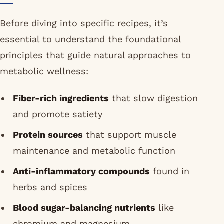
Before diving into specific recipes, it’s
essential to understand the foundational
principles that guide natural approaches to
metabolic wellness:
Fiber-rich ingredients
that slow digestion
and promote satiety
Protein sources
that support muscle
maintenance and metabolic function
Anti-inflammatory compounds
found in
herbs and spices
Blood sugar-balancing nutrients
like
chromium and magnesium