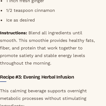
1 inch fresh ginger
1/2 teaspoon cinnamon
Ice as desired
Instructions:
Blend all ingredients until
smooth. This smoothie provides healthy fats,
fiber, and protein that work together to
promote satiety and stable energy levels
throughout the morning.
Recipe #3: Evening Herbal Infusion
This calming beverage supports overnight
metabolic processes without stimulating
ingredients: