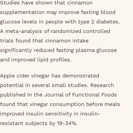
Studies have shown that cinnamon
supplementation may improve fasting blood
glucose levels in people with type 2 diabetes.
A meta-analysis of randomized controlled
trials found that cinnamon intake
significantly reduced fasting plasma glucose
and improved lipid profiles.
Apple cider vinegar has demonstrated
potential in several small studies. Research
published in the Journal of Functional Foods
found that vinegar consumption before meals
improved insulin sensitivity in insulin-
resistant subjects by 19-34%.