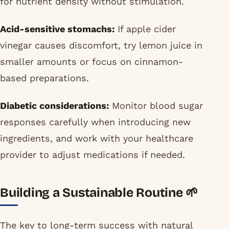
for nutrient density without stimulation.
Acid-sensitive stomachs:
If apple cider
vinegar causes discomfort, try lemon juice in
smaller amounts or focus on cinnamon-
based preparations.
Diabetic considerations:
Monitor blood sugar
responses carefully when introducing new
ingredients, and work with your healthcare
provider to adjust medications if needed.
Building a Sustainable Routine 🌱
The key to long-term success with natural