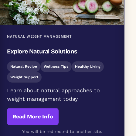
NATURAL WEIGHT MANAGEMENT
Explore Natural Solutions
Natural Recipe
Wellness Tips
Healthy Living
Weight Support
Learn about natural approaches to
weight management today
Read More Info
You will be redirected to another site.