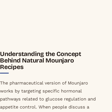
Understanding the Concept
Behind Natural Mounjaro
Recipes
The pharmaceutical version of Mounjaro
works by targeting specific hormonal
pathways related to glucose regulation and
appetite control. When people discuss a