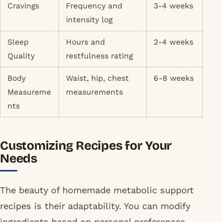
Cravings
Frequency and
3-4 weeks
intensity log
Sleep
Hours and
2-4 weeks
Quality
restfulness rating
Body
Waist, hip, chest
6-8 weeks
Measureme
measurements
nts
Customizing Recipes for Your
Needs
The beauty of homemade metabolic support
recipes is their adaptability. You can modify
ingredients based on personal preferences,