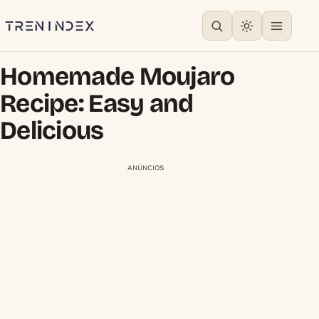
Homemade Moujaro
Recipe: Easy and
Delicious
ANÚNCIOS