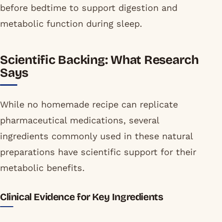
before bedtime to support digestion and
metabolic function during sleep.
Scientific Backing: What Research
Says
While no homemade recipe can replicate
pharmaceutical medications, several
ingredients commonly used in these natural
preparations have scientific support for their
metabolic benefits.
Clinical Evidence for Key Ingredients