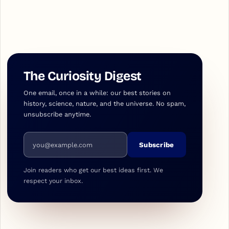
The Curiosity Digest
One email, once in a while: our best stories on
history, science, nature, and the universe. No spam,
unsubscribe anytime.
Email address
Subscribe
Join readers who get our best ideas first. We
respect your inbox.