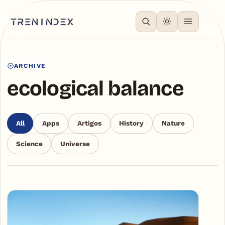
ARCHIVE
ecological balance
All
Apps
Artigos
History
Nature
Science
Universe
Articles