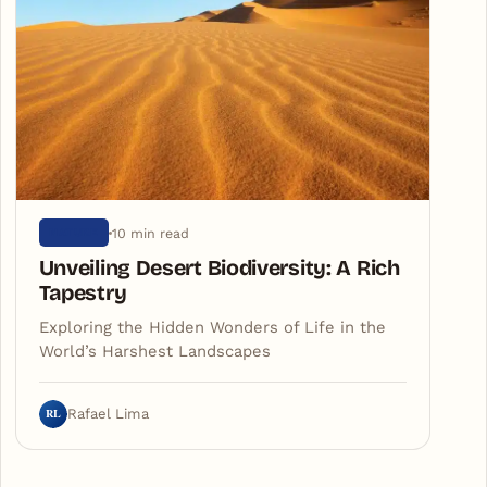
10 min read
NATURE
Unveiling Desert Biodiversity: A Rich
Tapestry
Exploring the Hidden Wonders of Life in the
World’s Harshest Landscapes
RL
Rafael Lima