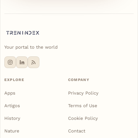
Your portal to the world
EXPLORE
COMPANY
Apps
Privacy Policy
Artigos
Terms of Use
History
Cookie Policy
Nature
Contact