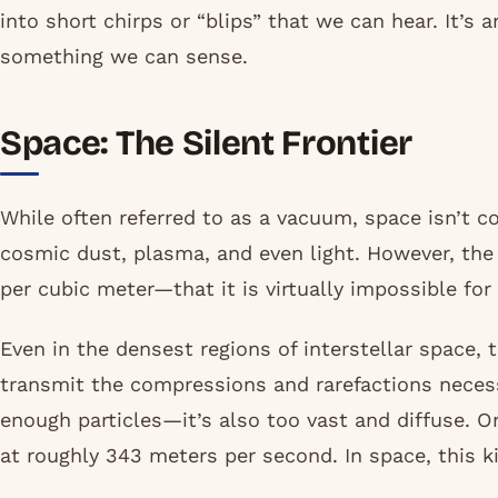
into short chirps or “blips” that we can hear. It’s 
something we can sense.
Space: The Silent Frontier
While often referred to as a vacuum, space isn’t c
cosmic dust, plasma, and even light. However, th
per cubic meter—that it is virtually impossible fo
Even in the densest regions of interstellar space, 
transmit the compressions and rarefactions necessa
enough particles—it’s also too vast and diffuse. O
at roughly 343 meters per second. In space, this k