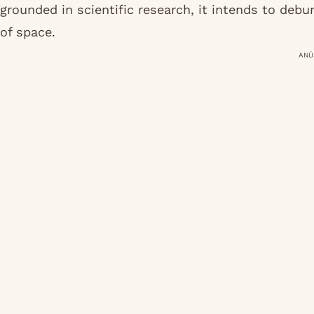
grounded in scientific research, it intends to deb
of space.
ANÚ