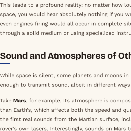
This leads to a profound reality: no matter how lou
space, you would hear absolutely nothing if you wer
even engines firing would all occur in complete s
through a solid medium or using specialized instr
Sound and Atmospheres of Oth
While space is silent, some planets and moons in
enough to transmit sound, albeit in different ways
Take
Mars
, for example. Its atmosphere is compos
than Earth’s, which affects both the speed and qu
the first real sounds from the Martian surface, inc
rover’s own lasers. Interestingly, sounds on Mars t