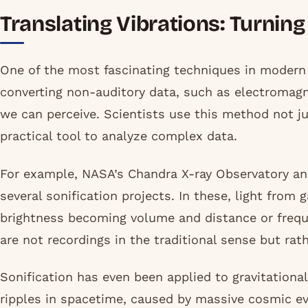
Translating Vibrations: Turnin
One of the most fascinating techniques in modern
converting non-auditory data, such as electromagne
we can perceive. Scientists use this method not j
practical tool to analyze complex data.
For example, NASA’s Chandra X-ray Observatory a
several sonification projects. In these, light from 
brightness becoming volume and distance or frequ
are not recordings in the traditional sense but rath
Sonification has even been applied to gravitationa
ripples in spacetime, caused by massive cosmic ev