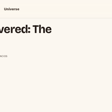
Universe
vered: The
NCIOS