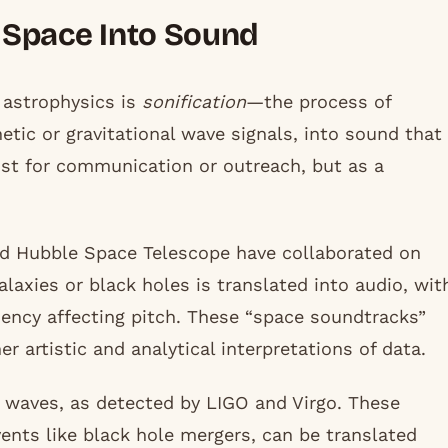
g Space Into Sound
 astrophysics is
sonification
—the process of
tic or gravitational wave signals, into sound that
ust for communication or outreach, but as a
nd Hubble Space Telescope have collaborated on
galaxies or black holes is translated into audio, wit
ency affecting pitch. These “space soundtracks”
er artistic and analytical interpretations of data.
l waves, as detected by LIGO and Virgo. These
ents like black hole mergers, can be translated