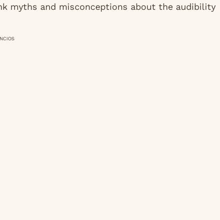
unk myths and misconceptions about the audibility
NCIOS