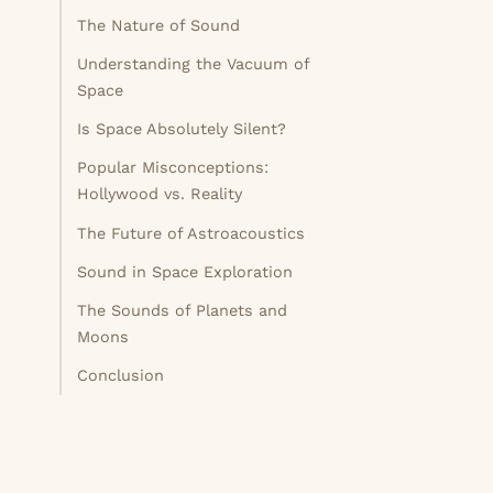
The Nature of Sound
Understanding the Vacuum of
Space
Is Space Absolutely Silent?
Popular Misconceptions:
Hollywood vs. Reality
The Future of Astroacoustics
Sound in Space Exploration
The Sounds of Planets and
Moons
Conclusion