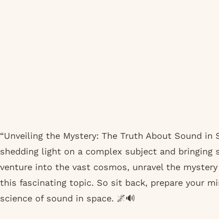
“Unveiling the Mystery: The Truth About Sound in 
shedding light on a complex subject and bringing s
venture into the vast cosmos, unravel the mystery 
this fascinating topic. So sit back, prepare your mi
science of sound in space. 🌌🔊