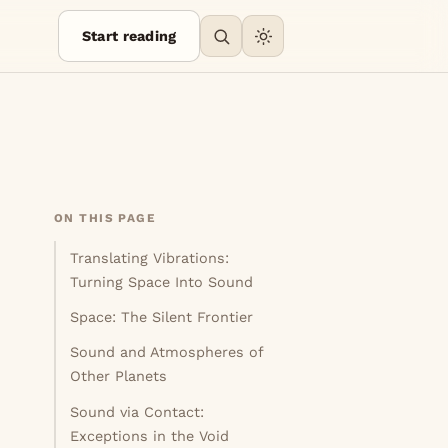
Start reading
ON THIS PAGE
Translating Vibrations:
Turning Space Into Sound
Space: The Silent Frontier
Sound and Atmospheres of
Other Planets
Sound via Contact:
Exceptions in the Void