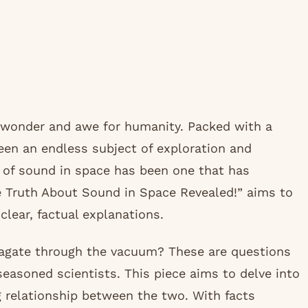
 wonder and awe for humanity. Packed with a
en an endless subject of exploration and
 of sound in space has been one that has
e Truth About Sound in Space Revealed!” aims to
lear, factual explanations.
agate through the vacuum? These are questions
easoned scientists. This piece aims to delve into
g relationship between the two. With facts