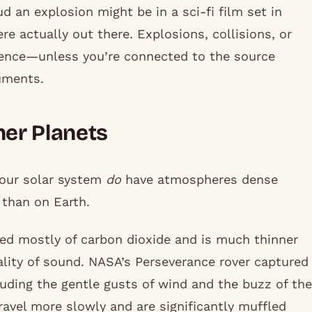
d an explosion might be in a sci-fi film set in
e actually out there. Explosions, collisions, or
ilence—unless you’re connected to the source
uments.
er Planets
 our solar system
do
have atmospheres dense
 than on Earth.
ed mostly of carbon dioxide and is much thinner
ality of sound. NASA’s Perseverance rover captured
luding the gentle gusts of wind and the buzz of the
ravel more slowly and are significantly muffled