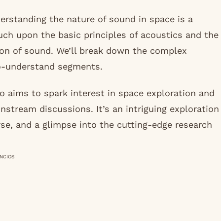
rstanding the nature of sound in space is a
ouch upon the basic principles of acoustics and the
sion of sound. We’ll break down the complex
to-understand segments.
o aims to spark interest in space exploration and
nstream discussions. It’s an intriguing exploration
rse, and a glimpse into the cutting-edge research
NCIOS