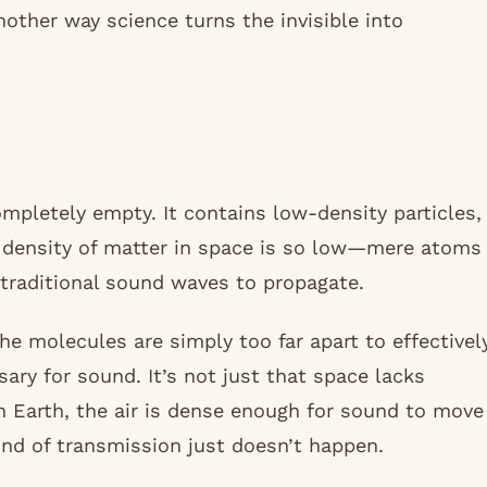
another way science turns the invisible into
ompletely empty. It contains low-density particles,
e density of matter in space is so low—mere atoms
r traditional sound waves to propagate.
the molecules are simply too far apart to effectivel
ry for sound. It’s not just that space lacks
n Earth, the air is dense enough for sound to move
ind of transmission just doesn’t happen.