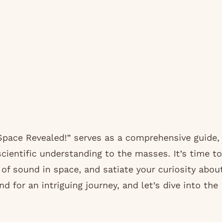
Space Revealed!” serves as a comprehensive guide,
cientific understanding to the masses. It’s time to
of sound in space, and satiate your curiosity abou
nd for an intriguing journey, and let’s dive into the