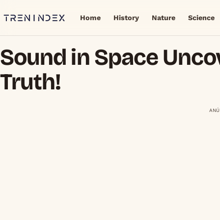
Home
History
Nature
Science
Sound in Space Unco
Truth!
ANÚ