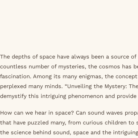
The depths of space have always been a source of
countless number of mysteries, the cosmos has be
fascination. Among its many enigmas, the concept
perplexed many minds. “Unveiling the Mystery: Th
demystify this intriguing phenomenon and provide c
How can we hear in space? Can sound waves prop
that have puzzled many, from curious children to s
the science behind sound, space and the intriguin