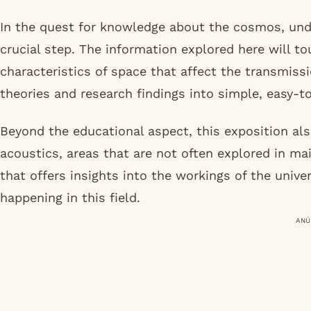
In the quest for knowledge about the cosmos, unde
crucial step. The information explored here will t
characteristics of space that affect the transmis
theories and research findings into simple, easy-
Beyond the educational aspect, this exposition als
acoustics, areas that are not often explored in mai
that offers insights into the workings of the unive
happening in this field.
ANÚ