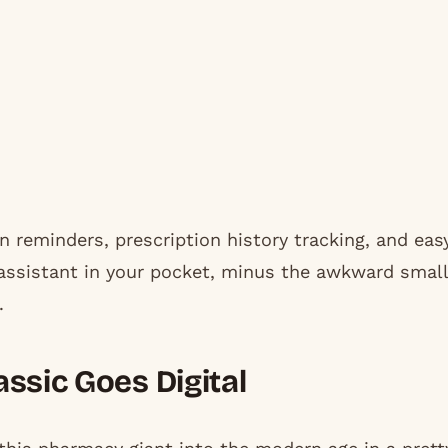
n reminders, prescription history tracking, and eas
y assistant in your pocket, minus the awkward small
.
ssic Goes Digital