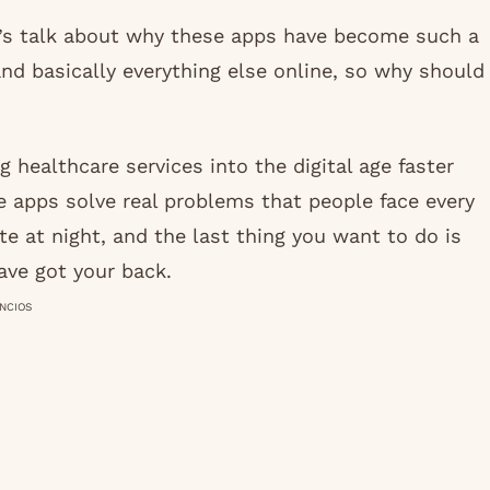
et’s talk about why these apps have become such a
and basically everything else online, so why should
 healthcare services into the digital age faster
 apps solve real problems that people face every
te at night, and the last thing you want to do is
ave got your back.
NCIOS