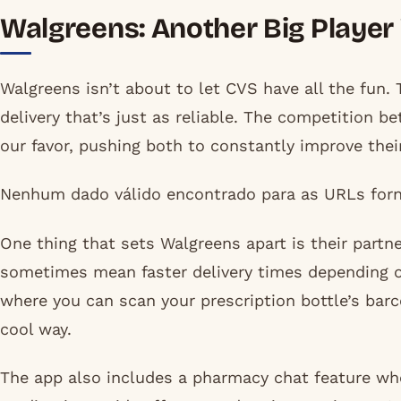
Walgreens: Another Big Player
Walgreens isn’t about to let CVS have all the fun. 
delivery that’s just as reliable. The competition 
our favor, pushing both to constantly improve their
Nenhum dado válido encontrado para as URLs forn
One thing that sets Walgreens apart is their partne
sometimes mean faster delivery times depending on
where you can scan your prescription bottle’s barco
cool way.
The app also includes a pharmacy chat feature wh