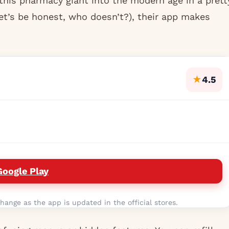
this pharmacy giant into the modern age in a prett
let’s be honest, who doesn’t?), their app makes
★
4.5
Google Play
hange as the app is updated in the official stores.