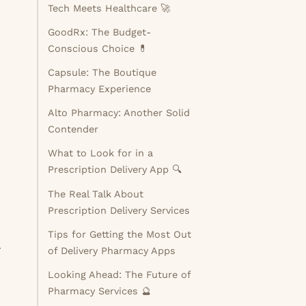
Tech Meets Healthcare 🚀
GoodRx: The Budget-
Conscious Choice 💊
Capsule: The Boutique
Pharmacy Experience
Alto Pharmacy: Another Solid
Contender
What to Look for in a
Prescription Delivery App 🔍
The Real Talk About
Prescription Delivery Services
Tips for Getting the Most Out
r
of Delivery Pharmacy Apps
Looking Ahead: The Future of
Pharmacy Services 🔮