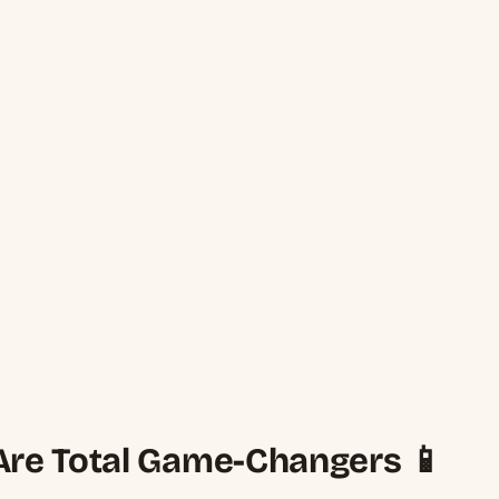
re Total Game-Changers 📱