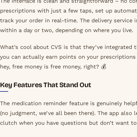
The interface is clean and straightforward – no co
prescriptions with just a few taps, set up automati
track your order in real-time. The delivery service 
within a day or two, depending on where you live.
What’s cool about CVS is that they’ve integrated 
you can actually earn points on your prescriptions 
hey, free money is free money, right? 💰
Key Features That Stand Out
The medication reminder feature is genuinely helpfu
(no judgment, we’ve all been there). The app also 
clutch when you have questions but don’t want to