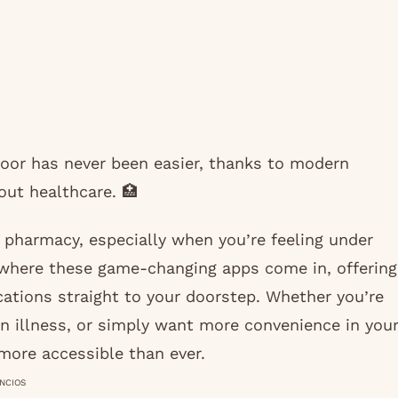
 door has never been easier, thanks to modern
ut healthcare. 🏥
e pharmacy, especially when you’re feeling under
 where these game-changing apps come in, offering
ications straight to your doorstep. Whether you’re
n illness, or simply want more convenience in you
 more accessible than ever.
NCIOS