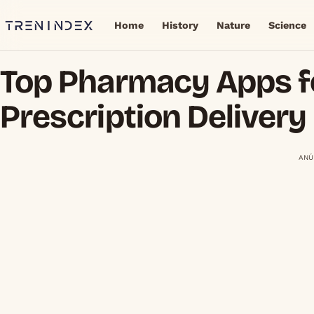
Home
History
Nature
Science
Top Pharmacy Apps f
Prescription Delivery
ANÚ