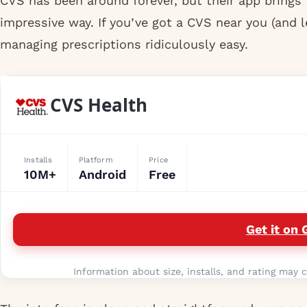
CVS has been around forever, but their app brings 
impressive way. If you’ve got a CVS near you (and 
managing prescriptions ridiculously easy.
CVS Health
Installs
Platform
Price
10M+
Android
Free
Get it on 
Information about size, installs, and rating may c