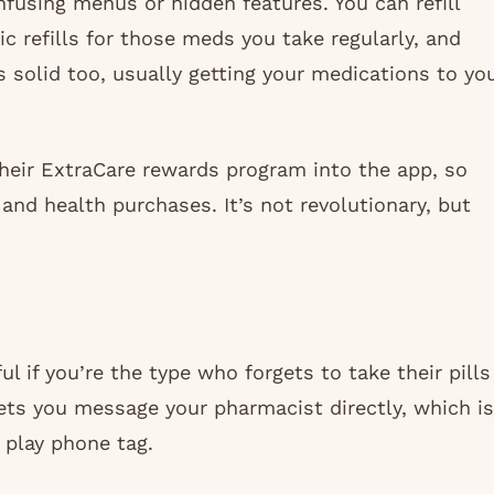
nfusing menus or hidden features. You can refill
c refills for those meds you take regularly, and
is solid too, usually getting your medications to yo
their ExtraCare rewards program into the app, so
and health purchases. It’s not revolutionary, but
l if you’re the type who forgets to take their pills
lets you message your pharmacist directly, which is
 play phone tag.