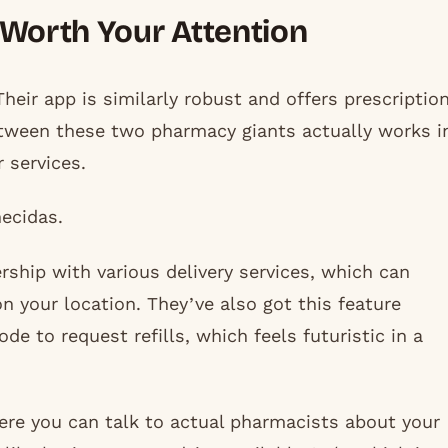
 Worth Your Attention
Their app is similarly robust and offers prescriptio
between these two pharmacy giants actually works i
 services.
ecidas.
rship with various delivery services, which can
 your location. They’ve also got this feature
de to request refills, which feels futuristic in a
ere you can talk to actual pharmacists about your