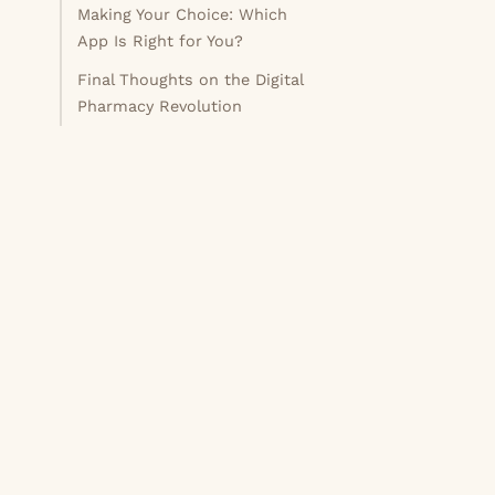
Making Your Choice: Which
App Is Right for You?
Final Thoughts on the Digital
Pharmacy Revolution