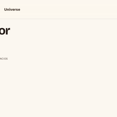
Universe
or
NCIOS