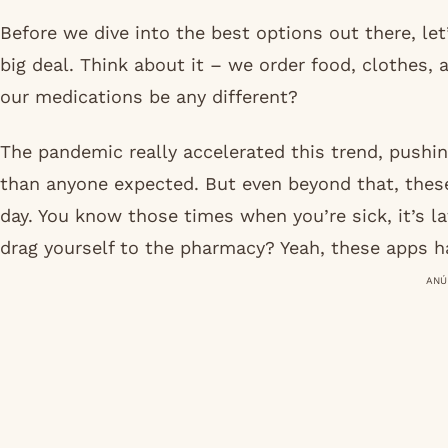
Before we dive into the best options out there, l
big deal. Think about it – we order food, clothes, 
our medications be any different?
The pandemic really accelerated this trend, pushing
than anyone expected. But even beyond that, these
day. You know those times when you’re sick, it’s la
drag yourself to the pharmacy? Yeah, these apps h
ANÚ