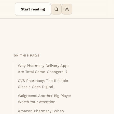
Start reading
ON THIS PAGE
Why Pharmacy Delivery Apps
Are Total Game-Changers 📱
CVS Pharmacy: The Reliable
Classic Goes Digital
Walgreens: Another Big Player
Worth Your Attention
Amazon Pharmacy: When