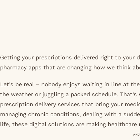
Getting your prescriptions delivered right to your
pharmacy apps that are changing how we think abo
Let’s be real – nobody enjoys waiting in line at th
the weather or juggling a packed schedule. That’s
prescription delivery services that bring your med
managing chronic conditions, dealing with a sudde
life, these digital solutions are making healthcare
ANÚ