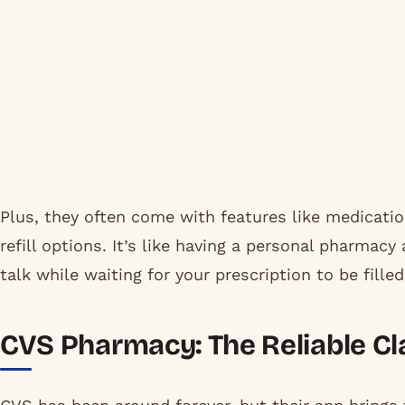
Plus, they often come with features like medicatio
refill options. It’s like having a personal pharmac
talk while waiting for your prescription to be filled
CVS Pharmacy: The Reliable Cla