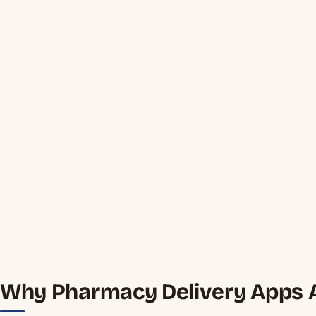
Why Pharmacy Delivery Apps A