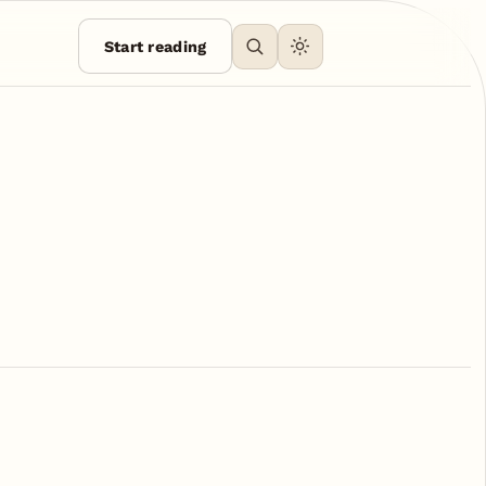
Start reading