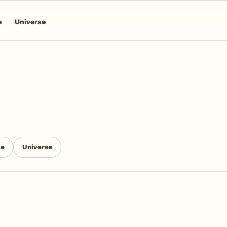
e
Universe
ce
Universe