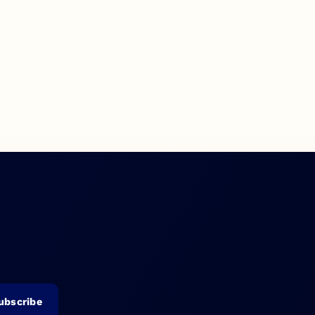
ubscribe