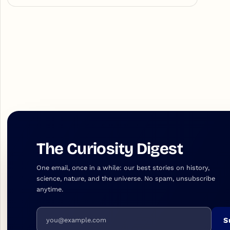
The Curiosity Digest
One email, once in a while: our best stories on history,
science, nature, and the universe. No spam, unsubscribe
anytime.
Email address
S