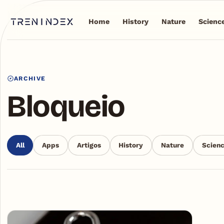
Home
History
Nature
Scienc
ARCHIVE
Bloqueio
All
Apps
Artigos
History
Nature
Scien
Articles