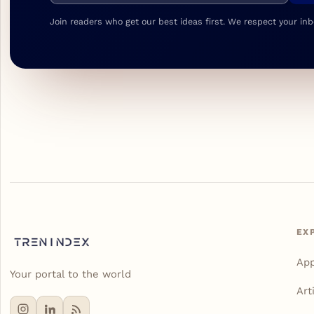
Join readers who get our best ideas first. We respect your inb
EX
Ap
Your portal to the world
Art