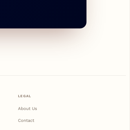
LEGAL
About Us
Contact