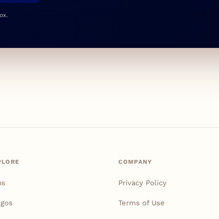
ox.
PLORE
COMPANY
ps
Privacy Policy
igos
Terms of Use