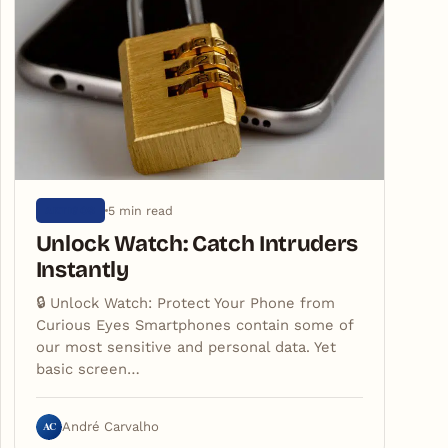
5 min read
ARTIGOS
Unlock Watch: Catch Intruders
Instantly
🔒 Unlock Watch: Protect Your Phone from
Curious Eyes Smartphones contain some of
our most sensitive and personal data. Yet
basic screen…
AC
André Carvalho