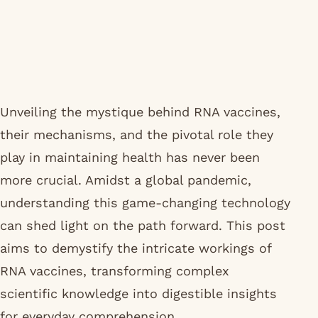
Unveiling the mystique behind RNA vaccines,
their mechanisms, and the pivotal role they
play in maintaining health has never been
more crucial. Amidst a global pandemic,
understanding this game-changing technology
can shed light on the path forward. This post
aims to demystify the intricate workings of
RNA vaccines, transforming complex
scientific knowledge into digestible insights
for everyday comprehension.