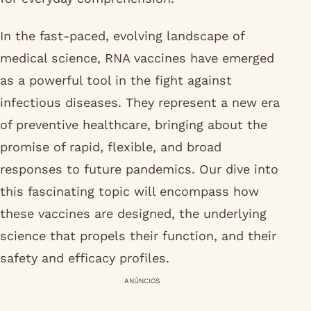
In the fast-paced, evolving landscape of
medical science, RNA vaccines have emerged
as a powerful tool in the fight against
infectious diseases. They represent a new era
of preventive healthcare, bringing about the
promise of rapid, flexible, and broad
responses to future pandemics. Our dive into
this fascinating topic will encompass how
these vaccines are designed, the underlying
science that propels their function, and their
safety and efficacy profiles.
ANÚNCIOS