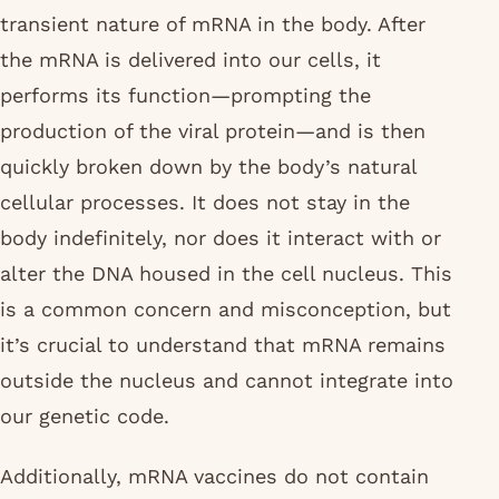
transient nature of mRNA in the body. After
the mRNA is delivered into our cells, it
performs its function—prompting the
production of the viral protein—and is then
quickly broken down by the body’s natural
cellular processes. It does not stay in the
body indefinitely, nor does it interact with or
alter the DNA housed in the cell nucleus. This
is a common concern and misconception, but
it’s crucial to understand that mRNA remains
outside the nucleus and cannot integrate into
our genetic code.
Additionally, mRNA vaccines do not contain