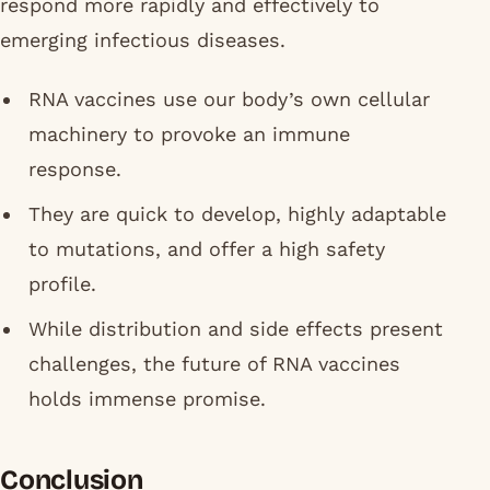
respond more rapidly and effectively to
emerging infectious diseases.
RNA vaccines use our body’s own cellular
machinery to provoke an immune
response.
They are quick to develop, highly adaptable
to mutations, and offer a high safety
profile.
While distribution and side effects present
challenges, the future of RNA vaccines
holds immense promise.
Conclusion