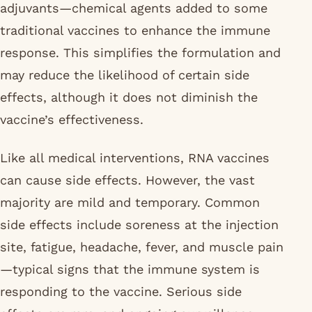
adjuvants—chemical agents added to some
traditional vaccines to enhance the immune
response. This simplifies the formulation and
may reduce the likelihood of certain side
effects, although it does not diminish the
vaccine’s effectiveness.
Like all medical interventions, RNA vaccines
can cause side effects. However, the vast
majority are mild and temporary. Common
side effects include soreness at the injection
site, fatigue, headache, fever, and muscle pain
—typical signs that the immune system is
responding to the vaccine. Serious side