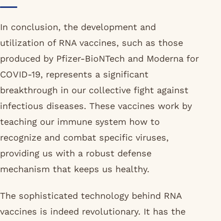
In conclusion, the development and
utilization of RNA vaccines, such as those
produced by Pfizer-BioNTech and Moderna for
COVID-19, represents a significant
breakthrough in our collective fight against
infectious diseases. These vaccines work by
teaching our immune system how to
recognize and combat specific viruses,
providing us with a robust defense
mechanism that keeps us healthy.
The sophisticated technology behind RNA
vaccines is indeed revolutionary. It has the