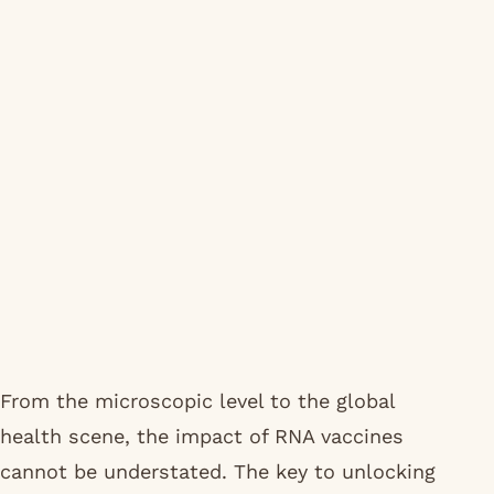
From the microscopic level to the global
health scene, the impact of RNA vaccines
cannot be understated. The key to unlocking