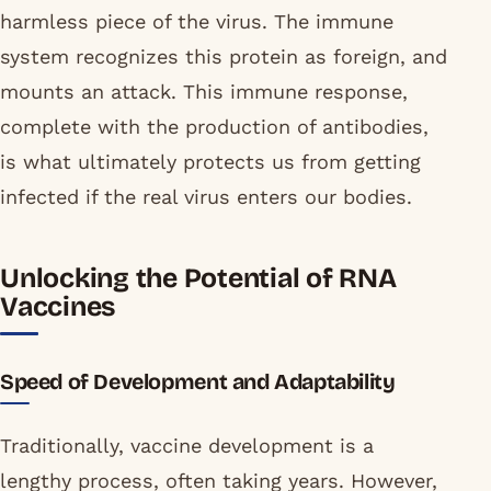
harmless piece of the virus. The immune
system recognizes this protein as foreign, and
mounts an attack. This immune response,
complete with the production of antibodies,
is what ultimately protects us from getting
infected if the real virus enters our bodies.
Unlocking the Potential of RNA
Vaccines
Speed of Development and Adaptability
Traditionally, vaccine development is a
lengthy process, often taking years. However,