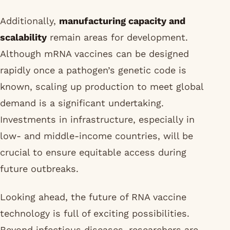
Additionally,
manufacturing capacity and
scalability
remain areas for development.
Although mRNA vaccines can be designed
rapidly once a pathogen’s genetic code is
known, scaling up production to meet global
demand is a significant undertaking.
Investments in infrastructure, especially in
low- and middle-income countries, will be
crucial to ensure equitable access during
future outbreaks.
Looking ahead, the future of RNA vaccine
technology is full of exciting possibilities.
Beyond infectious diseases, researchers are