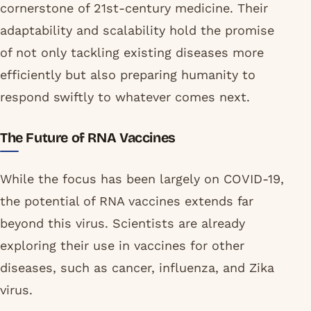
cornerstone of 21st-century medicine. Their
adaptability and scalability hold the promise
of not only tackling existing diseases more
efficiently but also preparing humanity to
respond swiftly to whatever comes next.
The Future of RNA Vaccines
While the focus has been largely on COVID-19,
the potential of RNA vaccines extends far
beyond this virus. Scientists are already
exploring their use in vaccines for other
diseases, such as cancer, influenza, and Zika
virus.