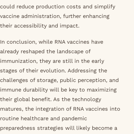
could reduce production costs and simplify
vaccine administration, further enhancing
their accessibility and impact.
In conclusion, while RNA vaccines have
already reshaped the landscape of
immunization, they are still in the early
stages of their evolution. Addressing the
challenges of storage, public perception, and
immune durability will be key to maximizing
their global benefit. As the technology
matures, the integration of RNA vaccines into
routine healthcare and pandemic
preparedness strategies will likely become a