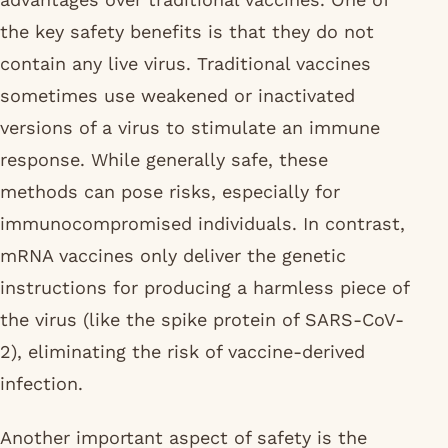
the key safety benefits is that they do not
contain any live virus. Traditional vaccines
sometimes use weakened or inactivated
versions of a virus to stimulate an immune
response. While generally safe, these
methods can pose risks, especially for
immunocompromised individuals. In contrast,
mRNA vaccines only deliver the genetic
instructions for producing a harmless piece of
the virus (like the spike protein of SARS-CoV-
2), eliminating the risk of vaccine-derived
infection.
Another important aspect of safety is the