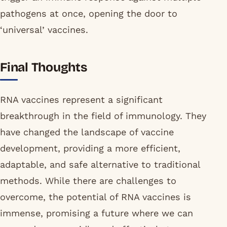
pathogens at once, opening the door to
‘universal’ vaccines.
Final Thoughts
RNA vaccines represent a significant
breakthrough in the field of immunology. They
have changed the landscape of vaccine
development, providing a more efficient,
adaptable, and safe alternative to traditional
methods. While there are challenges to
overcome, the potential of RNA vaccines is
immense, promising a future where we can