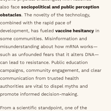
also face
sociopolitical and public perception
obstacles
. The novelty of the technology,
combined with the rapid pace of
development, has fueled
vaccine hesitancy
in
some communities. Misinformation and
misunderstanding about how mRNA works—
such as unfounded fears that it alters DNA—
can lead to resistance. Public education
campaigns, community engagement, and clear
communication from trusted health
authorities are vital to dispel myths and
promote informed decision-making.
From a scientific standpoint, one of the