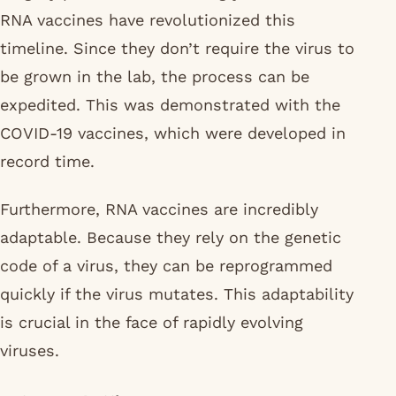
RNA vaccines have revolutionized this
timeline. Since they don’t require the virus to
be grown in the lab, the process can be
expedited. This was demonstrated with the
COVID-19 vaccines, which were developed in
record time.
Furthermore, RNA vaccines are incredibly
adaptable. Because they rely on the genetic
code of a virus, they can be reprogrammed
quickly if the virus mutates. This adaptability
is crucial in the face of rapidly evolving
viruses.