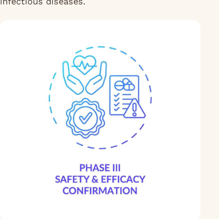
infectious diseases.