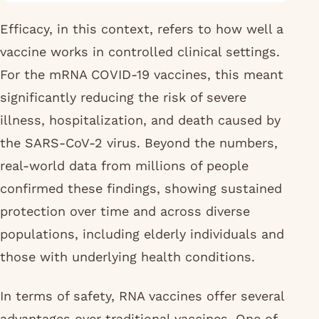
Efficacy, in this context, refers to how well a
vaccine works in controlled clinical settings.
For the mRNA COVID-19 vaccines, this meant
significantly reducing the risk of severe
illness, hospitalization, and death caused by
the SARS-CoV-2 virus. Beyond the numbers,
real-world data from millions of people
confirmed these findings, showing sustained
protection over time and across diverse
populations, including elderly individuals and
those with underlying health conditions.
In terms of safety, RNA vaccines offer several
advantages over traditional vaccines. One of