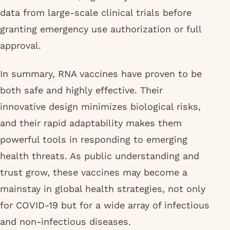
data from large-scale clinical trials before
granting emergency use authorization or full
approval.
In summary, RNA vaccines have proven to be
both safe and highly effective. Their
innovative design minimizes biological risks,
and their rapid adaptability makes them
powerful tools in responding to emerging
health threats. As public understanding and
trust grow, these vaccines may become a
mainstay in global health strategies, not only
for COVID-19 but for a wide array of infectious
and non-infectious diseases.