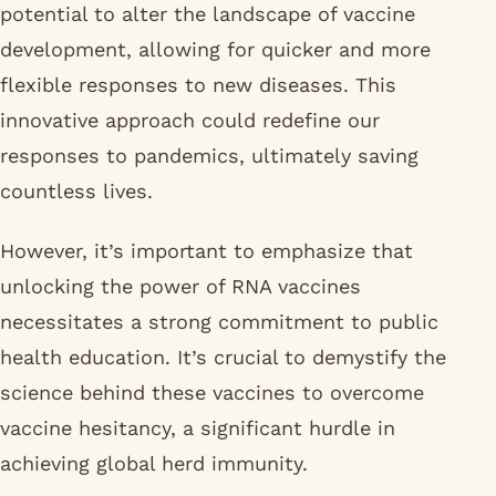
potential to alter the landscape of vaccine
development, allowing for quicker and more
flexible responses to new diseases. This
innovative approach could redefine our
responses to pandemics, ultimately saving
countless lives.
However, it’s important to emphasize that
unlocking the power of RNA vaccines
necessitates a strong commitment to public
health education. It’s crucial to demystify the
science behind these vaccines to overcome
vaccine hesitancy, a significant hurdle in
achieving global herd immunity.