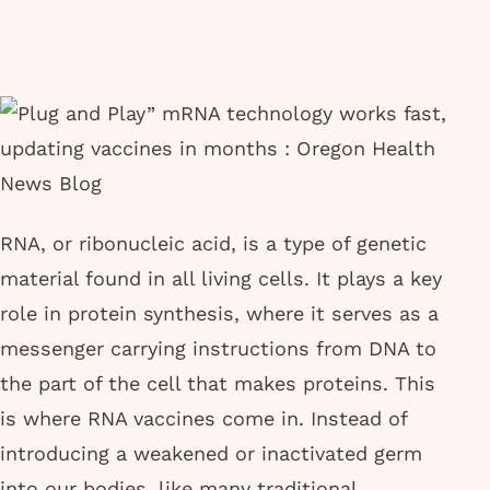
RNA, or ribonucleic acid, is a type of genetic
material found in all living cells. It plays a key
role in protein synthesis, where it serves as a
messenger carrying instructions from DNA to
the part of the cell that makes proteins. This
is where RNA vaccines come in. Instead of
introducing a weakened or inactivated germ
into our bodies, like many traditional