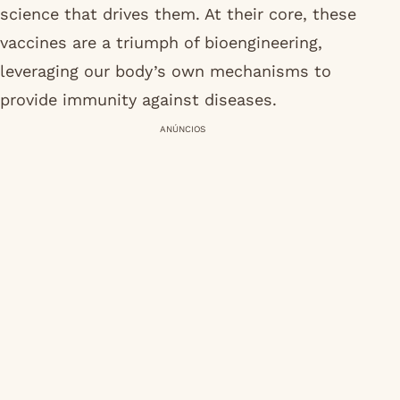
science that drives them. At their core, these
vaccines are a triumph of bioengineering,
leveraging our body’s own mechanisms to
provide immunity against diseases.
ANÚNCIOS