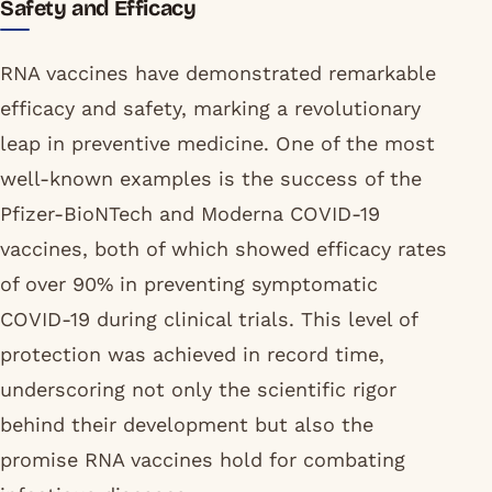
Safety and Efficacy
RNA vaccines have demonstrated remarkable
efficacy and safety, marking a revolutionary
leap in preventive medicine. One of the most
well-known examples is the success of the
Pfizer-BioNTech and Moderna COVID-19
vaccines, both of which showed efficacy rates
of over 90% in preventing symptomatic
COVID-19 during clinical trials. This level of
protection was achieved in record time,
underscoring not only the scientific rigor
behind their development but also the
promise RNA vaccines hold for combating