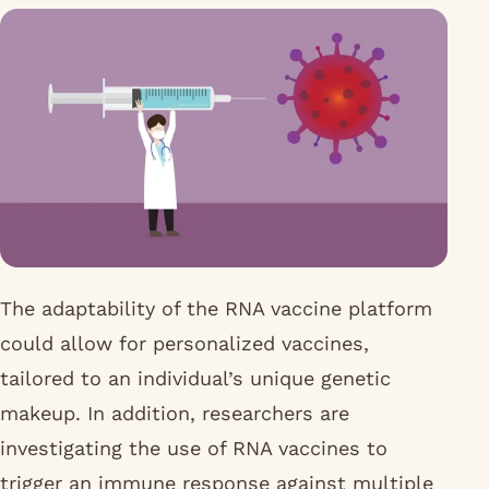
The adaptability of the RNA vaccine platform
could allow for personalized vaccines,
tailored to an individual’s unique genetic
makeup. In addition, researchers are
investigating the use of RNA vaccines to
trigger an immune response against multiple