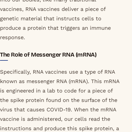
vaccines, RNA vaccines deliver a piece of
genetic material that instructs cells to
produce a protein that triggers an immune
response.
The Role of Messenger RNA (mRNA)
Specifically, RNA vaccines use a type of RNA
known as messenger RNA (mRNA). This mRNA
is engineered in a lab to code for a piece of
the spike protein found on the surface of the
virus that causes COVID-19. When the mRNA
vaccine is administered, our cells read the
instructions and produce this spike protein, a