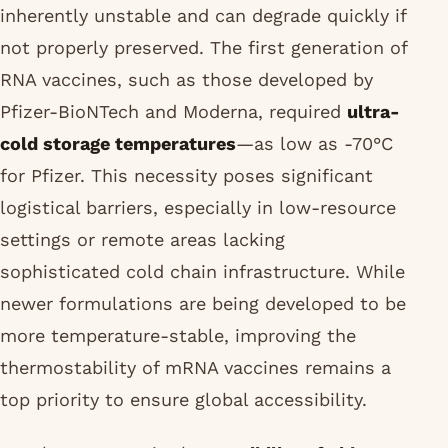
inherently unstable and can degrade quickly if
not properly preserved. The first generation of
RNA vaccines, such as those developed by
Pfizer-BioNTech and Moderna, required
ultra-
cold storage temperatures
—as low as -70°C
for Pfizer. This necessity poses significant
logistical barriers, especially in low-resource
settings or remote areas lacking
sophisticated cold chain infrastructure. While
newer formulations are being developed to be
more temperature-stable, improving the
thermostability of mRNA vaccines remains a
top priority to ensure global accessibility.