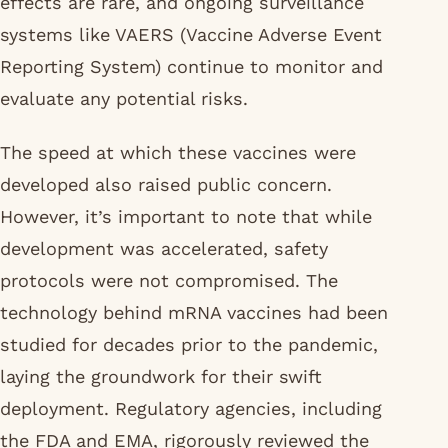
effects are rare, and ongoing surveillance
systems like VAERS (Vaccine Adverse Event
Reporting System) continue to monitor and
evaluate any potential risks.
The speed at which these vaccines were
developed also raised public concern.
However, it’s important to note that while
development was accelerated, safety
protocols were not compromised. The
technology behind mRNA vaccines had been
studied for decades prior to the pandemic,
laying the groundwork for their swift
deployment. Regulatory agencies, including
the FDA and EMA, rigorously reviewed the