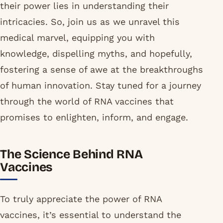
their power lies in understanding their
intricacies. So, join us as we unravel this
medical marvel, equipping you with
knowledge, dispelling myths, and hopefully,
fostering a sense of awe at the breakthroughs
of human innovation. Stay tuned for a journey
through the world of RNA vaccines that
promises to enlighten, inform, and engage.
The Science Behind RNA
Vaccines
To truly appreciate the power of RNA
vaccines, it’s essential to understand the