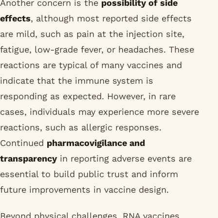
Another concern is the
possibility of side
effects
, although most reported side effects
are mild, such as pain at the injection site,
fatigue, low-grade fever, or headaches. These
reactions are typical of many vaccines and
indicate that the immune system is
responding as expected. However, in rare
cases, individuals may experience more severe
reactions, such as allergic responses.
Continued
pharmacovigilance and
transparency
in reporting adverse events are
essential to build public trust and inform
future improvements in vaccine design.
Beyond physical challenges, RNA vaccines