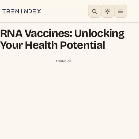
RNA Vaccines: Unlocking
Your Health Potential
ANÚNCIOS