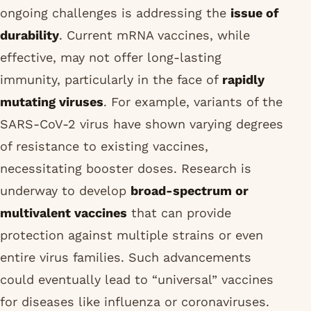
ongoing challenges is addressing the
issue of
durability
. Current mRNA vaccines, while
effective, may not offer long-lasting
immunity, particularly in the face of
rapidly
mutating viruses
. For example, variants of the
SARS-CoV-2 virus have shown varying degrees
of resistance to existing vaccines,
necessitating booster doses. Research is
underway to develop
broad-spectrum or
multivalent vaccines
that can provide
protection against multiple strains or even
entire virus families. Such advancements
could eventually lead to “universal” vaccines
for diseases like influenza or coronaviruses.