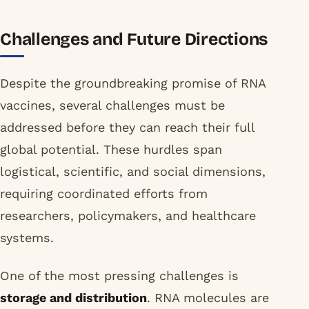
Challenges and Future Directions
Despite the groundbreaking promise of RNA
vaccines, several challenges must be
addressed before they can reach their full
global potential. These hurdles span
logistical, scientific, and social dimensions,
requiring coordinated efforts from
researchers, policymakers, and healthcare
systems.
One of the most pressing challenges is
storage and distribution
. RNA molecules are