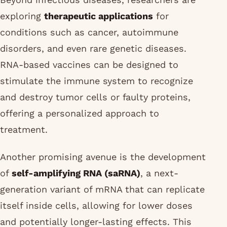
exploring
therapeutic applications
for
conditions such as cancer, autoimmune
disorders, and even rare genetic diseases.
RNA-based vaccines can be designed to
stimulate the immune system to recognize
and destroy tumor cells or faulty proteins,
offering a personalized approach to
treatment.
Another promising avenue is the development
of
self-amplifying RNA (saRNA)
, a next-
generation variant of mRNA that can replicate
itself inside cells, allowing for lower doses
and potentially longer-lasting effects. This