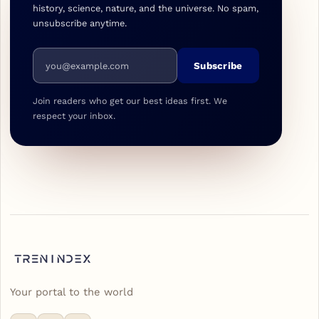
history, science, nature, and the universe. No spam,
unsubscribe anytime.
Email address
Subscribe
Join readers who get our best ideas first. We
respect your inbox.
Your portal to the world