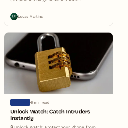
LM
Lucas Martins
5 min read
ARTIGOS
Unlock Watch: Catch Intruders
Instantly
🔒 Unlock Watch: Protect Your Phone from