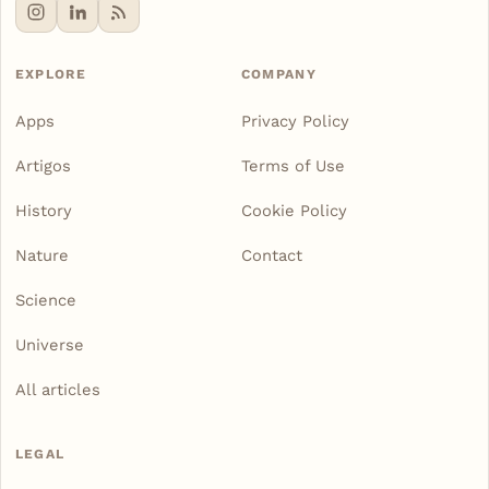
EXPLORE
COMPANY
Apps
Privacy Policy
Artigos
Terms of Use
History
Cookie Policy
Nature
Contact
Science
Universe
All articles
LEGAL