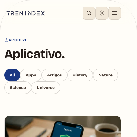
ARCHIVE
Aplicativo.
All
Apps
Artigos
History
Nature
Science
Universe
Articles