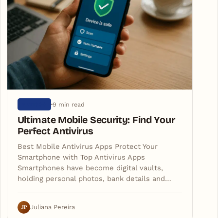
9 min read
ARTIGOS
Ultimate Mobile Security: Find Your
Perfect Antivirus
Best Mobile Antivirus Apps Protect Your
Smartphone with Top Antivirus Apps
Smartphones have become digital vaults,
holding personal photos, bank details and…
JP
Juliana Pereira