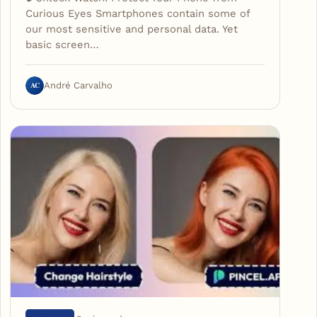
Curious Eyes Smartphones contain some of
our most sensitive and personal data. Yet
basic screen…
AC
André Carvalho