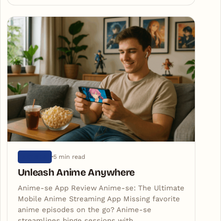
5 min read
ARTIGOS
Unleash Anime Anywhere
Anime-se App Review Anime-se: The Ultimate
Mobile Anime Streaming App Missing favorite
anime episodes on the go? Anime-se
streamlines binge sessions with…