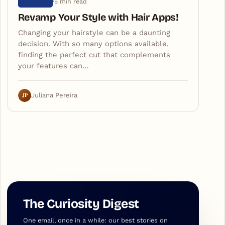
5 min read
ARTIGOS
Revamp Your Style with Hair Apps!
Changing your hairstyle can be a daunting
decision. With so many options available,
finding the perfect cut that complements
your features can…
JP
Juliana Pereira
The Curiosity Digest
One email, once in a while: our best stories on