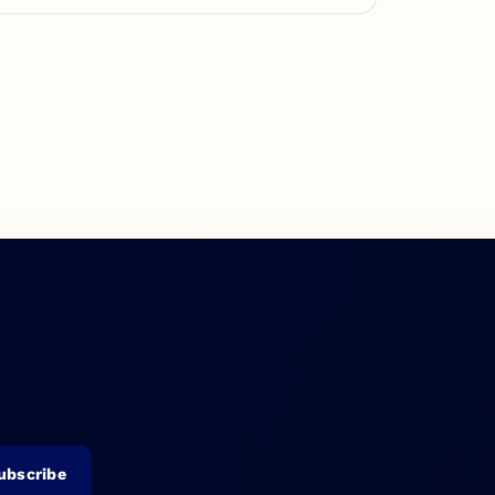
ubscribe