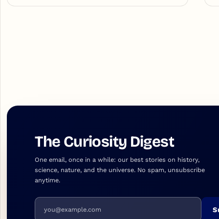
The Curiosity Digest
One email, once in a while: our best stories on history,
science, nature, and the universe. No spam, unsubscribe
anytime.
Email address
S