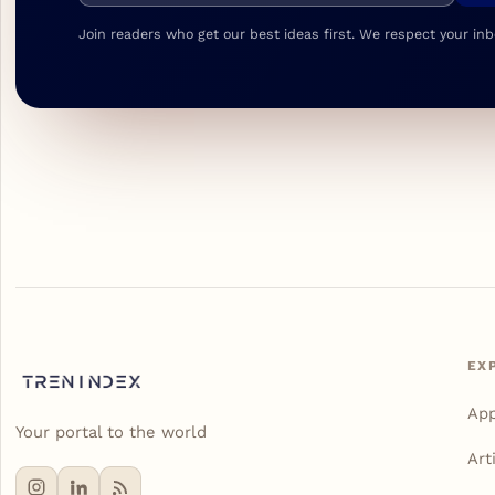
Join readers who get our best ideas first. We respect your inb
EX
Ap
Your portal to the world
Art