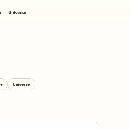
e
Universe
ce
Universe