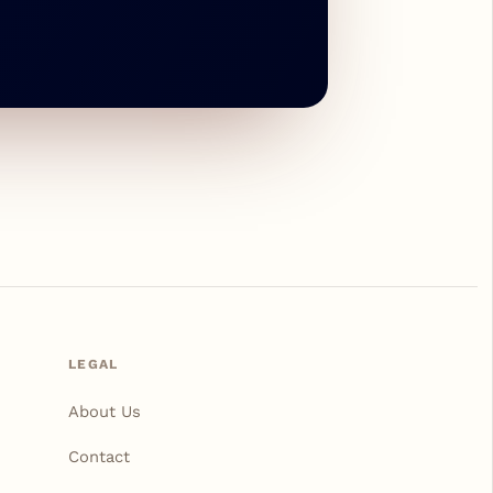
LEGAL
About Us
Contact