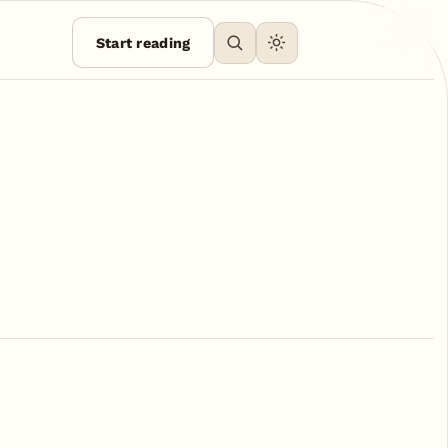
Start reading