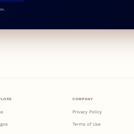
ox.
PLORE
COMPANY
ps
Privacy Policy
igos
Terms of Use