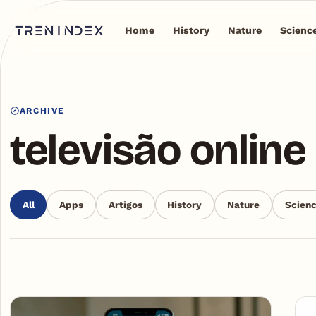
Home
History
Nature
Scienc
ARCHIVE
televisão online
All
Apps
Artigos
History
Nature
Scien
Articles