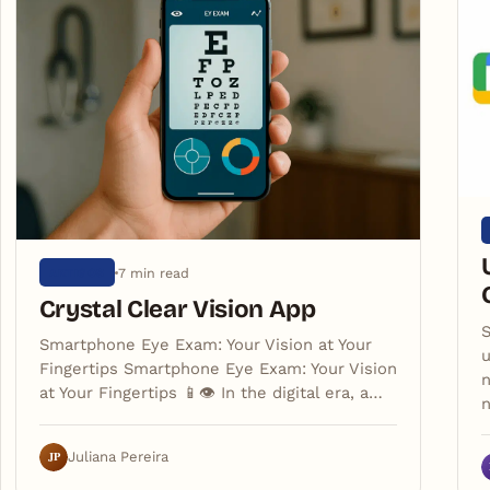
7 min read
ARTIGOS
Crystal Clear Vision App
S
Smartphone Eye Exam: Your Vision at Your
u
Fingertips Smartphone Eye Exam: Your Vision
n
at Your Fingertips 📱👁️ In the digital era, a…
JP
Juliana Pereira