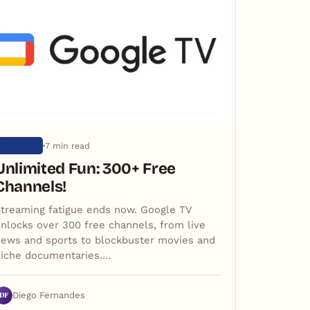
7 min read
ARTIGOS
Unlimited Fun: 300+ Free
Channels!
treaming fatigue ends now. Google TV
nlocks over 300 free channels, from live
ews and sports to blockbuster movies and
niche documentaries.…
DF
Diego Fernandes