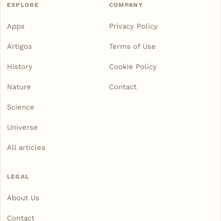
EXPLORE
COMPANY
Apps
Privacy Policy
Artigos
Terms of Use
History
Cookie Policy
Nature
Contact
Science
Universe
All articles
LEGAL
About Us
Contact