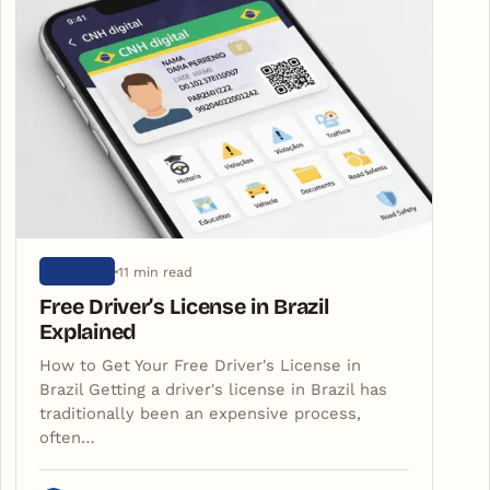
11 min read
ARTIGOS
Free Driver’s License in Brazil
Explained
How to Get Your Free Driver's License in
Brazil Getting a driver's license in Brazil has
traditionally been an expensive process,
often…