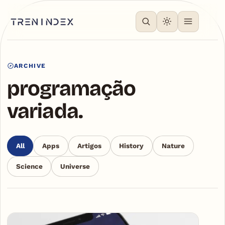
ARCHIVE
programação
variada.
All
Apps
Artigos
History
Nature
Science
Universe
Articles