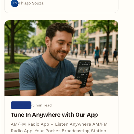
TS
Thiago Souza
5 min read
ARTIGOS
Tune In Anywhere with Our App
AM/FM Radio App – Listen Anywhere AM/FM
Radio App: Your Pocket Broadcasting Station