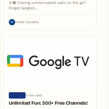
📱📻 Craving uninterrupted radio on the go?
Forget tangled…
AC
André Carvalho
7 min read
ARTIGOS
Unlimited Fun: 300+ Free Channels!