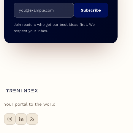
Email address
Subscribe
Join readers who get our best ideas first. We
respect your inbox.
Your portal to the world