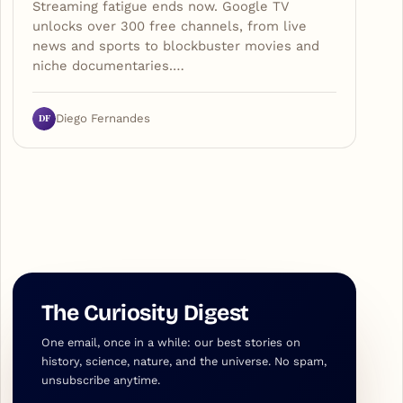
Streaming fatigue ends now. Google TV
unlocks over 300 free channels, from live
news and sports to blockbuster movies and
niche documentaries.…
DF
Diego Fernandes
The Curiosity Digest
One email, once in a while: our best stories on
history, science, nature, and the universe. No spam,
unsubscribe anytime.