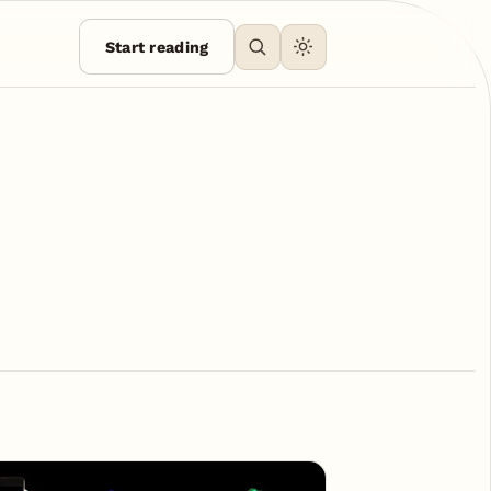
Start reading