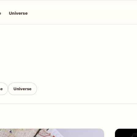
e
Universe
ce
Universe