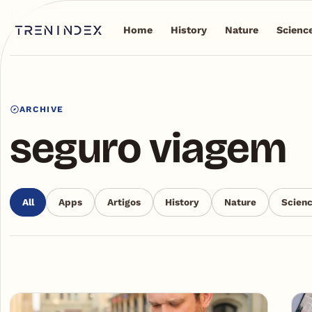
Home
History
Nature
Scienc
ARCHIVE
seguro viagem
All
Apps
Artigos
History
Nature
Scien
Articles