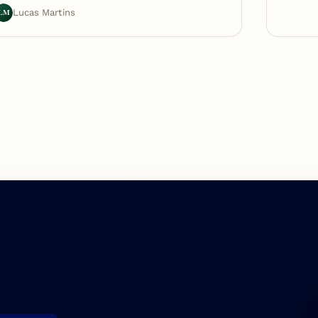
LM
Lucas Martins