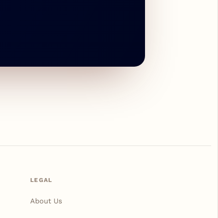
LEGAL
About Us