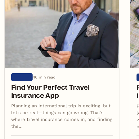
10 min read
ARTIGOS
Find Your Perfect Travel
Insurance App
Planning an international trip is exciting, but
P
let's be real—things can go wrong. That's
l
where travel insurance comes in, and finding
w
the…