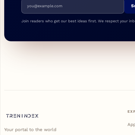
Email address
S
Join readers who get our best ideas first. We respect your inb
EX
Ap
Your portal to the world