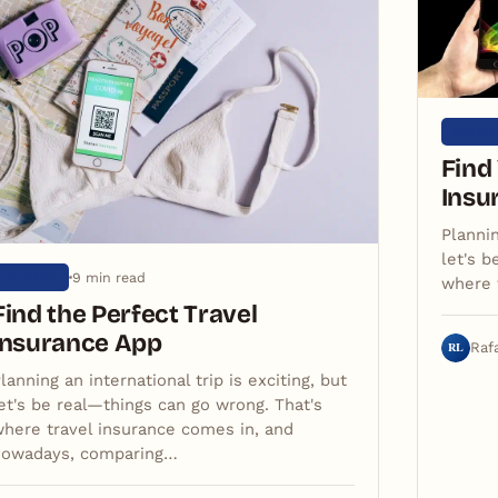
ARTIG
Find
Insu
Plannin
let's b
9 min read
ARTIGOS
where 
Find the Perfect Travel
Insurance App
RL
Raf
lanning an international trip is exciting, but
et's be real—things can go wrong. That's
here travel insurance comes in, and
nowadays, comparing…