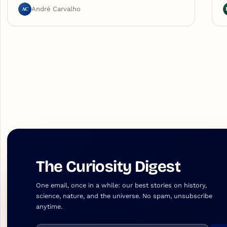
AC
André Carvalho
The Curiosity Digest
One email, once in a while: our best stories on history,
science, nature, and the universe. No spam, unsubscribe
anytime.