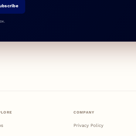
ubscribe
ox.
PLORE
COMPANY
ps
Privacy Policy