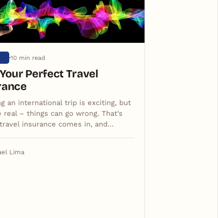
10 min read
OS
 Your Perfect Travel
rance
g an international trip is exciting, but
e real – things can go wrong. That's
travel insurance comes in, and…
ael Lima