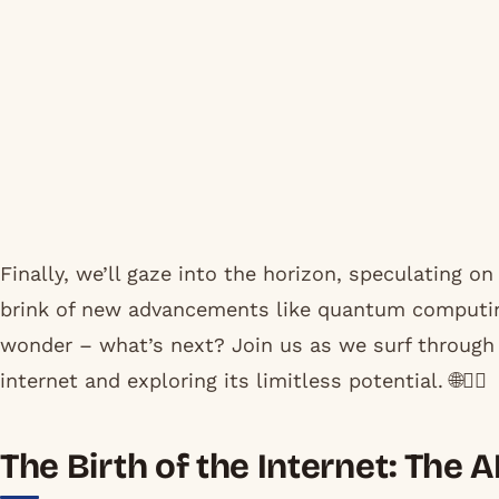
Finally, we’ll gaze into the horizon, speculating o
brink of new advancements like quantum computing
wonder – what’s next? Join us as we surf through t
internet and exploring its limitless potential. 🌐🏄‍♂️
The Birth of the Internet: The