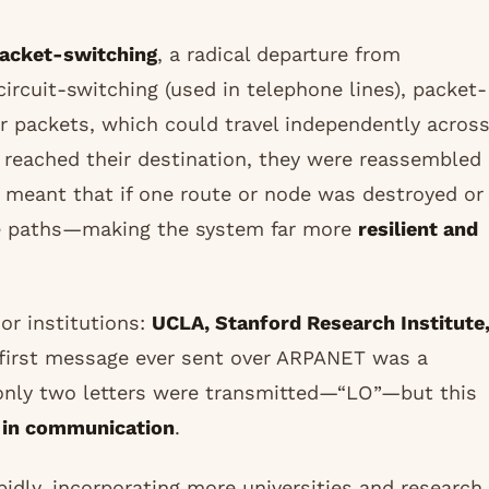
acket-switching
, a radical departure from
ircuit-switching (used in telephone lines), packet-
or packets, which could travel independently acros
 reached their destination, they were reassembled
d meant that if one route or node was destroyed or
ive paths—making the system far more
resilient and
or institutions:
UCLA, Stanford Research Institute
 first message ever sent over ARPANET was a
only two letters were transmitted—“LO”—but this
n in communication
.
idly, incorporating more universities and research