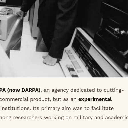
PA (now DARPA)
, an agency dedicated to cutting-
 commercial product, but as an
experimental
nstitutions. Its primary aim was to facilitate
ong researchers working on military and academi