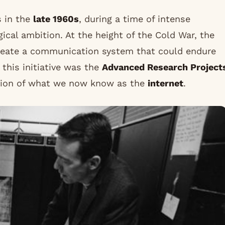
s in the
late 1960s
, during a time of intense
gical ambition. At the height of the Cold War, the
eate a communication system that could endure
f this initiative was the
Advanced Research Project
ation of what we now know as the
internet
.