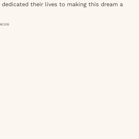
 dedicated their lives to making this dream a
NCIOS