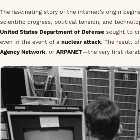
The fascinating story of the internet’s origin begin
scientific progress, political tension, and technolo
United States Department of Defense
sought to cr
even in the event of a
nuclear attack
. The result o
Agency Network
, or
ARPANET
—the very first iter