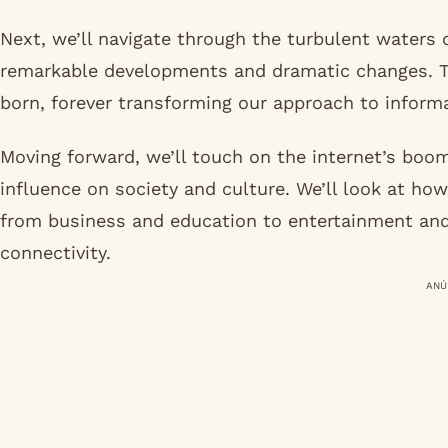
Next, we’ll navigate through the turbulent waters 
remarkable developments and dramatic changes. 
born, forever transforming our approach to infor
Moving forward, we’ll touch on the internet’s boo
influence on society and culture. We’ll look at how
from business and education to entertainment and 
connectivity.
ANÚ