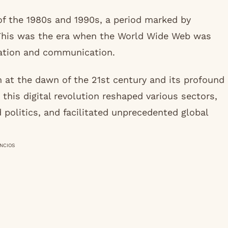
of the 1980s and 1990s, a period marked by
This was the era when the World Wide Web was
mation and communication.
m at the dawn of the 21st century and its profound
 this digital revolution reshaped various sectors,
politics, and facilitated unprecedented global
NCIOS