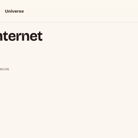
Universe
nternet
NCIOS