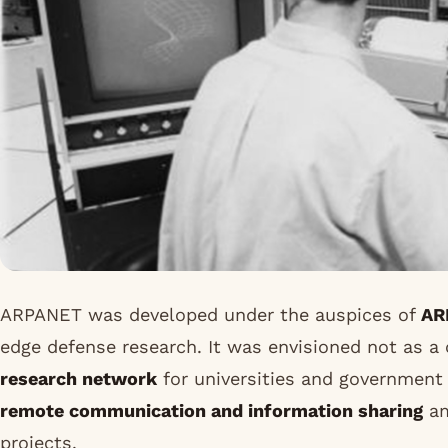
ARPANET was developed under the auspices of
AR
edge defense research. It was envisioned not as a
research network
for universities and government i
remote communication and information sharing
am
projects.