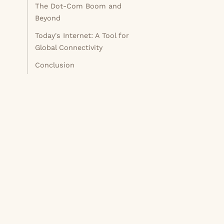
The Dot-Com Boom and
Beyond
Today's Internet: A Tool for
Global Connectivity
Conclusion