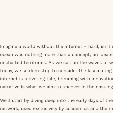
Imagine a world without the internet – hard, isn’t 
ocean was nothing more than a concept, an idea e
uncharted territories. As we sail on the waves of 
today, we seldom stop to consider the fascinating 
internet is a riveting tale, brimming with innovati
narrative is what we aim to uncover in the ensuin
We’ll start by diving deep into the early days of t
network, used exclusively by academics and the mi