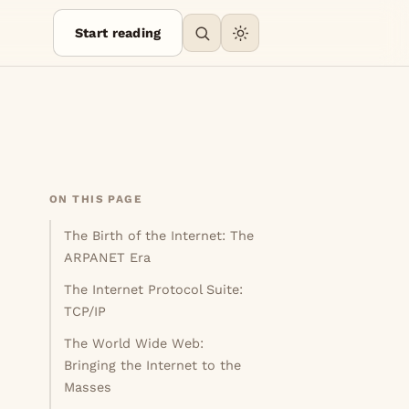
Start reading
ON THIS PAGE
The Birth of the Internet: The
ARPANET Era
The Internet Protocol Suite:
TCP/IP
The World Wide Web:
Bringing the Internet to the
Masses