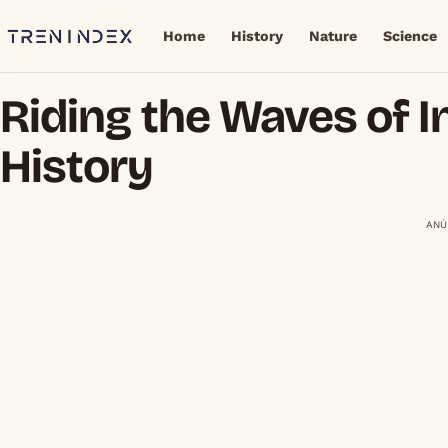
Home
History
Nature
Science
Riding the Waves of I
History
ANÚ