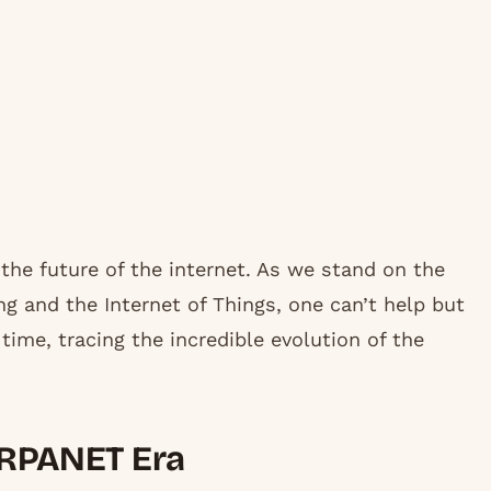
n the future of the internet. As we stand on the
 and the Internet of Things, one can’t help but
ime, tracing the incredible evolution of the
 ARPANET Era