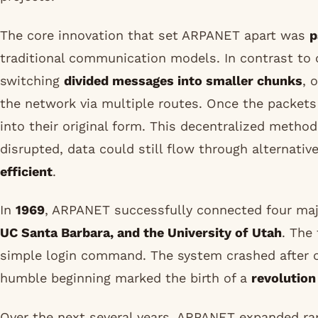
The core innovation that set ARPANET apart was
p
traditional communication models. In contrast to c
switching
divided messages into smaller chunks
, 
the network via multiple routes. Once the packets
into their original form. This decentralized metho
disrupted, data could still flow through alternat
efficient
.
In
1969
, ARPANET successfully connected four maj
UC Santa Barbara, and the University of Utah
. The
simple login command. The system crashed after 
humble beginning marked the birth of a
revolutio
Over the next several years, ARPANET expanded rap