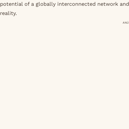
potential of a globally interconnected network and
reality.
ANÚ