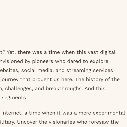
it? Yet, there was a time when this vast digital
nvisioned by pioneers who dared to explore
websites, social media, and streaming services
journey that brought us here. The history of the
on, challenges, and breakthroughs. And this
g segments.
he internet, a time when it was a mere experimental
litary. Uncover the visionaries who foresaw the