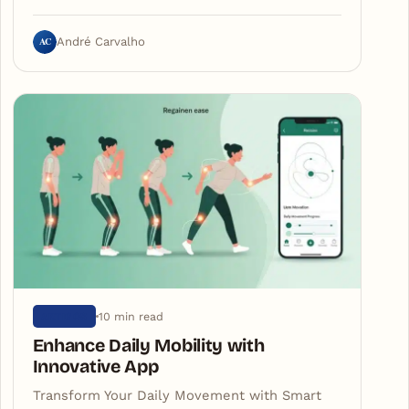
AC
André Carvalho
10 min read
ARTIGOS
Enhance Daily Mobility with
Innovative App
Transform Your Daily Movement with Smart