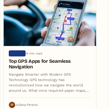
9 min read
ARTIGOS
Top GPS Apps for Seamless
Navigation
Navigate Smarter with Modern GPS
Technology GPS technology has
revolutionized how we navigate the world
around us. What once required paper maps,…
JP
Juliana Pereira