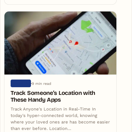
9 min read
ARTIGOS
Track Someone’s Location with
These Handy Apps
Track Anyone's Location in Real-Time In
today's hyper-connected world, knowing
where your loved ones are has become easier
than ever before. Location…