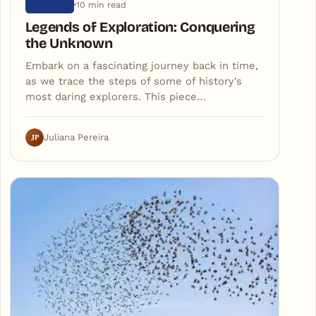
10 min read
HISTORY
Legends of Exploration: Conquering
the Unknown
Embark on a fascinating journey back in time,
as we trace the steps of some of history's
most daring explorers. This piece…
JP
Juliana Pereira