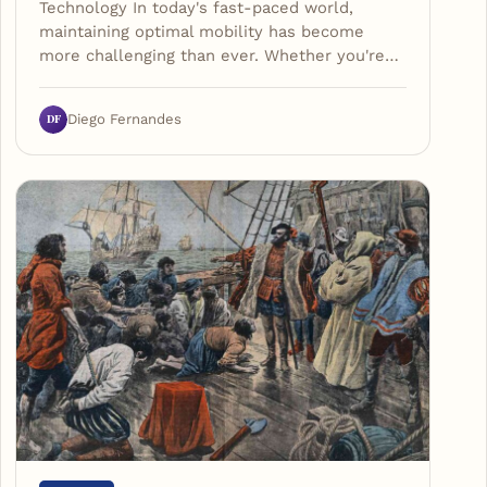
Technology In today's fast-paced world,
maintaining optimal mobility has become
more challenging than ever. Whether you're…
DF
Diego Fernandes