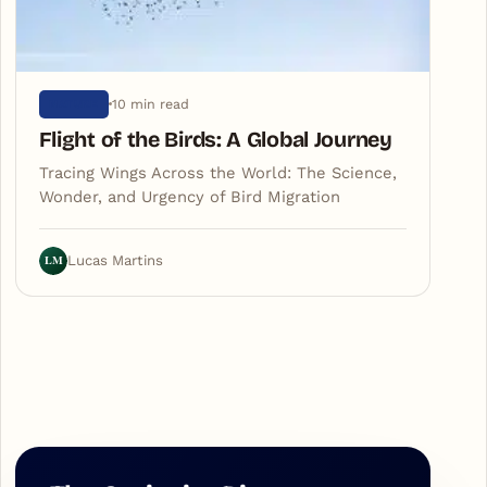
10 min read
NATURE
Flight of the Birds: A Global Journey
Tracing Wings Across the World: The Science,
Wonder, and Urgency of Bird Migration
LM
Lucas Martins