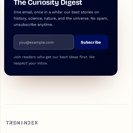
The Curiosity Digest
One email, once in a while: our best stories on
history, science, nature, and the universe. No spam,
unsubscribe anytime.
Email address
Subscribe
Join readers who get our best ideas first. We
respect your inbox.