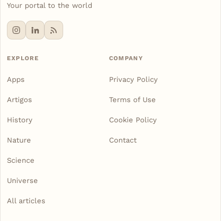
Your portal to the world
EXPLORE
COMPANY
Apps
Privacy Policy
Artigos
Terms of Use
History
Cookie Policy
Nature
Contact
Science
Universe
All articles