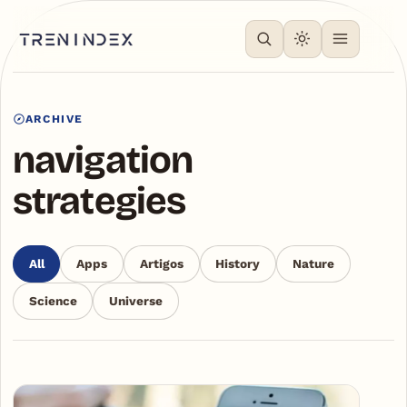
ARCHIVE
navigation
strategies
All
Apps
Artigos
History
Nature
Science
Universe
Articles