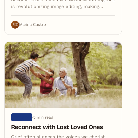
is revolutionizing image editing, making…
MC
Marina Castro
5 min read
ARTIGOS
Reconnect with Lost Loved Ones
Grief often silences the voices we cherish