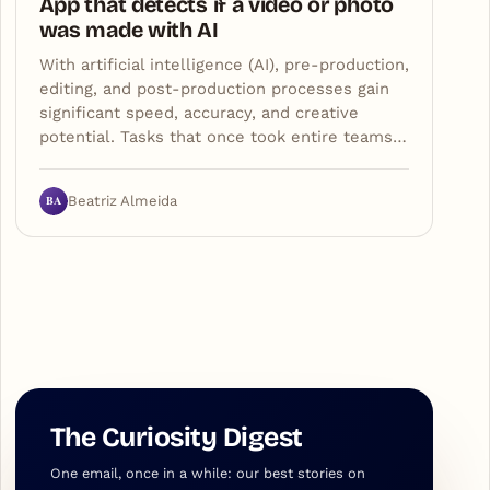
App that detects if a video or photo
was made with AI
With artificial intelligence (AI), pre-production,
editing, and post-production processes gain
significant speed, accuracy, and creative
potential. Tasks that once took entire teams…
BA
Beatriz Almeida
The Curiosity Digest
One email, once in a while: our best stories on