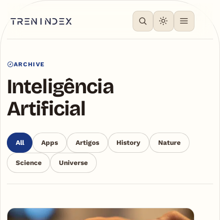
ARCHIVE
Inteligência
Artificial
All
Apps
Artigos
History
Nature
Science
Universe
Articles