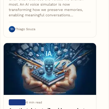
most. An AI voice simulator is now
transforming how we preserve memories,
enabling meaningful conversations…
TS
Thiago Souza
5 min read
ARTIGOS