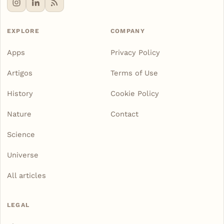
EXPLORE
COMPANY
Apps
Privacy Policy
Artigos
Terms of Use
History
Cookie Policy
Nature
Contact
Science
Universe
All articles
LEGAL