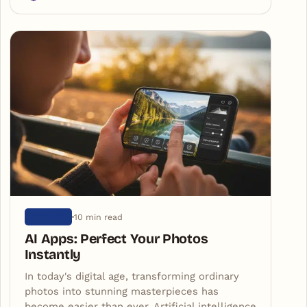
10 min read
ARTIGOS
AI Apps: Perfect Your Photos
Instantly
In today's digital age, transforming ordinary
photos into stunning masterpieces has
become easier than ever. Artificial intelligence