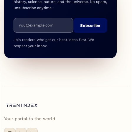
history, science, nature, and the universe. No spam,
unsubscribe anytime.
Email address
Subscribe
Join readers who get our best ideas first. We
respect your inbox.
Your portal to the world