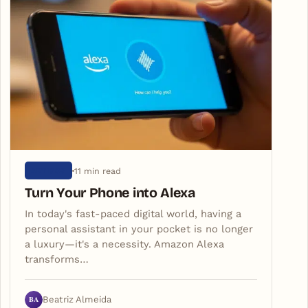
11 min read
ARTIGOS
Turn Your Phone into Alexa
In today's fast-paced digital world, having a
personal assistant in your pocket is no longer
a luxury—it's a necessity. Amazon Alexa
transforms…
BA
Beatriz Almeida