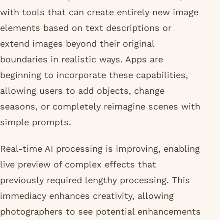
with tools that can create entirely new image
elements based on text descriptions or
extend images beyond their original
boundaries in realistic ways. Apps are
beginning to incorporate these capabilities,
allowing users to add objects, change
seasons, or completely reimagine scenes with
simple prompts.
Real-time AI processing is improving, enabling
live preview of complex effects that
previously required lengthy processing. This
immediacy enhances creativity, allowing
photographers to see potential enhancements