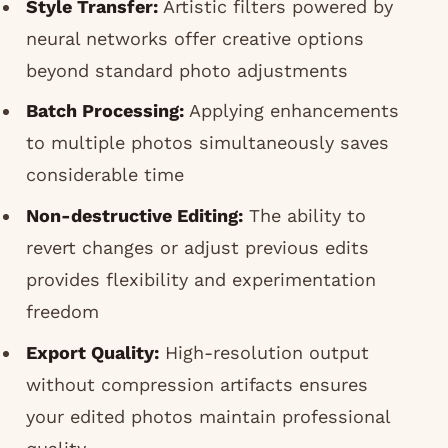
Style Transfer:
Artistic filters powered by
neural networks offer creative options
beyond standard photo adjustments
Batch Processing:
Applying enhancements
to multiple photos simultaneously saves
considerable time
Non-destructive Editing:
The ability to
revert changes or adjust previous edits
provides flexibility and experimentation
freedom
Export Quality:
High-resolution output
without compression artifacts ensures
your edited photos maintain professional