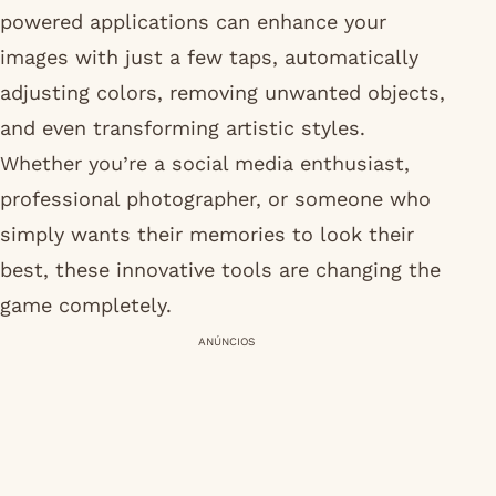
powered applications can enhance your
images with just a few taps, automatically
adjusting colors, removing unwanted objects,
and even transforming artistic styles.
Whether you’re a social media enthusiast,
professional photographer, or someone who
simply wants their memories to look their
best, these innovative tools are changing the
game completely.
ANÚNCIOS