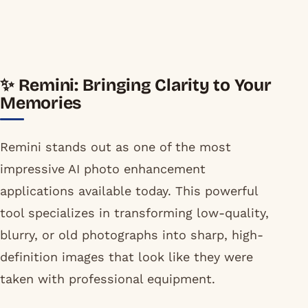
✨ Remini: Bringing Clarity to Your
Memories
Remini stands out as one of the most
impressive AI photo enhancement
applications available today. This powerful
tool specializes in transforming low-quality,
blurry, or old photographs into sharp, high-
definition images that look like they were
taken with professional equipment.