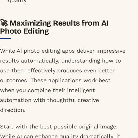
quality
🚀 Maximizing Results from AI
Photo Editing
While AI photo editing apps deliver impressive
results automatically, understanding how to
use them effectively produces even better
outcomes. These applications work best
when you combine their intelligent
automation with thoughtful creative
direction.
Start with the best possible original image.
While AI can enhance quality dramatically, it