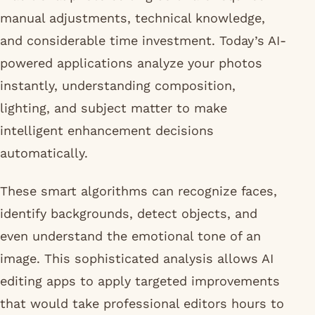
manual adjustments, technical knowledge,
and considerable time investment. Today’s AI-
powered applications analyze your photos
instantly, understanding composition,
lighting, and subject matter to make
intelligent enhancement decisions
automatically.
These smart algorithms can recognize faces,
identify backgrounds, detect objects, and
even understand the emotional tone of an
image. This sophisticated analysis allows AI
editing apps to apply targeted improvements
that would take professional editors hours to