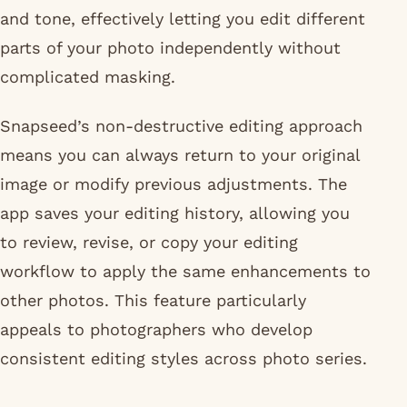
and tone, effectively letting you edit different
parts of your photo independently without
complicated masking.
Snapseed’s non-destructive editing approach
means you can always return to your original
image or modify previous adjustments. The
app saves your editing history, allowing you
to review, revise, or copy your editing
workflow to apply the same enhancements to
other photos. This feature particularly
appeals to photographers who develop
consistent editing styles across photo series.