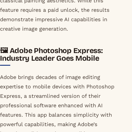
classical painting aesthetics. While this
feature requires a paid unlock, the results
demonstrate impressive AI capabilities in
creative image generation.
🖼️ Adobe Photoshop Express:
Industry Leader Goes Mobile
Adobe brings decades of image editing
expertise to mobile devices with Photoshop
Express, a streamlined version of their
professional software enhanced with AI
features. This app balances simplicity with
powerful capabilities, making Adobe’s