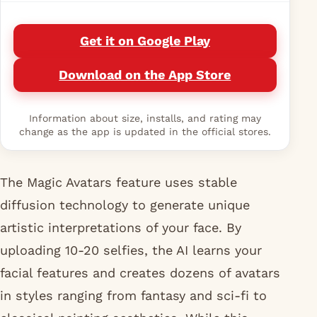
Get it on Google Play
Download on the App Store
Information about size, installs, and rating may
change as the app is updated in the official stores.
The Magic Avatars feature uses stable
diffusion technology to generate unique
artistic interpretations of your face. By
uploading 10-20 selfies, the AI learns your
facial features and creates dozens of avatars
in styles ranging from fantasy and sci-fi to