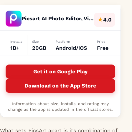
Picsart AI Photo Editor, Video
★
4.0
Installs
Size
Platform
Price
1B+
20GB
Android/iOS
Free
Get it on Google Play
Download on the App Store
Information about size, installs, and rating may
change as the app is updated in the official stores.
What sets PicsArt apart is its combination of