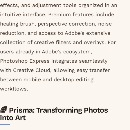
effects, and adjustment tools organized in an
intuitive interface. Premium features include
healing brush, perspective correction, noise
reduction, and access to Adobe’s extensive
collection of creative filters and overlays. For
users already in Adobe’s ecosystem,
Photoshop Express integrates seamlessly
with Creative Cloud, allowing easy transfer
between mobile and desktop editing
workflows.
🌈 Prisma: Transforming Photos
into Art