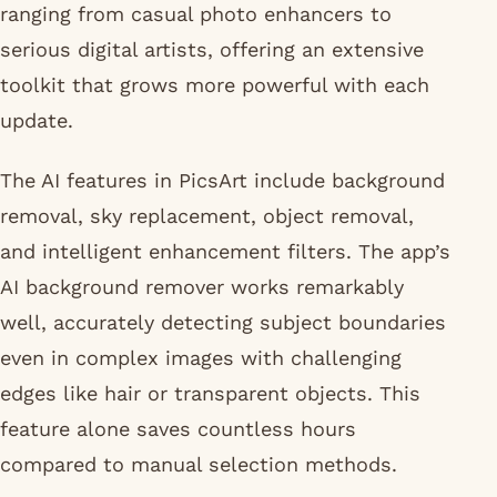
ranging from casual photo enhancers to
serious digital artists, offering an extensive
toolkit that grows more powerful with each
update.
The AI features in PicsArt include background
removal, sky replacement, object removal,
and intelligent enhancement filters. The app’s
AI background remover works remarkably
well, accurately detecting subject boundaries
even in complex images with challenging
edges like hair or transparent objects. This
feature alone saves countless hours
compared to manual selection methods.