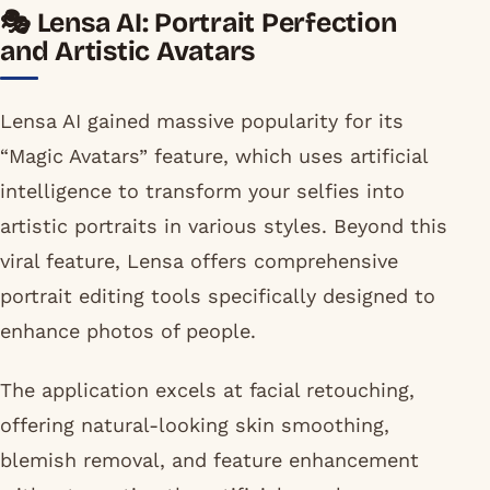
🎭 Lensa AI: Portrait Perfection
and Artistic Avatars
Lensa AI gained massive popularity for its
“Magic Avatars” feature, which uses artificial
intelligence to transform your selfies into
artistic portraits in various styles. Beyond this
viral feature, Lensa offers comprehensive
portrait editing tools specifically designed to
enhance photos of people.
The application excels at facial retouching,
offering natural-looking skin smoothing,
blemish removal, and feature enhancement