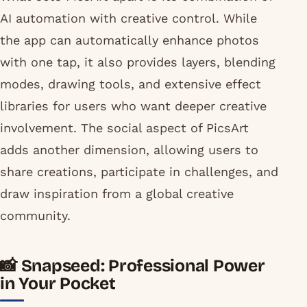
AI automation with creative control. While
the app can automatically enhance photos
with one tap, it also provides layers, blending
modes, drawing tools, and extensive effect
libraries for users who want deeper creative
involvement. The social aspect of PicsArt
adds another dimension, allowing users to
share creations, participate in challenges, and
draw inspiration from a global creative
community.
📸 Snapseed: Professional Power
in Your Pocket