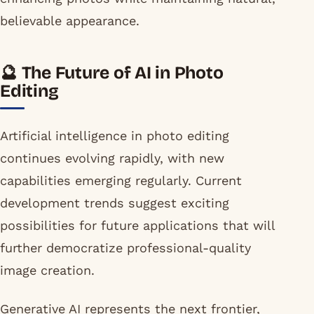
believable appearance.
🔮 The Future of AI in Photo
Editing
Artificial intelligence in photo editing
continues evolving rapidly, with new
capabilities emerging regularly. Current
development trends suggest exciting
possibilities for future applications that will
further democratize professional-quality
image creation.
Generative AI represents the next frontier,