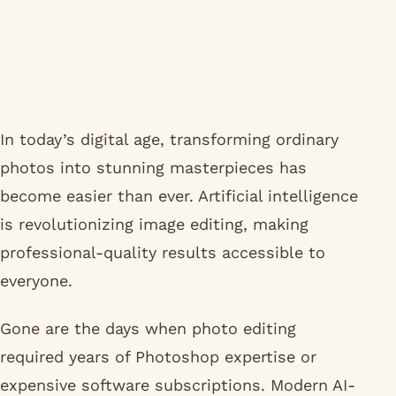
In today’s digital age, transforming ordinary
photos into stunning masterpieces has
become easier than ever. Artificial intelligence
is revolutionizing image editing, making
professional-quality results accessible to
everyone.
Gone are the days when photo editing
required years of Photoshop expertise or
expensive software subscriptions. Modern AI-