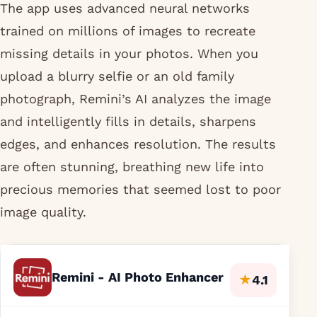
The app uses advanced neural networks
trained on millions of images to recreate
missing details in your photos. When you
upload a blurry selfie or an old family
photograph, Remini’s AI analyzes the image
and intelligently fills in details, sharpens
edges, and enhances resolution. The results
are often stunning, breathing new life into
precious memories that seemed lost to poor
image quality.
Remini - AI Photo Enhancer
★
4.1