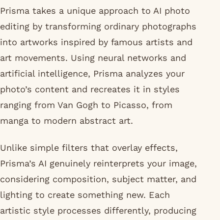
Prisma takes a unique approach to AI photo
editing by transforming ordinary photographs
into artworks inspired by famous artists and
art movements. Using neural networks and
artificial intelligence, Prisma analyzes your
photo’s content and recreates it in styles
ranging from Van Gogh to Picasso, from
manga to modern abstract art.
Unlike simple filters that overlay effects,
Prisma’s AI genuinely reinterprets your image,
considering composition, subject matter, and
lighting to create something new. Each
artistic style processes differently, producing