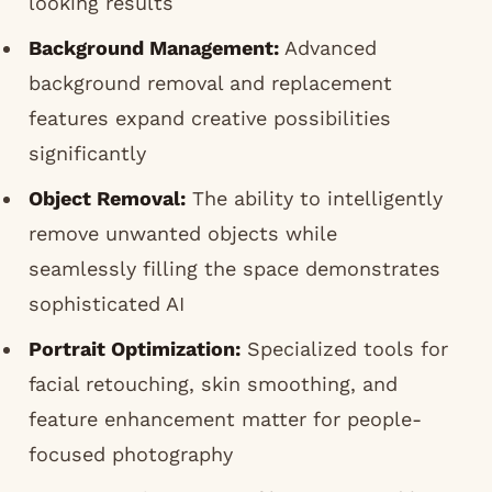
looking results
Background Management:
Advanced
background removal and replacement
features expand creative possibilities
significantly
Object Removal:
The ability to intelligently
remove unwanted objects while
seamlessly filling the space demonstrates
sophisticated AI
Portrait Optimization:
Specialized tools for
facial retouching, skin smoothing, and
feature enhancement matter for people-
focused photography