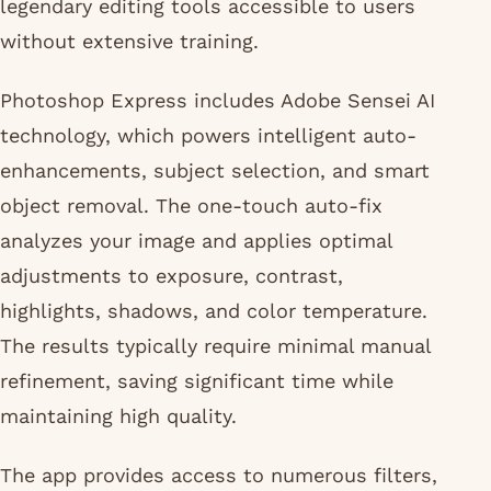
legendary editing tools accessible to users
without extensive training.
Photoshop Express includes Adobe Sensei AI
technology, which powers intelligent auto-
enhancements, subject selection, and smart
object removal. The one-touch auto-fix
analyzes your image and applies optimal
adjustments to exposure, contrast,
highlights, shadows, and color temperature.
The results typically require minimal manual
refinement, saving significant time while
maintaining high quality.
The app provides access to numerous filters,