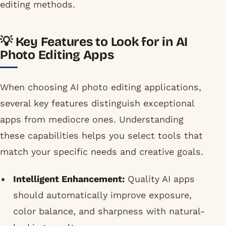
editing methods.
💡 Key Features to Look for in AI
Photo Editing Apps
When choosing AI photo editing applications,
several key features distinguish exceptional
apps from mediocre ones. Understanding
these capabilities helps you select tools that
match your specific needs and creative goals.
Intelligent Enhancement:
Quality AI apps
should automatically improve exposure,
color balance, and sharpness with natural-