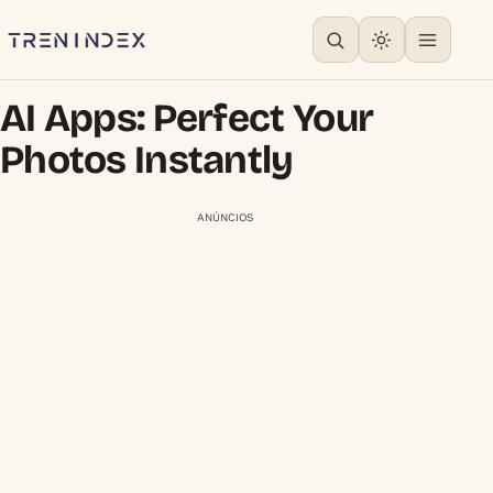
AI Apps: Perfect Your
Photos Instantly
ANÚNCIOS