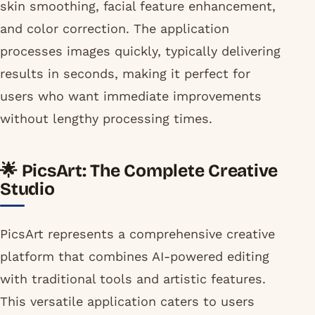
skin smoothing, facial feature enhancement,
and color correction. The application
processes images quickly, typically delivering
results in seconds, making it perfect for
users who want immediate improvements
without lengthy processing times.
🌟 PicsArt: The Complete Creative
Studio
PicsArt represents a comprehensive creative
platform that combines AI-powered editing
with traditional tools and artistic features.
This versatile application caters to users