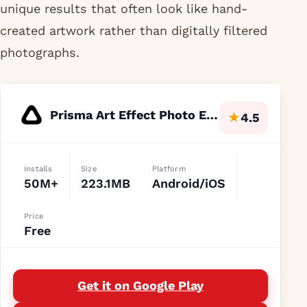
unique results that often look like hand-
created artwork rather than digitally filtered
photographs.
Prisma Art Effect Photo Editor
★
4.5
Installs
Size
Platform
50M+
223.1MB
Android/iOS
Price
Free
Get it on Google Play