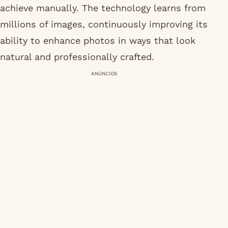
achieve manually. The technology learns from
millions of images, continuously improving its
ability to enhance photos in ways that look
natural and professionally crafted.
ANÚNCIOS