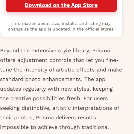
Download on the App Store
Information about size, installs, and rating may
change as the app is updated in the official stores.
Beyond the extensive style library, Prisma
offers adjustment controls that let you fine-
tune the intensity of artistic effects and make
standard photo enhancements. The app
updates regularly with new styles, keeping
the creative possibilities fresh. For users
seeking distinctive, artistic interpretations of
their photos, Prisma delivers results
impossible to achieve through traditional