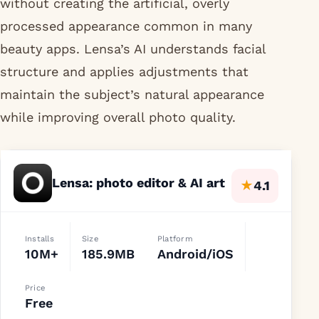
without creating the artificial, overly
processed appearance common in many
beauty apps. Lensa’s AI understands facial
structure and applies adjustments that
maintain the subject’s natural appearance
while improving overall photo quality.
Lensa: photo editor & AI art
★
4.1
Installs
Size
Platform
10M+
185.9MB
Android/iOS
Price
Free