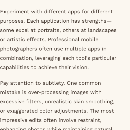
Experiment with different apps for different
purposes. Each application has strengths—
some excel at portraits, others at landscapes
or artistic effects. Professional mobile
photographers often use multiple apps in
combination, leveraging each tool’s particular
capabilities to achieve their vision.
Pay attention to subtlety. One common
mistake is over-processing images with
excessive filters, unrealistic skin smoothing,
or exaggerated color adjustments. The most
impressive edits often involve restraint,
enhancing photos while maintaining natural,