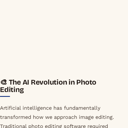
🎨 The AI Revolution in Photo
Editing
Artificial intelligence has fundamentally
transformed how we approach image editing.
Traditional photo editing software required