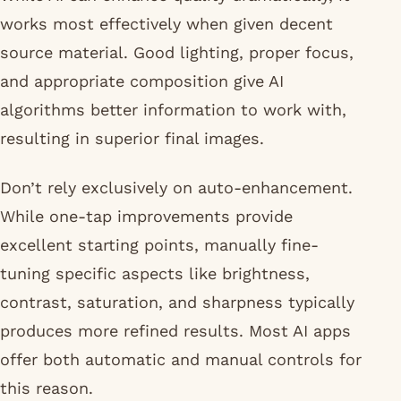
works most effectively when given decent
source material. Good lighting, proper focus,
and appropriate composition give AI
algorithms better information to work with,
resulting in superior final images.
Don’t rely exclusively on auto-enhancement.
While one-tap improvements provide
excellent starting points, manually fine-
tuning specific aspects like brightness,
contrast, saturation, and sharpness typically
produces more refined results. Most AI apps
offer both automatic and manual controls for
this reason.