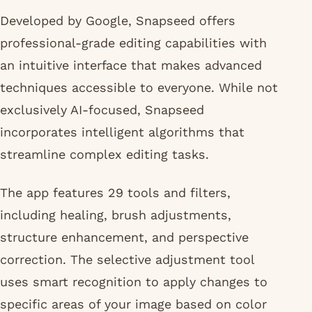
Developed by Google, Snapseed offers
professional-grade editing capabilities with
an intuitive interface that makes advanced
techniques accessible to everyone. While not
exclusively AI-focused, Snapseed
incorporates intelligent algorithms that
streamline complex editing tasks.
The app features 29 tools and filters,
including healing, brush adjustments,
structure enhancement, and perspective
correction. The selective adjustment tool
uses smart recognition to apply changes to
specific areas of your image based on color