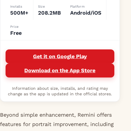
Installs
Size
Platform
500M+
208.2MB
Android/iOS
Price
Free
Get it on Google Play
Download on the App Store
Information about size, installs, and rating may
change as the app is updated in the official stores.
Beyond simple enhancement, Remini offers
features for portrait improvement, including