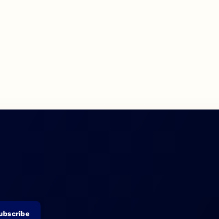
ubscribe