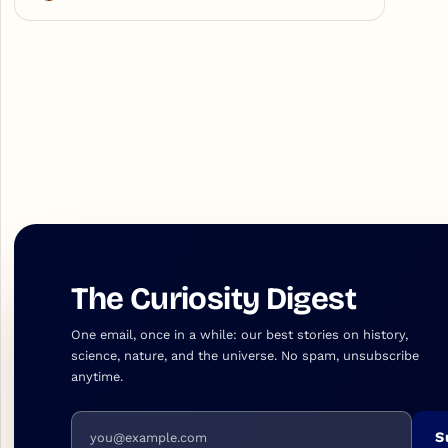
The Curiosity Digest
One email, once in a while: our best stories on history,
science, nature, and the universe. No spam, unsubscribe
anytime.
Email address
S