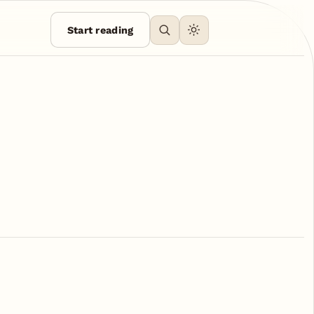
Start reading