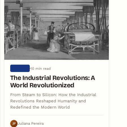
10 min read
HISTORY
The Industrial Revolutions: A
World Revolutionized
From Steam to Silicon: How the Industrial
Revolutions Reshaped Humanity and
Redefined the Modern World
JP
Juliana Pereira