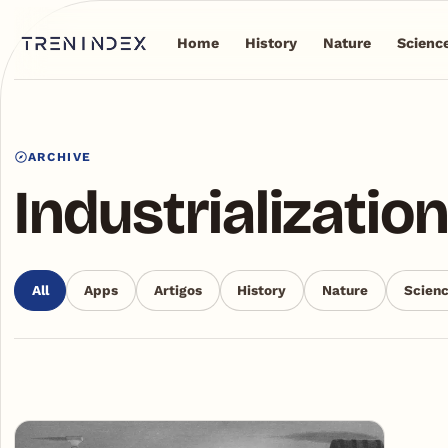
Home
History
Nature
Scienc
ARCHIVE
Industrializatio
All
Apps
Artigos
History
Nature
Scien
Articles