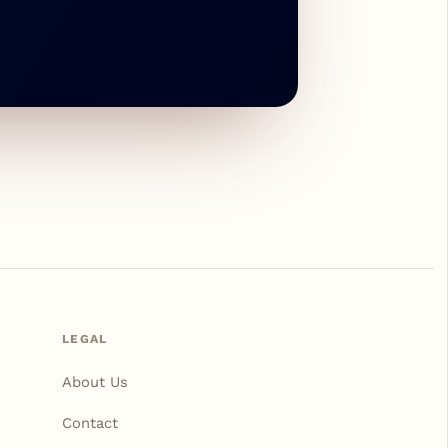
LEGAL
About Us
Contact