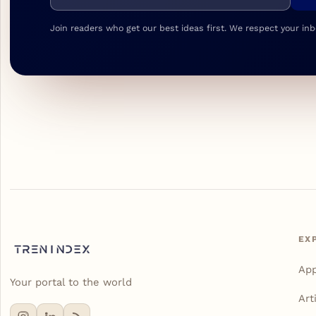
Join readers who get our best ideas first. We respect your inb
EX
Ap
Your portal to the world
Art