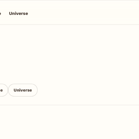
e
Universe
n
ce
Universe