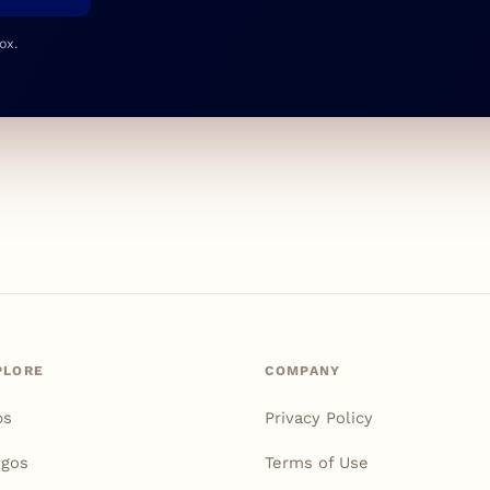
ox.
PLORE
COMPANY
ps
Privacy Policy
igos
Terms of Use