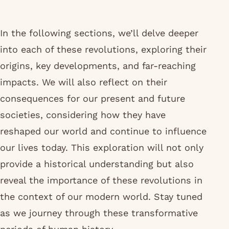
In the following sections, we’ll delve deeper
into each of these revolutions, exploring their
origins, key developments, and far-reaching
impacts. We will also reflect on their
consequences for our present and future
societies, considering how they have
reshaped our world and continue to influence
our lives today. This exploration will not only
provide a historical understanding but also
reveal the importance of these revolutions in
the context of our modern world. Stay tuned
as we journey through these transformative