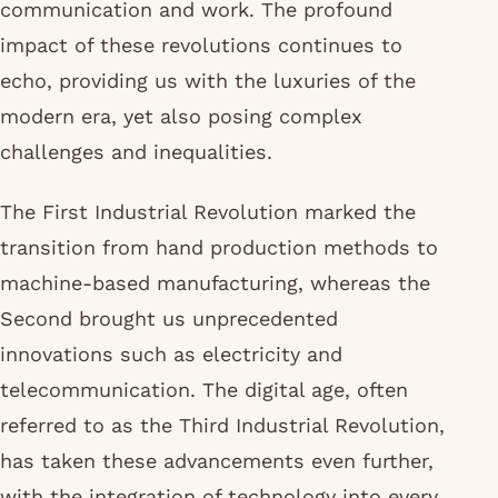
communication and work. The profound
impact of these revolutions continues to
echo, providing us with the luxuries of the
modern era, yet also posing complex
challenges and inequalities.
The First Industrial Revolution marked the
transition from hand production methods to
machine-based manufacturing, whereas the
Second brought us unprecedented
innovations such as electricity and
telecommunication. The digital age, often
referred to as the Third Industrial Revolution,
has taken these advancements even further,
with the integration of technology into every