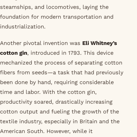
steamships, and locomotives, laying the
foundation for modern transportation and
industrialization.
Another pivotal invention was
Eli Whitney’s
cotton gin
, introduced in 1793. This device
mechanized the process of separating cotton
fibers from seeds—a task that had previously
been done by hand, requiring considerable
time and labor. With the cotton gin,
productivity soared, drastically increasing
cotton output and fueling the growth of the
textile industry, especially in Britain and the
American South. However, while it