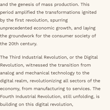
and the genesis of mass production. This
period amplified the transformations ignited
by the first revolution, spurring
unprecedented economic growth, and laying
the groundwork for the consumer society of
the 20th century.
The Third Industrial Revolution, or the Digital
Revolution, witnessed the transition from
analog and mechanical technology to the
digital realm, revolutionizing all sectors of the
economy, from manufacturing to services. The
Fourth Industrial Revolution, still unfolding, is
building on this digital revolution,