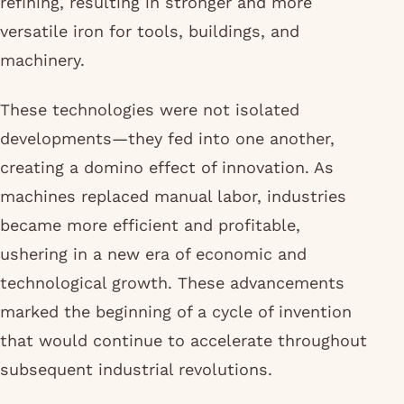
refining, resulting in stronger and more
versatile iron for tools, buildings, and
machinery.
These technologies were not isolated
developments—they fed into one another,
creating a domino effect of innovation. As
machines replaced manual labor, industries
became more efficient and profitable,
ushering in a new era of economic and
technological growth. These advancements
marked the beginning of a cycle of invention
that would continue to accelerate throughout
subsequent industrial revolutions.