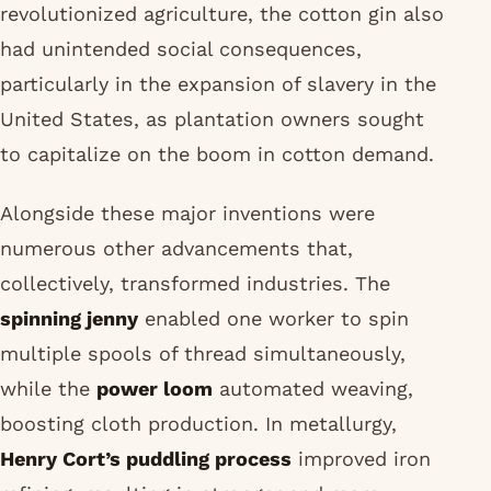
revolutionized agriculture, the cotton gin also
had unintended social consequences,
particularly in the expansion of slavery in the
United States, as plantation owners sought
to capitalize on the boom in cotton demand.
Alongside these major inventions were
numerous other advancements that,
collectively, transformed industries. The
spinning jenny
enabled one worker to spin
multiple spools of thread simultaneously,
while the
power loom
automated weaving,
boosting cloth production. In metallurgy,
Henry Cort’s puddling process
improved iron