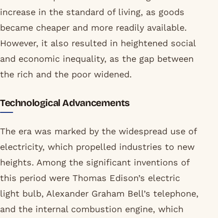
increase in the standard of living, as goods
became cheaper and more readily available.
However, it also resulted in heightened social
and economic inequality, as the gap between
the rich and the poor widened.
Technological Advancements
The era was marked by the widespread use of
electricity, which propelled industries to new
heights. Among the significant inventions of
this period were Thomas Edison’s electric
light bulb, Alexander Graham Bell’s telephone,
and the internal combustion engine, which