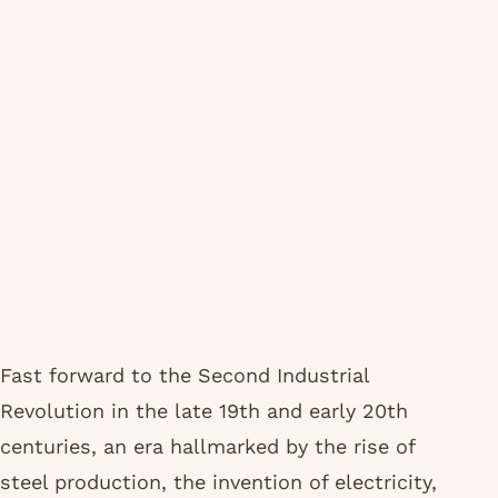
Fast forward to the Second Industrial
Revolution in the late 19th and early 20th
centuries, an era hallmarked by the rise of
steel production, the invention of electricity,