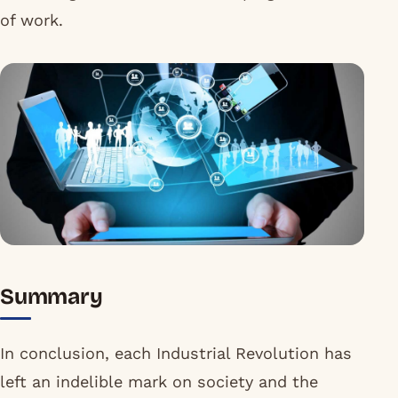
of work.
Summary
In conclusion, each Industrial Revolution has
left an indelible mark on society and the