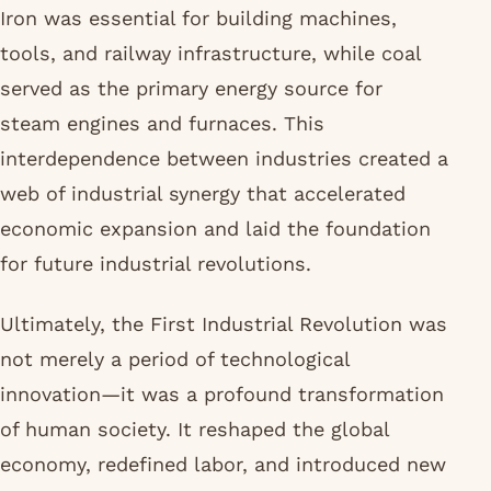
Iron was essential for building machines,
tools, and railway infrastructure, while coal
served as the primary energy source for
steam engines and furnaces. This
interdependence between industries created a
web of industrial synergy that accelerated
economic expansion and laid the foundation
for future industrial revolutions.
Ultimately, the First Industrial Revolution was
not merely a period of technological
innovation—it was a profound transformation
of human society. It reshaped the global
economy, redefined labor, and introduced new