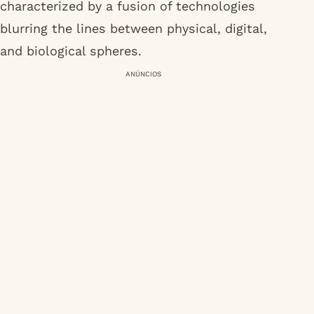
characterized by a fusion of technologies
blurring the lines between physical, digital,
and biological spheres.
ANÚNCIOS