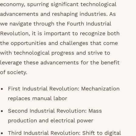
economy, spurring significant technological
advancements and reshaping industries. As
we navigate through the Fourth Industrial
Revolution, it is important to recognize both
the opportunities and challenges that come
with technological progress and strive to
leverage these advancements for the benefit
of society.
First Industrial Revolution: Mechanization
replaces manual labor
Second Industrial Revolution: Mass
production and electrical power
Third Industrial Revolution: Shift to digital