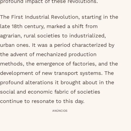
profound impact of these revolutions.
The First Industrial Revolution, starting in the
late 18th century, marked a shift from
agrarian, rural societies to industrialized,
urban ones. It was a period characterized by
the advent of mechanized production
methods, the emergence of factories, and the
development of new transport systems. The
profound alterations it brought about in the
social and economic fabric of societies
continue to resonate to this day.
ANÚNCIOS