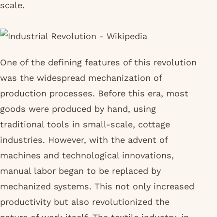
scale.
One of the defining features of this revolution
was the widespread mechanization of
production processes. Before this era, most
goods were produced by hand, using
traditional tools in small-scale, cottage
industries. However, with the advent of
machines and technological innovations,
manual labor began to be replaced by
mechanized systems. This not only increased
productivity but also revolutionized the