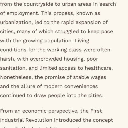
from the countryside to urban areas in search
of employment. This process, known as
urbanization, led to the rapid expansion of
cities, many of which struggled to keep pace
with the growing population. Living
conditions for the working class were often
harsh, with overcrowded housing, poor
sanitation, and limited access to healthcare.
Nonetheless, the promise of stable wages
and the allure of modern conveniences
continued to draw people into the cities.
From an economic perspective, the First
Industrial Revolution introduced the concept