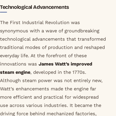
Technological Advancements
The First Industrial Revolution was
synonymous with a wave of groundbreaking
technological advancements that transformed
traditional modes of production and reshaped
everyday life. At the forefront of these
innovations was
James Watt’s improved
steam engine
, developed in the 1770s.
Although steam power was not entirely new,
Watt’s enhancements made the engine far
more efficient and practical for widespread
use across various industries. It became the
driving force behind mechanized factories,