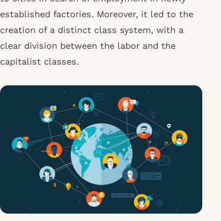
established factories. Moreover, it led to the
creation of a distinct class system, with a
clear division between the labor and the
capitalist classes.