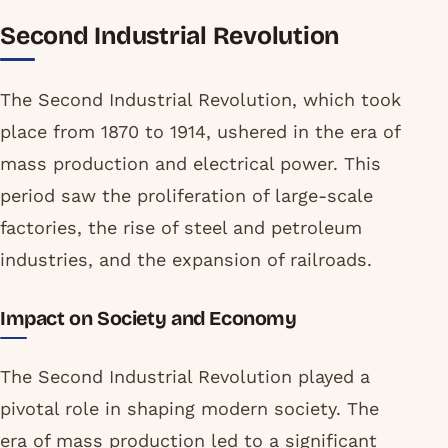
Second Industrial Revolution
The Second Industrial Revolution, which took
place from 1870 to 1914, ushered in the era of
mass production and electrical power. This
period saw the proliferation of large-scale
factories, the rise of steel and petroleum
industries, and the expansion of railroads.
Impact on Society and Economy
The Second Industrial Revolution played a
pivotal role in shaping modern society. The
era of mass production led to a significant