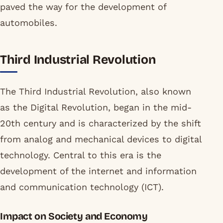
paved the way for the development of
automobiles.
Third Industrial Revolution
The Third Industrial Revolution, also known
as the Digital Revolution, began in the mid-
20th century and is characterized by the shift
from analog and mechanical devices to digital
technology. Central to this era is the
development of the internet and information
and communication technology (ICT).
Impact on Society and Economy