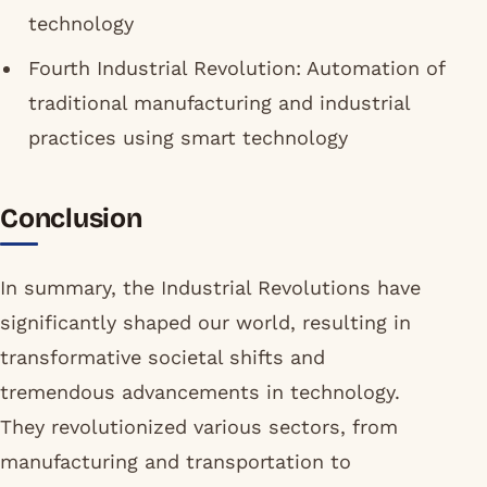
technology
Fourth Industrial Revolution: Automation of
traditional manufacturing and industrial
practices using smart technology
Conclusion
In summary, the Industrial Revolutions have
significantly shaped our world, resulting in
transformative societal shifts and
tremendous advancements in technology.
They revolutionized various sectors, from
manufacturing and transportation to