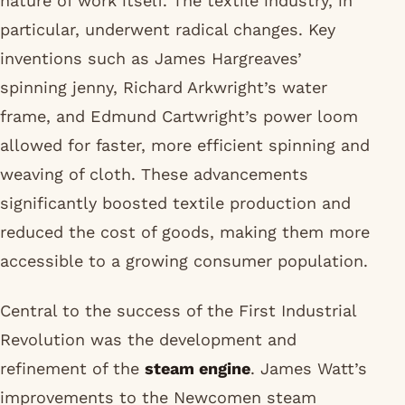
nature of work itself. The textile industry, in
particular, underwent radical changes. Key
inventions such as James Hargreaves’
spinning jenny, Richard Arkwright’s water
frame, and Edmund Cartwright’s power loom
allowed for faster, more efficient spinning and
weaving of cloth. These advancements
significantly boosted textile production and
reduced the cost of goods, making them more
accessible to a growing consumer population.
Central to the success of the First Industrial
Revolution was the development and
refinement of the
steam engine
. James Watt’s
improvements to the Newcomen steam