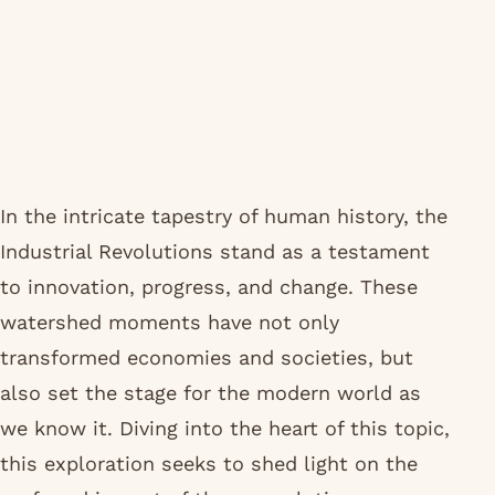
In the intricate tapestry of human history, the
Industrial Revolutions stand as a testament
to innovation, progress, and change. These
watershed moments have not only
transformed economies and societies, but
also set the stage for the modern world as
we know it. Diving into the heart of this topic,
this exploration seeks to shed light on the