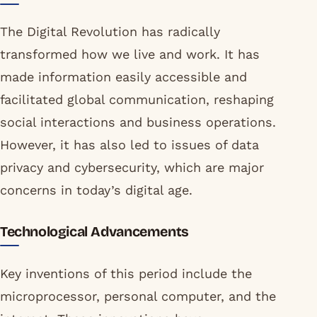
The Digital Revolution has radically
transformed how we live and work. It has
made information easily accessible and
facilitated global communication, reshaping
social interactions and business operations.
However, it has also led to issues of data
privacy and cybersecurity, which are major
concerns in today’s digital age.
Technological Advancements
Key inventions of this period include the
microprocessor, personal computer, and the