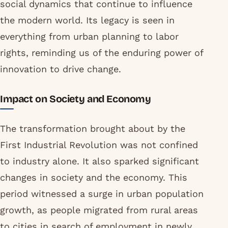
social dynamics that continue to influence
the modern world. Its legacy is seen in
everything from urban planning to labor
rights, reminding us of the enduring power of
innovation to drive change.
Impact on Society and Economy
The transformation brought about by the
First Industrial Revolution was not confined
to industry alone. It also sparked significant
changes in society and the economy. This
period witnessed a surge in urban population
growth, as people migrated from rural areas
to cities in search of employment in newly