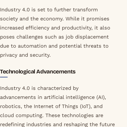
Industry 4.0 is set to further transform
society and the economy. While it promises
increased efficiency and productivity, it also
poses challenges such as job displacement
due to automation and potential threats to
privacy and security.
Technological Advancements
Industry 4.0 is characterized by
advancements in artificial intelligence (AI),
robotics, the Internet of Things (IoT), and
cloud computing. These technologies are
redefining industries and reshaping the future