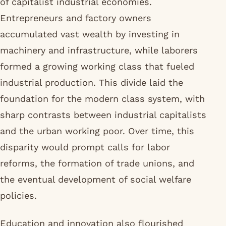
of capitalist industrial economies.
Entrepreneurs and factory owners
accumulated vast wealth by investing in
machinery and infrastructure, while laborers
formed a growing working class that fueled
industrial production. This divide laid the
foundation for the modern class system, with
sharp contrasts between industrial capitalists
and the urban working poor. Over time, this
disparity would prompt calls for labor
reforms, the formation of trade unions, and
the eventual development of social welfare
policies.
Education and innovation also flourished