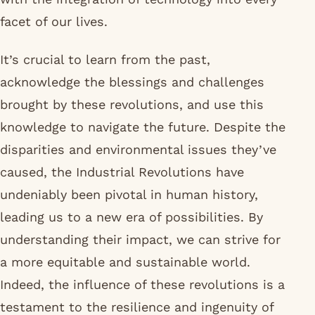
facet of our lives.
It’s crucial to learn from the past,
acknowledge the blessings and challenges
brought by these revolutions, and use this
knowledge to navigate the future. Despite the
disparities and environmental issues they’ve
caused, the Industrial Revolutions have
undeniably been pivotal in human history,
leading us to a new era of possibilities. By
understanding their impact, we can strive for
a more equitable and sustainable world.
Indeed, the influence of these revolutions is a
testament to the resilience and ingenuity of