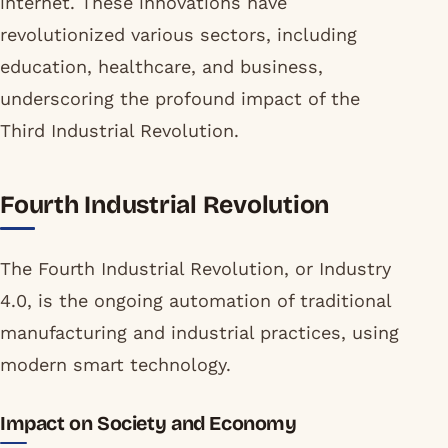
internet. These innovations have
revolutionized various sectors, including
education, healthcare, and business,
underscoring the profound impact of the
Third Industrial Revolution.
Fourth Industrial Revolution
The Fourth Industrial Revolution, or Industry
4.0, is the ongoing automation of traditional
manufacturing and industrial practices, using
modern smart technology.
Impact on Society and Economy