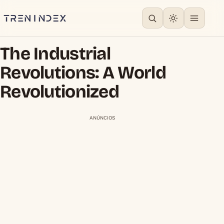
The Industrial
Revolutions: A World
Revolutionized
ANÚNCIOS