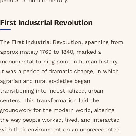
periods of human history.
First Industrial Revolution
The First Industrial Revolution, spanning from
approximately 1760 to 1840, marked a
monumental turning point in human history.
It was a period of dramatic change, in which
agrarian and rural societies began
transitioning into industrialized, urban
centers. This transformation laid the
groundwork for the modern world, altering
the way people worked, lived, and interacted
with their environment on an unprecedented