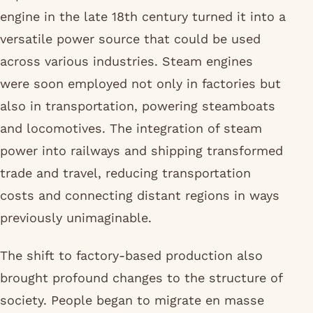
engine in the late 18th century turned it into a
versatile power source that could be used
across various industries. Steam engines
were soon employed not only in factories but
also in transportation, powering steamboats
and locomotives. The integration of steam
power into railways and shipping transformed
trade and travel, reducing transportation
costs and connecting distant regions in ways
previously unimaginable.
The shift to factory-based production also
brought profound changes to the structure of
society. People began to migrate en masse