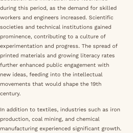
during this period, as the demand for skilled
workers and engineers increased. Scientific
societies and technical institutions gained
prominence, contributing to a culture of
experimentation and progress. The spread of
printed materials and growing literacy rates
further enhanced public engagement with
new ideas, feeding into the intellectual
movements that would shape the 19th
century.
In addition to textiles, industries such as iron
production, coal mining, and chemical
manufacturing experienced significant growth.