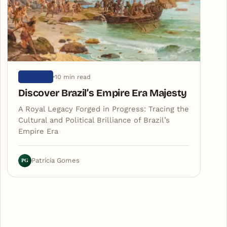
10 min read
HISTORY
Discover Brazil’s Empire Era Majesty
A Royal Legacy Forged in Progress: Tracing the
Cultural and Political Brilliance of Brazil’s
Empire Era
PG
Patrícia Gomes