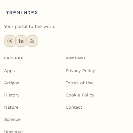
Your portal to the world
EXPLORE
COMPANY
Apps
Privacy Policy
Artigos
Terms of Use
History
Cookie Policy
Nature
Contact
Science
Universe