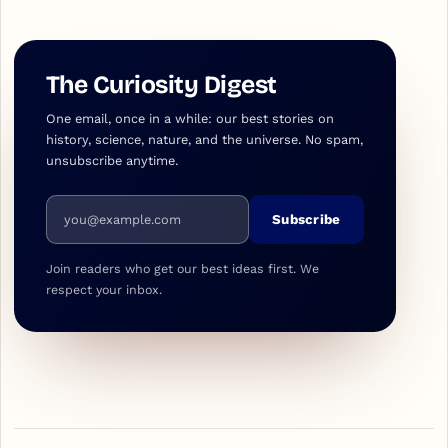
The Curiosity Digest
One email, once in a while: our best stories on
history, science, nature, and the universe. No spam,
unsubscribe anytime.
Email address
Subscribe
Join readers who get our best ideas first. We
respect your inbox.