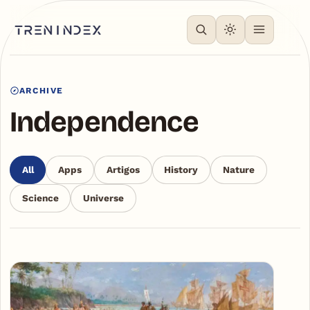
ARCHIVE
Independence
All
Apps
Artigos
History
Nature
Science
Universe
Articles