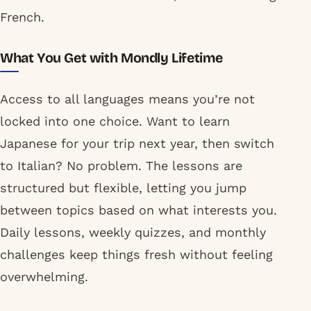
French.
What You Get with Mondly Lifetime
Access to all languages means you’re not
locked into one choice. Want to learn
Japanese for your trip next year, then switch
to Italian? No problem. The lessons are
structured but flexible, letting you jump
between topics based on what interests you.
Daily lessons, weekly quizzes, and monthly
challenges keep things fresh without feeling
overwhelming.