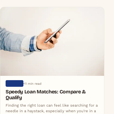
You might also like
More in Artigos
11 min read
ARTIGOS
Speedy Loan Matches: Compare &
Qualify
Finding the right loan can feel like searching for a