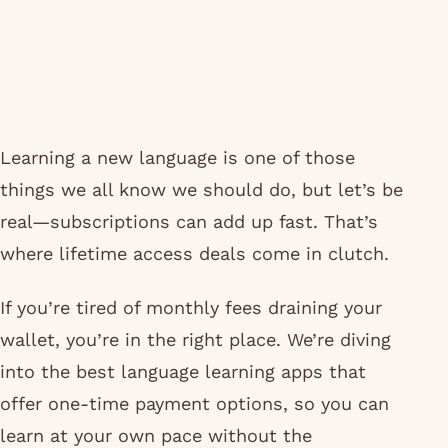
Learning a new language is one of those
things we all know we should do, but let’s be
real—subscriptions can add up fast. That’s
where lifetime access deals come in clutch.
If you’re tired of monthly fees draining your
wallet, you’re in the right place. We’re diving
into the best language learning apps that
offer one-time payment options, so you can
learn at your own pace without the