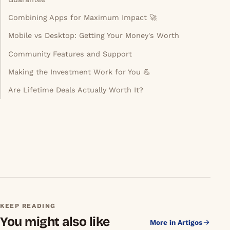
The Reality Check: What Lifetime Access Doesn't
Guarantee
Combining Apps for Maximum Impact 🚀
Mobile vs Desktop: Getting Your Money's Worth
Community Features and Support
Making the Investment Work for You 💪
Are Lifetime Deals Actually Worth It?
KEEP READING