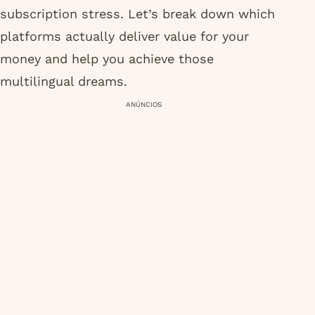
subscription stress. Let’s break down which
platforms actually deliver value for your
money and help you achieve those
multilingual dreams.
ANÚNCIOS