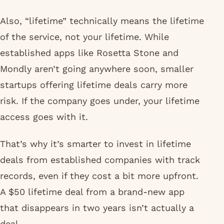
Also, “lifetime” technically means the lifetime
of the service, not your lifetime. While
established apps like Rosetta Stone and
Mondly aren’t going anywhere soon, smaller
startups offering lifetime deals carry more
risk. If the company goes under, your lifetime
access goes with it.
That’s why it’s smarter to invest in lifetime
deals from established companies with track
records, even if they cost a bit more upfront.
A $50 lifetime deal from a brand-new app
that disappears in two years isn’t actually a
deal.