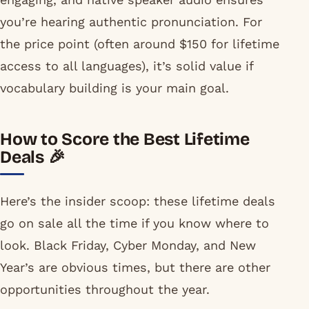
you’re hearing authentic pronunciation. For
the price point (often around $150 for lifetime
access to all languages), it’s solid value if
vocabulary building is your main goal.
How to Score the Best Lifetime
Deals 🎉
Here’s the insider scoop: these lifetime deals
go on sale all the time if you know where to
look. Black Friday, Cyber Monday, and New
Year’s are obvious times, but there are other
opportunities throughout the year.