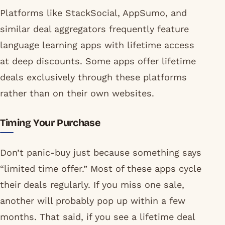
Platforms like StackSocial, AppSumo, and
similar deal aggregators frequently feature
language learning apps with lifetime access
at deep discounts. Some apps offer lifetime
deals exclusively through these platforms
rather than on their own websites.
Timing Your Purchase
Don’t panic-buy just because something says
“limited time offer.” Most of these apps cycle
their deals regularly. If you miss one sale,
another will probably pop up within a few
months. That said, if you see a lifetime deal