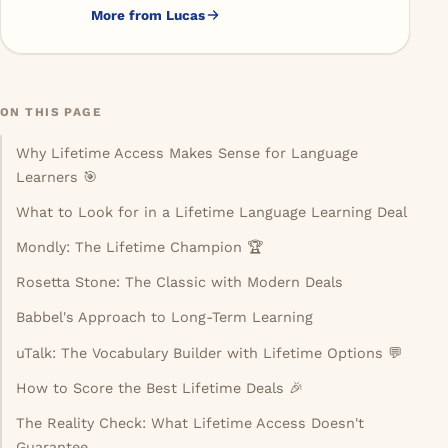
while spending smarter.
More from Lucas
ON THIS PAGE
Why Lifetime Access Makes Sense for Language
Learners 🎯
What to Look for in a Lifetime Language Learning Deal
Mondly: The Lifetime Champion 🏆
Rosetta Stone: The Classic with Modern Deals
Babbel's Approach to Long-Term Learning
uTalk: The Vocabulary Builder with Lifetime Options 💬
How to Score the Best Lifetime Deals 🎉