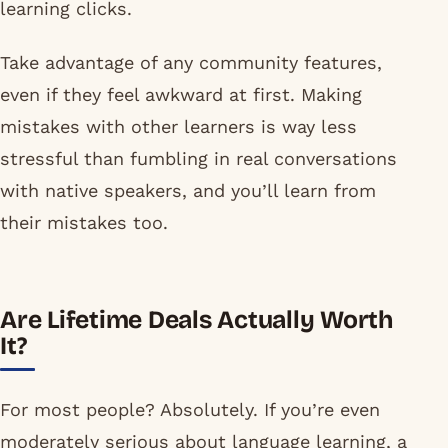
learning clicks.
Take advantage of any community features,
even if they feel awkward at first. Making
mistakes with other learners is way less
stressful than fumbling in real conversations
with native speakers, and you’ll learn from
their mistakes too.
Are Lifetime Deals Actually Worth
It?
For most people? Absolutely. If you’re even