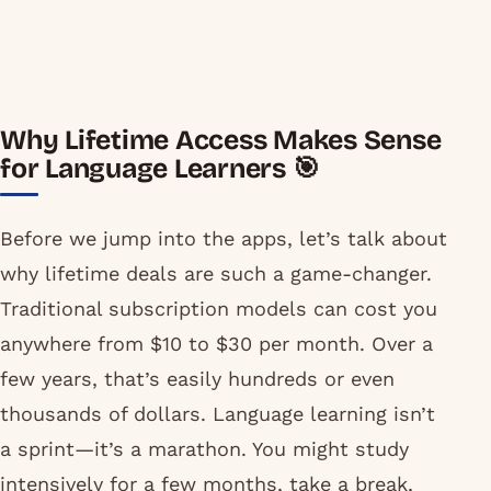
Why Lifetime Access Makes Sense
for Language Learners 🎯
Before we jump into the apps, let’s talk about
why lifetime deals are such a game-changer.
Traditional subscription models can cost you
anywhere from $10 to $30 per month. Over a
few years, that’s easily hundreds or even
thousands of dollars. Language learning isn’t
a sprint—it’s a marathon. You might study
intensively for a few months, take a break,