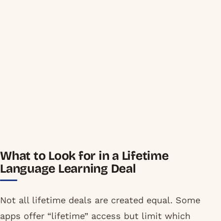
What to Look for in a Lifetime
Language Learning Deal
Not all lifetime deals are created equal. Some
apps offer “lifetime” access but limit which