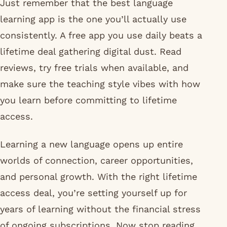
Just remember that the best language
learning app is the one you’ll actually use
consistently. A free app you use daily beats a
lifetime deal gathering digital dust. Read
reviews, try free trials when available, and
make sure the teaching style vibes with how
you learn before committing to lifetime
access.
Learning a new language opens up entire
worlds of connection, career opportunities,
and personal growth. With the right lifetime
access deal, you’re setting yourself up for
years of learning without the financial stress