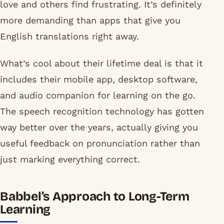
love and others find frustrating. It’s definitely
more demanding than apps that give you
English translations right away.
What’s cool about their lifetime deal is that it
includes their mobile app, desktop software,
and audio companion for learning on the go.
The speech recognition technology has gotten
way better over the years, actually giving you
useful feedback on pronunciation rather than
just marking everything correct.
Babbel’s Approach to Long-Term
Learning