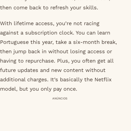
then come back to refresh your skills.
With lifetime access, you’re not racing
against a subscription clock. You can learn
Portuguese this year, take a six-month break,
then jump back in without losing access or
having to repurchase. Plus, you often get all
future updates and new content without
additional charges. It’s basically the Netflix
model, but you only pay once.
ANÚNCIOS