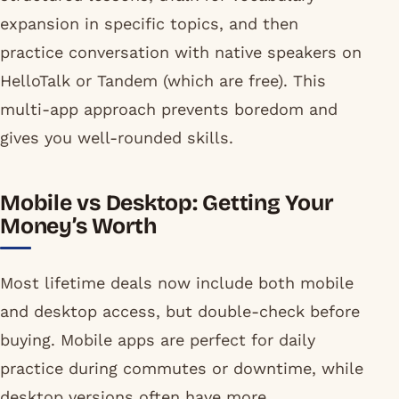
expansion in specific topics, and then
practice conversation with native speakers on
HelloTalk or Tandem (which are free). This
multi-app approach prevents boredom and
gives you well-rounded skills.
Mobile vs Desktop: Getting Your
Money’s Worth
Most lifetime deals now include both mobile
and desktop access, but double-check before
buying. Mobile apps are perfect for daily
practice during commutes or downtime, while
desktop versions often have more