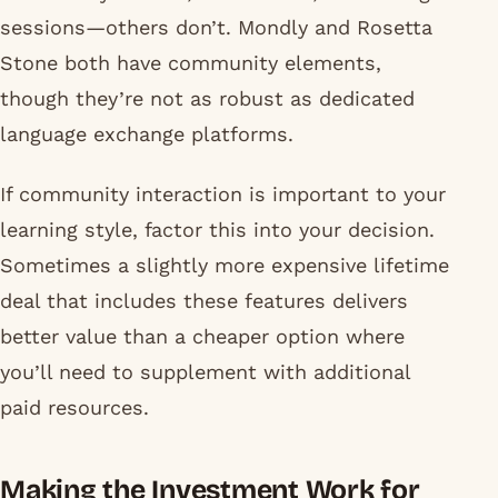
sessions—others don’t. Mondly and Rosetta
Stone both have community elements,
though they’re not as robust as dedicated
language exchange platforms.
If community interaction is important to your
learning style, factor this into your decision.
Sometimes a slightly more expensive lifetime
deal that includes these features delivers
better value than a cheaper option where
you’ll need to supplement with additional
paid resources.
Making the Investment Work for