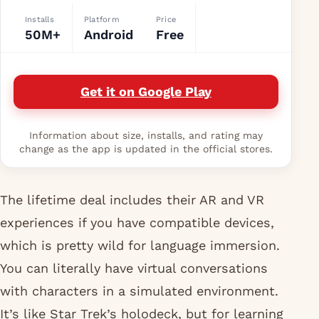
Installs
Platform
Price
50M+
Android
Free
Get it on Google Play
Information about size, installs, and rating may
change as the app is updated in the official stores.
The lifetime deal includes their AR and VR
experiences if you have compatible devices,
which is pretty wild for language immersion.
You can literally have virtual conversations
with characters in a simulated environment.
It’s like Star Trek’s holodeck, but for learning