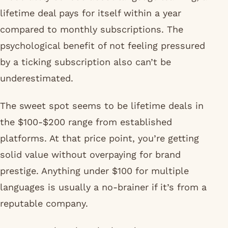
moderately serious about language learning, a
lifetime deal pays for itself within a year
compared to monthly subscriptions. The
psychological benefit of not feeling pressured
by a ticking subscription also can’t be
underestimated.
The sweet spot seems to be lifetime deals in
the $100-$200 range from established
platforms. At that price point, you’re getting
solid value without overpaying for brand
prestige. Anything under $100 for multiple
languages is usually a no-brainer if it’s from a
reputable company.