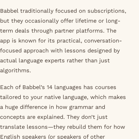
Babbel traditionally focused on subscriptions,
but they occasionally offer lifetime or long-
term deals through partner platforms. The
app is known for its practical, conversation-
focused approach with lessons designed by
actual language experts rather than just
algorithms.
Each of Babbel’s 14 languages has courses
tailored to your native language, which makes
a huge difference in how grammar and
concepts are explained. They don’t just
translate lessons—they rebuild them for how
English speakers (or speakers of other