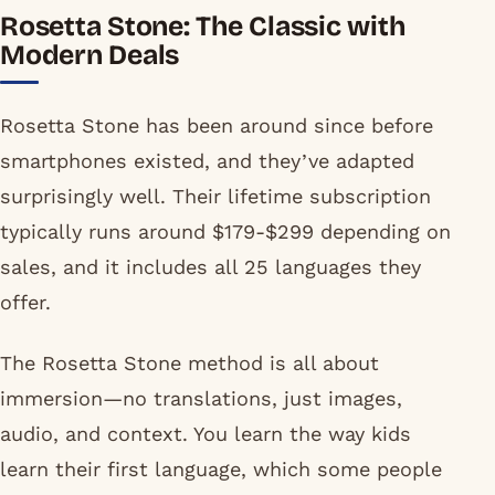
Rosetta Stone: The Classic with
Modern Deals
Rosetta Stone has been around since before
smartphones existed, and they’ve adapted
surprisingly well. Their lifetime subscription
typically runs around $179-$299 depending on
sales, and it includes all 25 languages they
offer.
The Rosetta Stone method is all about
immersion—no translations, just images,
audio, and context. You learn the way kids
learn their first language, which some people