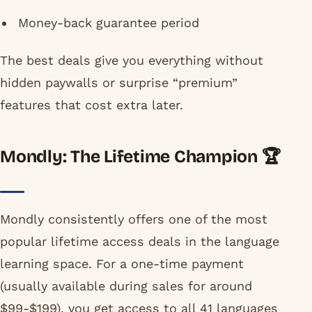
Money-back guarantee period
The best deals give you everything without
hidden paywalls or surprise “premium”
features that cost extra later.
Mondly: The Lifetime Champion 🏆
Mondly consistently offers one of the most
popular lifetime access deals in the language
learning space. For a one-time payment
(usually available during sales for around
$99-$199), you get access to all 41 languages