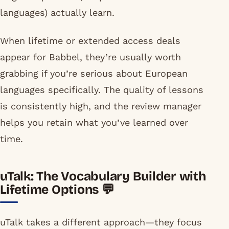
languages) actually learn.
When lifetime or extended access deals
appear for Babbel, they’re usually worth
grabbing if you’re serious about European
languages specifically. The quality of lessons
is consistently high, and the review manager
helps you retain what you’ve learned over
time.
uTalk: The Vocabulary Builder with
Lifetime Options 💬
uTalk takes a different approach—they focus