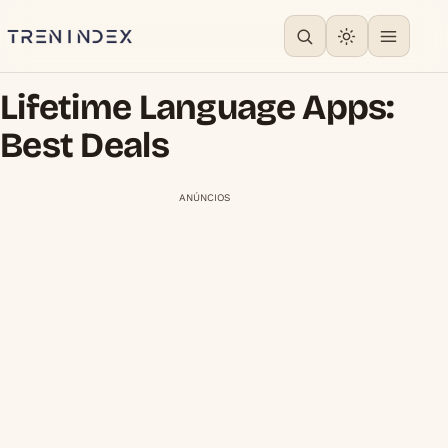
Lifetime Language Apps:
Best Deals
ANÚNCIOS