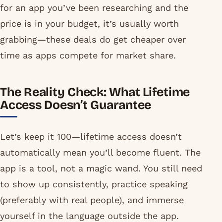
for an app you’ve been researching and the
price is in your budget, it’s usually worth
grabbing—these deals do get cheaper over
time as apps compete for market share.
The Reality Check: What Lifetime
Access Doesn’t Guarantee
Let’s keep it 100—lifetime access doesn’t
automatically mean you’ll become fluent. The
app is a tool, not a magic wand. You still need
to show up consistently, practice speaking
(preferably with real people), and immerse
yourself in the language outside the app.