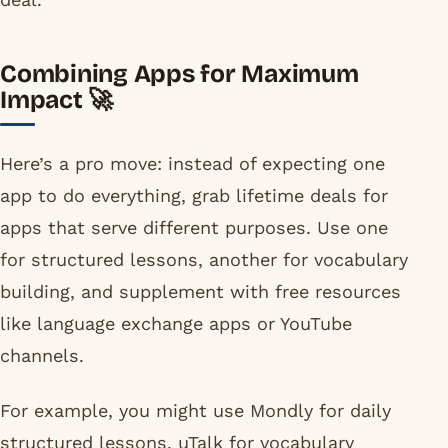
Combining Apps for Maximum
Impact 🚀
Here’s a pro move: instead of expecting one
app to do everything, grab lifetime deals for
apps that serve different purposes. Use one
for structured lessons, another for vocabulary
building, and supplement with free resources
like language exchange apps or YouTube
channels.
For example, you might use Mondly for daily
structured lessons, uTalk for vocabulary