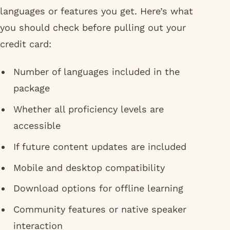
languages or features you get. Here’s what
you should check before pulling out your
credit card:
Number of languages included in the
package
Whether all proficiency levels are
accessible
If future content updates are included
Mobile and desktop compatibility
Download options for offline learning
Community features or native speaker
interaction