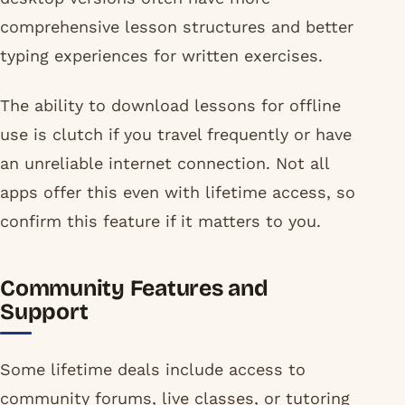
comprehensive lesson structures and better
typing experiences for written exercises.
The ability to download lessons for offline
use is clutch if you travel frequently or have
an unreliable internet connection. Not all
apps offer this even with lifetime access, so
confirm this feature if it matters to you.
Community Features and
Support
Some lifetime deals include access to
community forums, live classes, or tutoring