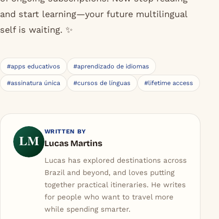
of ongoing subscriptions. Now stop reading
and start learning—your future multilingual
self is waiting. ✨
#apps educativos
#aprendizado de idiomas
#assinatura única
#cursos de línguas
#lifetime access
WRITTEN BY
LM
Lucas Martins
Lucas has explored destinations across
Brazil and beyond, and loves putting
together practical itineraries. He writes
for people who want to travel more