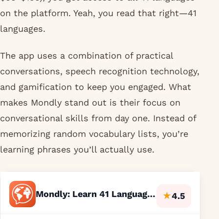
on the platform. Yeah, you read that right—41
languages.
The app uses a combination of practical
conversations, speech recognition technology,
and gamification to keep you engaged. What
makes Mondly stand out is their focus on
conversational skills from day one. Instead of
memorizing random vocabulary lists, you’re
learning phrases you’ll actually use.
Mondly: Learn 41 Languages
★
4.5