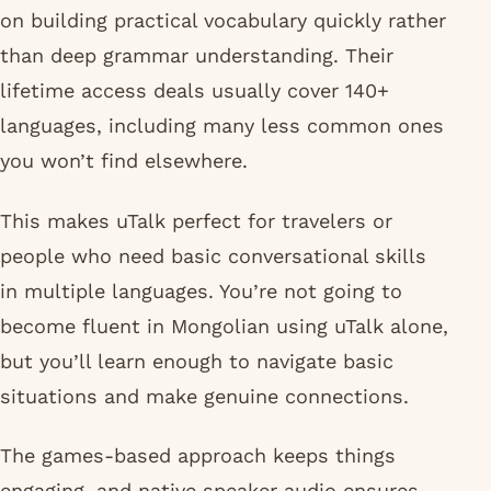
on building practical vocabulary quickly rather
than deep grammar understanding. Their
lifetime access deals usually cover 140+
languages, including many less common ones
you won’t find elsewhere.
This makes uTalk perfect for travelers or
people who need basic conversational skills
in multiple languages. You’re not going to
become fluent in Mongolian using uTalk alone,
but you’ll learn enough to navigate basic
situations and make genuine connections.
The games-based approach keeps things
engaging, and native speaker audio ensures