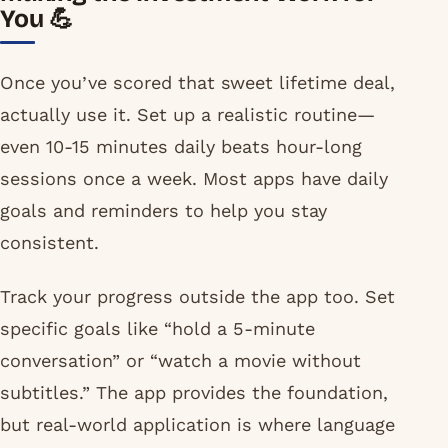
You 💪
Once you’ve scored that sweet lifetime deal,
actually use it. Set up a realistic routine—
even 10-15 minutes daily beats hour-long
sessions once a week. Most apps have daily
goals and reminders to help you stay
consistent.
Track your progress outside the app too. Set
specific goals like “hold a 5-minute
conversation” or “watch a movie without
subtitles.” The app provides the foundation,
but real-world application is where language