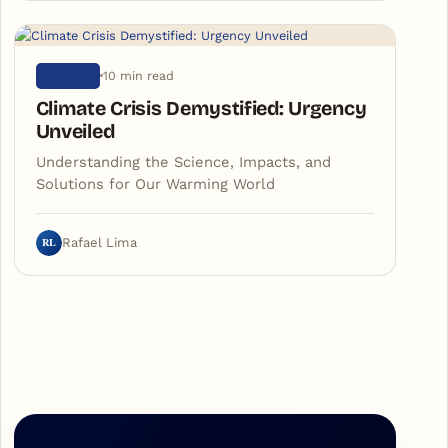
10 min read
NATURE
Climate Crisis Demystified: Urgency
Unveiled
Understanding the Science, Impacts, and
Solutions for Our Warming World
RL
Rafael Lima