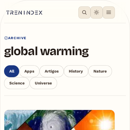
ARCHIVE
global warming
All
Apps
Artigos
History
Nature
Science
Universe
Articles