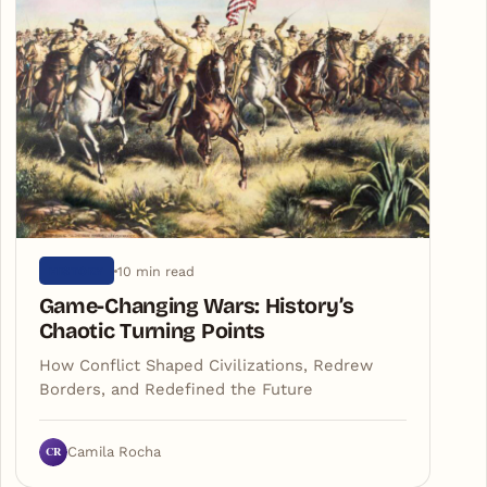
10 min read
HISTORY
Game-Changing Wars: History’s
Chaotic Turning Points
How Conflict Shaped Civilizations, Redrew
Borders, and Redefined the Future
CR
Camila Rocha