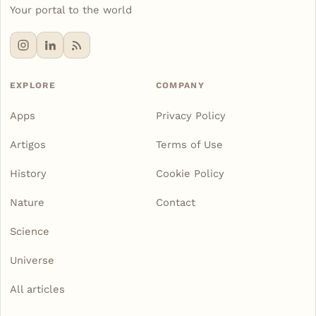
Your portal to the world
EXPLORE
COMPANY
Apps
Privacy Policy
Artigos
Terms of Use
History
Cookie Policy
Nature
Contact
Science
Universe
All articles