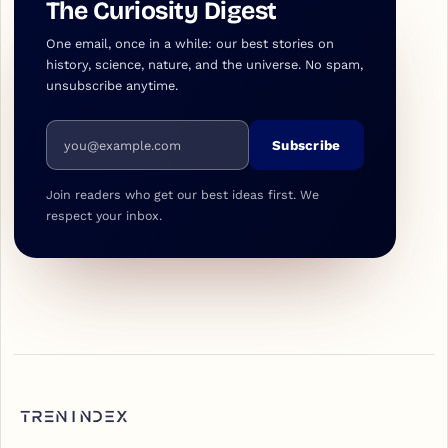
The Curiosity Digest
One email, once in a while: our best stories on
history, science, nature, and the universe. No spam,
unsubscribe anytime.
Email address
Subscribe
Join readers who get our best ideas first. We
respect your inbox.