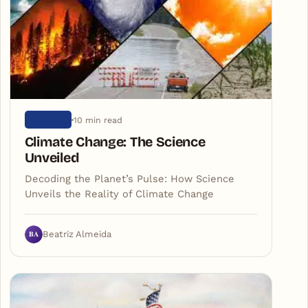
10 min read
SCIENCE
Climate Change: The Science
Unveiled
Decoding the Planet’s Pulse: How Science
Unveils the Reality of Climate Change
BA
Beatriz Almeida