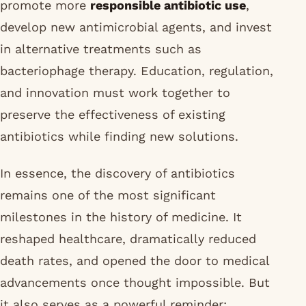
promote more
responsible antibiotic use
,
develop new antimicrobial agents, and invest
in alternative treatments such as
bacteriophage therapy. Education, regulation,
and innovation must work together to
preserve the effectiveness of existing
antibiotics while finding new solutions.
In essence, the discovery of antibiotics
remains one of the most significant
milestones in the history of medicine. It
reshaped healthcare, dramatically reduced
death rates, and opened the door to medical
advancements once thought impossible. But
it also serves as a powerful reminder: