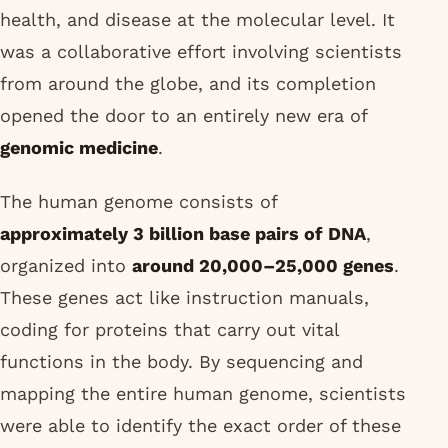
health, and disease at the molecular level. It
was a collaborative effort involving scientists
from around the globe, and its completion
opened the door to an entirely new era of
genomic medicine
.
The human genome consists of
approximately 3 billion base pairs of DNA
,
organized into
around 20,000–25,000 genes
.
These genes act like instruction manuals,
coding for proteins that carry out vital
functions in the body. By sequencing and
mapping the entire human genome, scientists
were able to identify the exact order of these