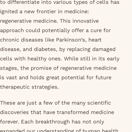
to differentiate into various types of cells has
ignited a new frontier in medicine:
regenerative medicine. This innovative
approach could potentially offer a cure for
chronic diseases like Parkinson’s, heart
disease, and diabetes, by replacing damaged
cells with healthy ones. While still in its early
stages, the promise of regenerative medicine
is vast and holds great potential for future
therapeutic strategies.
These are just a few of the many scientific
discoveries that have transformed medicine
forever. Each breakthrough has not only
expanded our understanding of human health