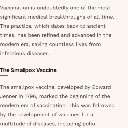
Vaccination is undoubtedly one of the most
significant medical breakthroughs of all time.
The practice, which dates back to ancient
times, has been refined and advanced in the
modern era, saving countless lives from
infectious diseases.
The Smallpox Vaccine
The smallpox vaccine, developed by Edward
Jenner in 1796, marked the beginning of the
modern era of vaccination. This was followed
by the development of vaccines for a
multitude of diseases, including polio,