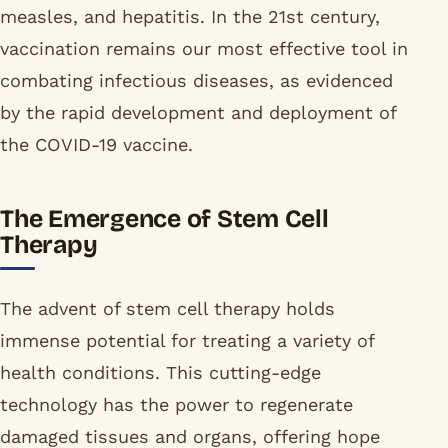
measles, and hepatitis. In the 21st century,
vaccination remains our most effective tool in
combating infectious diseases, as evidenced
by the rapid development and deployment of
the COVID-19 vaccine.
The Emergence of Stem Cell
Therapy
The advent of stem cell therapy holds
immense potential for treating a variety of
health conditions. This cutting-edge
technology has the power to regenerate
damaged tissues and organs, offering hope