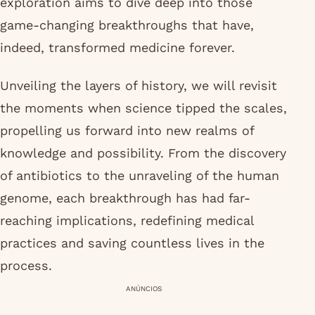
exploration aims to dive deep into those
game-changing breakthroughs that have,
indeed, transformed medicine forever.
Unveiling the layers of history, we will revisit
the moments when science tipped the scales,
propelling us forward into new realms of
knowledge and possibility. From the discovery
of antibiotics to the unraveling of the human
genome, each breakthrough has had far-
reaching implications, redefining medical
practices and saving countless lives in the
process.
ANÚNCIOS