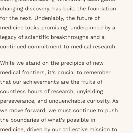
changing discovery, has built the foundation
for the next. Undeniably, the future of
medicine looks promising, underpinned by a
legacy of scientific breakthroughs and a
continued commitment to medical research.
While we stand on the precipice of new
medical frontiers, it’s crucial to remember
that our achievements are the fruits of
countless hours of research, unyielding
perseverance, and unquenchable curiosity. As
we move forward, we must continue to push
the boundaries of what’s possible in
medicine, driven by our collective mission to