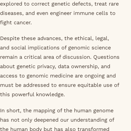
explored to correct genetic defects, treat rare
diseases, and even engineer immune cells to
fight cancer.
Despite these advances, the ethical, legal,
and social implications of genomic science
remain a critical area of discussion. Questions
about genetic privacy, data ownership, and
access to genomic medicine are ongoing and
must be addressed to ensure equitable use of
this powerful knowledge.
In short, the mapping of the human genome
has not only deepened our understanding of
the human body but has also transformed