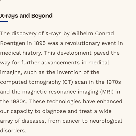
X-rays and Beyond
The discovery of X-rays by Wilhelm Conrad
Roentgen in 1895 was a revolutionary event in
medical history. This development paved the
way for further advancements in medical
imaging, such as the invention of the
computed tomography (CT) scan in the 1970s
and the magnetic resonance imaging (MRI) in
the 1980s. These technologies have enhanced
our capacity to diagnose and treat a wide
array of diseases, from cancer to neurological
disorders.