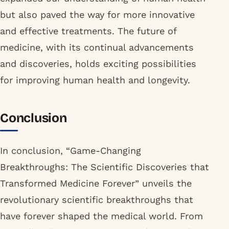
but also paved the way for more innovative
and effective treatments. The future of
medicine, with its continual advancements
and discoveries, holds exciting possibilities
for improving human health and longevity.
Conclusion
In conclusion, “Game-Changing
Breakthroughs: The Scientific Discoveries that
Transformed Medicine Forever” unveils the
revolutionary scientific breakthroughs that
have forever shaped the medical world. From