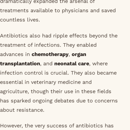
dramatically expanded the arsenal of
treatments available to physicians and saved
countless lives.
Antibiotics also had ripple effects beyond the
treatment of infections. They enabled
advances in
chemotherapy
,
organ
transplantation
, and
neonatal care
, where
infection control is crucial. They also became
essential in veterinary medicine and
agriculture, though their use in these fields
has sparked ongoing debates due to concerns
about resistance.
However, the very success of antibiotics has