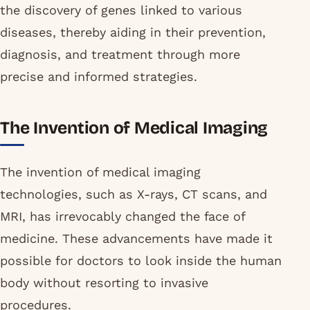
the discovery of genes linked to various
diseases, thereby aiding in their prevention,
diagnosis, and treatment through more
precise and informed strategies.
The Invention of Medical Imaging
The invention of medical imaging
technologies, such as X-rays, CT scans, and
MRI, has irrevocably changed the face of
medicine. These advancements have made it
possible for doctors to look inside the human
body without resorting to invasive
procedures.