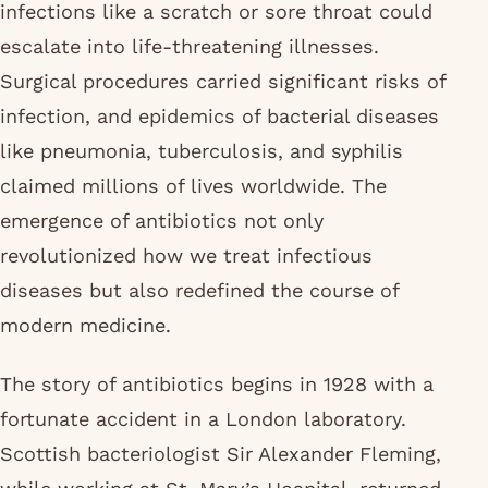
infections like a scratch or sore throat could
escalate into life-threatening illnesses.
Surgical procedures carried significant risks of
infection, and epidemics of bacterial diseases
like pneumonia, tuberculosis, and syphilis
claimed millions of lives worldwide. The
emergence of antibiotics not only
revolutionized how we treat infectious
diseases but also redefined the course of
modern medicine.
The story of antibiotics begins in 1928 with a
fortunate accident in a London laboratory.
Scottish bacteriologist Sir Alexander Fleming,