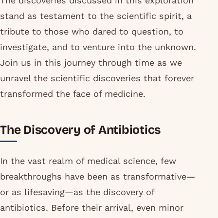
The discoveries discussed in this exploration
stand as testament to the scientific spirit, a
tribute to those who dared to question, to
investigate, and to venture into the unknown.
Join us in this journey through time as we
unravel the scientific discoveries that forever
transformed the face of medicine.
The Discovery of Antibiotics
In the vast realm of medical science, few
breakthroughs have been as transformative—
or as lifesaving—as the discovery of
antibiotics. Before their arrival, even minor