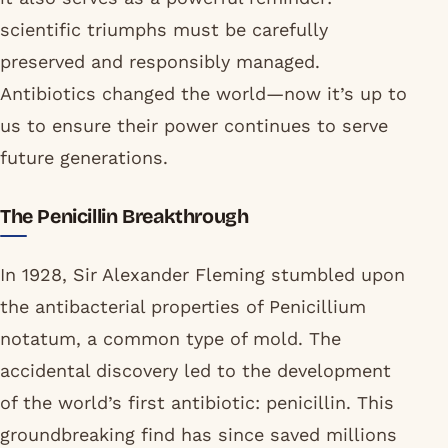
scientific triumphs must be carefully
preserved and responsibly managed.
Antibiotics changed the world—now it’s up to
us to ensure their power continues to serve
future generations.
The Penicillin Breakthrough
In 1928, Sir Alexander Fleming stumbled upon
the antibacterial properties of Penicillium
notatum, a common type of mold. The
accidental discovery led to the development
of the world’s first antibiotic: penicillin. This
groundbreaking find has since saved millions