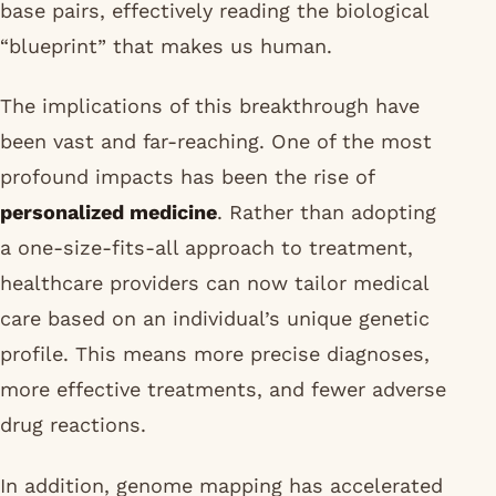
base pairs, effectively reading the biological
“blueprint” that makes us human.
The implications of this breakthrough have
been vast and far-reaching. One of the most
profound impacts has been the rise of
personalized medicine
. Rather than adopting
a one-size-fits-all approach to treatment,
healthcare providers can now tailor medical
care based on an individual’s unique genetic
profile. This means more precise diagnoses,
more effective treatments, and fewer adverse
drug reactions.
In addition, genome mapping has accelerated