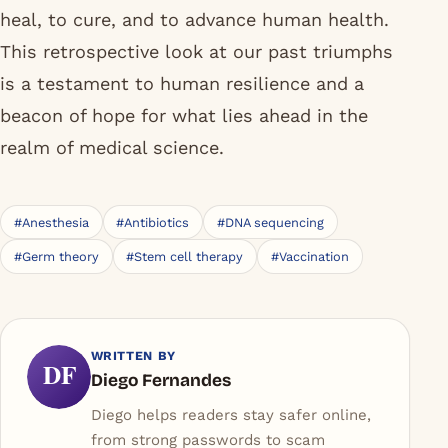
heal, to cure, and to advance human health.
This retrospective look at our past triumphs
is a testament to human resilience and a
beacon of hope for what lies ahead in the
realm of medical science.
#Anesthesia
#Antibiotics
#DNA sequencing
#Germ theory
#Stem cell therapy
#Vaccination
WRITTEN BY
DF
Diego Fernandes
Diego helps readers stay safer online,
from strong passwords to scam