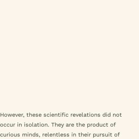
However, these scientific revelations did not
occur in isolation. They are the product of
curious minds, relentless in their pursuit of