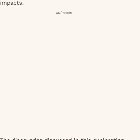
impacts.
ANÚNCIOS