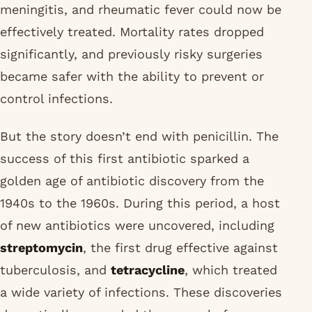
meningitis, and rheumatic fever could now be
effectively treated. Mortality rates dropped
significantly, and previously risky surgeries
became safer with the ability to prevent or
control infections.
But the story doesn’t end with penicillin. The
success of this first antibiotic sparked a
golden age of antibiotic discovery from the
1940s to the 1960s. During this period, a host
of new antibiotics were uncovered, including
streptomycin
, the first drug effective against
tuberculosis, and
tetracycline
, which treated
a wide variety of infections. These discoveries