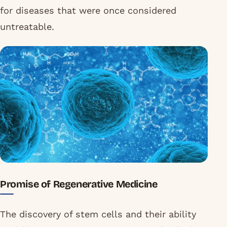
for diseases that were once considered
untreatable.
Promise of Regenerative Medicine
The discovery of stem cells and their ability