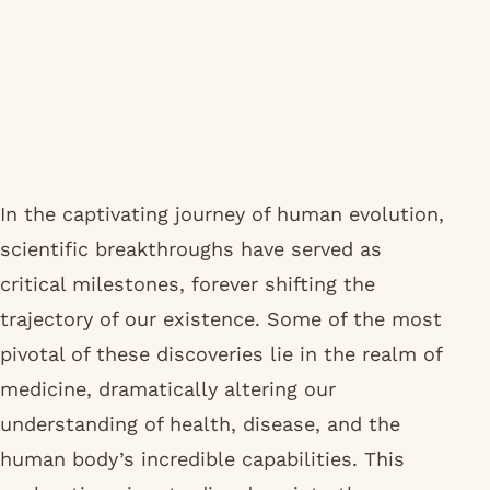
In the captivating journey of human evolution,
scientific breakthroughs have served as
critical milestones, forever shifting the
trajectory of our existence. Some of the most
pivotal of these discoveries lie in the realm of
medicine, dramatically altering our
understanding of health, disease, and the
human body’s incredible capabilities. This