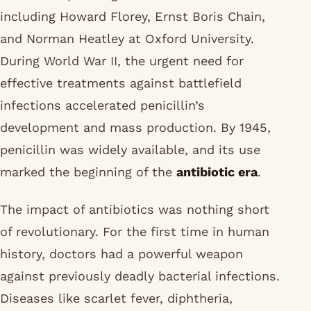
including Howard Florey, Ernst Boris Chain,
and Norman Heatley at Oxford University.
During World War II, the urgent need for
effective treatments against battlefield
infections accelerated penicillin’s
development and mass production. By 1945,
penicillin was widely available, and its use
marked the beginning of the
antibiotic era
.
The impact of antibiotics was nothing short
of revolutionary. For the first time in human
history, doctors had a powerful weapon
against previously deadly bacterial infections.
Diseases like scarlet fever, diphtheria,