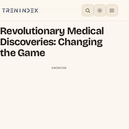
Revolutionary Medical
Discoveries: Changing
the Game
ANÚNCIOS