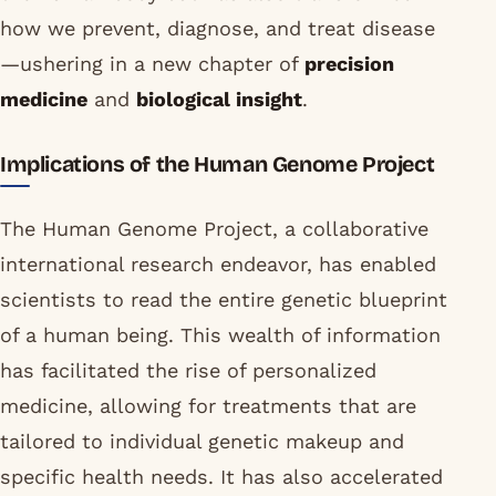
how we prevent, diagnose, and treat disease
—ushering in a new chapter of
precision
medicine
and
biological insight
.
Implications of the Human Genome Project
The Human Genome Project, a collaborative
international research endeavor, has enabled
scientists to read the entire genetic blueprint
of a human being. This wealth of information
has facilitated the rise of personalized
medicine, allowing for treatments that are
tailored to individual genetic makeup and
specific health needs. It has also accelerated