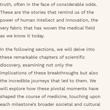
truth, often in the face of considerable odds.
These are the stories that remind us of the
power of human intellect and innovation, the
very fabric that has woven the medical field
as we know it today.
In the following sections, we will delve into
these remarkable chapters of scientific
discovery, examining not only the
implications of these breakthroughs but also
the incredible journeys that led to them. We
will explore how these pivotal moments have
shaped the course of medicine, touching upon
each milestone’s broader societal and cultural