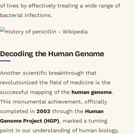
of lives by effectively treating a wide range of
bacterial infections.
Decoding the Human Genome
Another scientific breakthrough that
revolutionized the field of medicine is the
successful mapping of the
human genome
.
This monumental achievement, officially
completed in
2003
through the
Human
Genome Project (HGP)
, marked a turning
point in our understanding of human biology,