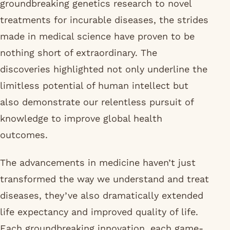
groundbreaking genetics research to novel
treatments for incurable diseases, the strides
made in medical science have proven to be
nothing short of extraordinary. The
discoveries highlighted not only underline the
limitless potential of human intellect but
also demonstrate our relentless pursuit of
knowledge to improve global health
outcomes.
The advancements in medicine haven’t just
transformed the way we understand and treat
diseases, they’ve also dramatically extended
life expectancy and improved quality of life.
Each groundbreaking innovation, each game-