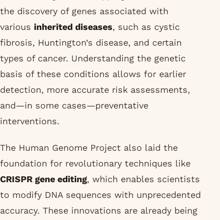
the discovery of genes associated with
various
inherited diseases
, such as cystic
fibrosis, Huntington’s disease, and certain
types of cancer. Understanding the genetic
basis of these conditions allows for earlier
detection, more accurate risk assessments,
and—in some cases—preventative
interventions.
The Human Genome Project also laid the
foundation for revolutionary techniques like
CRISPR gene editing
, which enables scientists
to modify DNA sequences with unprecedented
accuracy. These innovations are already being