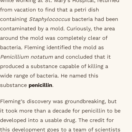
while working at St. Mary’s Hospital, returned
from vacation to find that a petri dish
containing
Staphylococcus
bacteria had been
contaminated by a mold. Curiously, the area
around the mold was completely clear of
bacteria. Fleming identified the mold as
Penicillium notatum
and concluded that it
produced a substance capable of killing a
wide range of bacteria. He named this
substance
penicillin
.
Fleming’s discovery was groundbreaking, but
it took more than a decade for penicillin to be
developed into a usable drug. The credit for
this development goes to a team of scientists