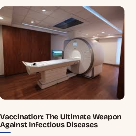
Vaccination: The Ultimate Weapon
Against Infectious Diseases