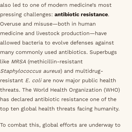
also led to one of modern medicine’s most
pressing challenges:
antibiotic resistance
.
Overuse and misuse—both in human
medicine and livestock production—have
allowed bacteria to evolve defenses against
many commonly used antibiotics. Superbugs
like
MRSA
(methicillin-resistant
Staphylococcus aureus
) and multidrug-
resistant
E. coli
are now major public health
threats. The World Health Organization (WHO)
has declared antibiotic resistance one of the
top ten global health threats facing humanity.
To combat this, global efforts are underway to