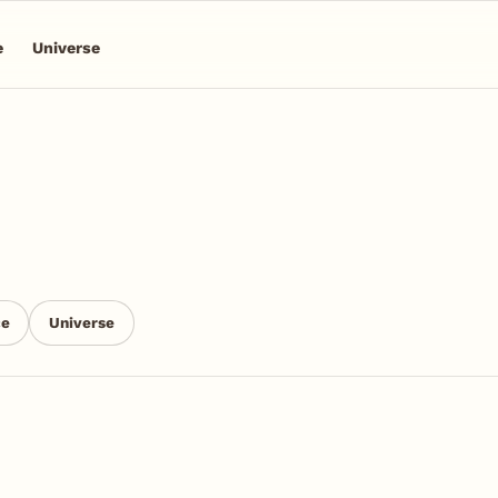
e
Universe
ce
Universe