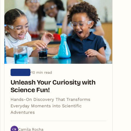
10 min read
SCIENCE
Unleash Your Curiosity with
Science Fun!
Hands-On Discovery That Transforms
Everyday Moments into Scientific
Adventures
CR
Camila Rocha