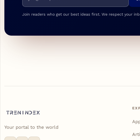
Join readers who get our best ideas first. We respect your inb
EX
Ap
Your portal to the world
Art