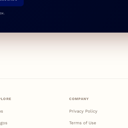
ox.
PLORE
COMPANY
ps
Privacy Policy
igos
Terms of Use