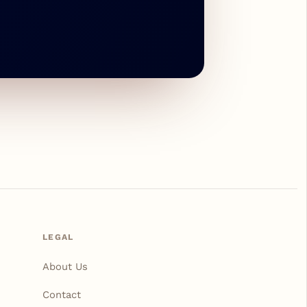
LEGAL
About Us
Contact