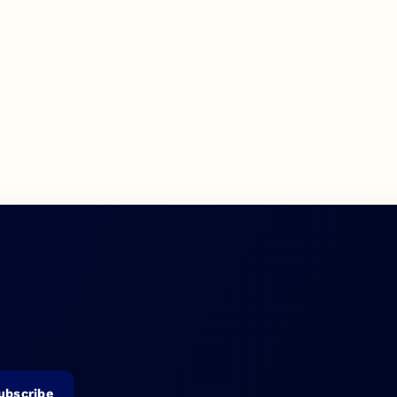
ubscribe