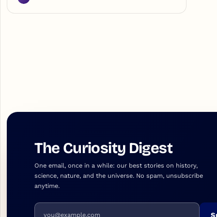
The Curiosity Digest
One email, once in a while: our best stories on history,
science, nature, and the universe. No spam, unsubscribe
anytime.
Email address
S