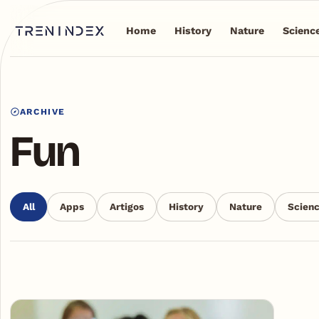
Home
History
Nature
Scienc
ARCHIVE
Fun
All
Apps
Artigos
History
Nature
Scien
Articles