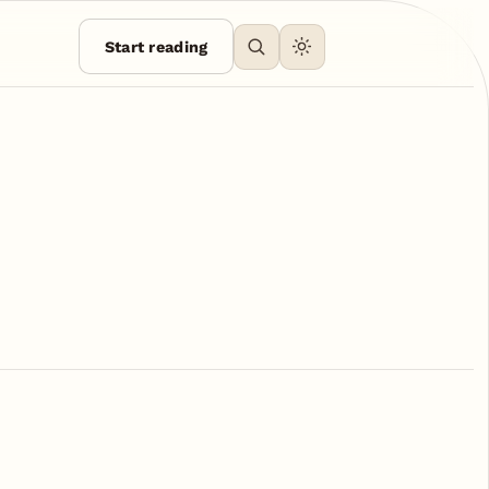
Start reading