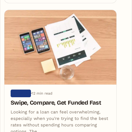
12 min read
ARTIGOS
Swipe, Compare, Get Funded Fast
Looking for a loan can feel overwhelming,
especially when you're trying to find the best
rates without spending hours comparing
options. The…