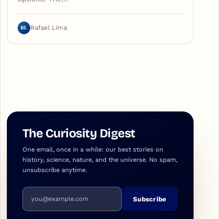
RL
Rafael Lima
The Curiosity Digest
One email, once in a while: our best stories on
history, science, nature, and the universe. No spam,
unsubscribe anytime.
Email address
Subscribe