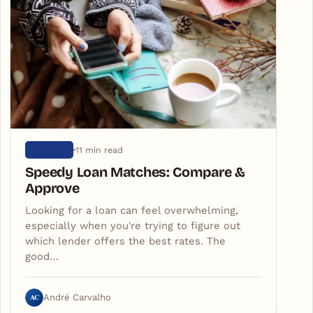
11 min read
ARTIGOS
Speedy Loan Matches: Compare &
Approve
Looking for a loan can feel overwhelming,
especially when you're trying to figure out
which lender offers the best rates. The
good…
AC
André Carvalho