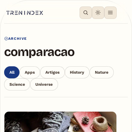
ARCHIVE
comparacao
All
Apps
Artigos
History
Nature
Science
Universe
Articles