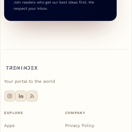
Join readers who get our best ideas first. We
respect your inbox.
Your portal to the world
EXPLORE
COMPANY
Apps
Privacy Policy