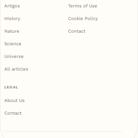
Artigos
Terms of Use
History
Cookie Policy
Nature
Contact
Science
Universe
All articles
LEGAL
About Us
Contact