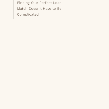
Finding Your Perfect Loan
Match Doesn't Have to Be
Complicated