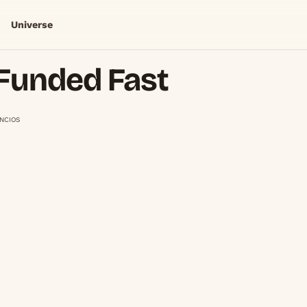
Universe
Funded Fast
NCIOS