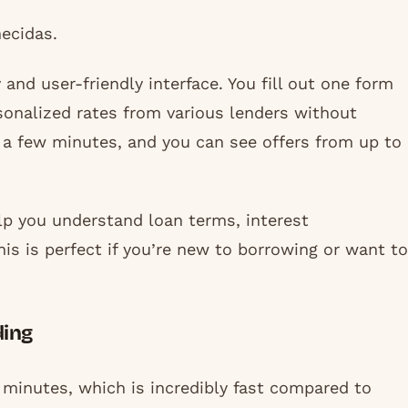
ecidas.
and user-friendly interface. You fill out one form
onalized rates from various lenders without
t a few minutes, and you can see offers from up to
lp you understand loan terms, interest
his is perfect if you’re new to borrowing or want to
ding
wo minutes, which is incredibly fast compared to