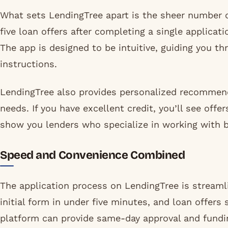
What sets LendingTree apart is the sheer number of
five loan offers after completing a single applicat
The app is designed to be intuitive, guiding you t
instructions.
LendingTree also provides personalized recommend
needs. If you have excellent credit, you’ll see offer
show you lenders who specialize in working with b
Speed and Convenience Combined
The application process on LendingTree is stream
initial form in under five minutes, and loan offers
platform can provide same-day approval and fundin