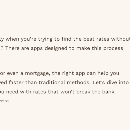
ly when you’re trying to find the best rates withou
? There are apps designed to make this process
or even a mortgage, the right app can help you
d faster than traditional methods. Let’s dive into
ou need with rates that won’t break the bank.
NCIOS