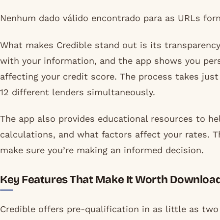
Nenhum dado válido encontrado para as URLs forn
What makes Credible stand out is its transparency 
with your information, and the app shows you pers
affecting your credit score. The process takes jus
12 different lenders simultaneously.
The app also provides educational resources to he
calculations, and what factors affect your rates. T
make sure you’re making an informed decision.
Key Features That Make It Worth Downloa
Credible offers pre-qualification in as little as t