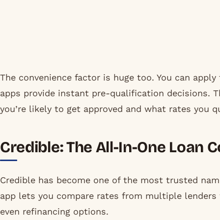
The convenience factor is huge too. You can apply
apps provide instant pre-qualification decisions.
you’re likely to get approved and what rates you qu
Credible: The All-In-One Loan
Credible has become one of the most trusted name
app lets you compare rates from multiple lenders 
even refinancing options.