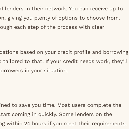
 lenders in their network. You can receive up to
ion, giving you plenty of options to choose from.
hrough each step of the process with clear
ations based on your credit profile and borrowing
s tailored to that. If your credit needs work, they’ll
orrowers in your situation.
lined to save you time. Most users complete the
 start coming in quickly. Some lenders on the
g within 24 hours if you meet their requirements.