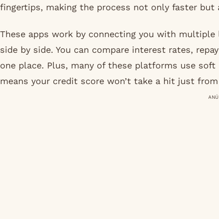
fingertips, making the process not only faster but
These apps work by connecting you with multiple l
side by side. You can compare interest rates, repa
one place. Plus, many of these platforms use soft
means your credit score won’t take a hit just fro
ANÚ