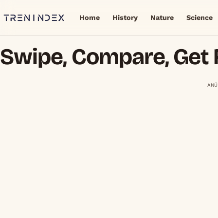
Home
History
Nature
Science
Swipe, Compare, Get 
ANÚ