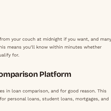
 from your couch at midnight if you want, and man
 This means you’ll know within minutes whether
alify for.
 Comparison Platform
s in loan comparison, and for good reason. This
for personal loans, student loans, mortgages, and