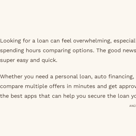
Looking for a loan can feel overwhelming, especial
spending hours comparing options. The good news
super easy and quick.
Whether you need a personal loan, auto financing, 
compare multiple offers in minutes and get approve
the best apps that can help you secure the loan y
ANÚ