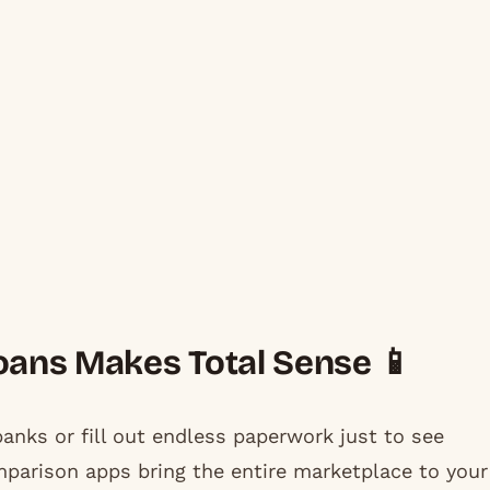
ans Makes Total Sense 📱
anks or fill out endless paperwork just to see
mparison apps bring the entire marketplace to your