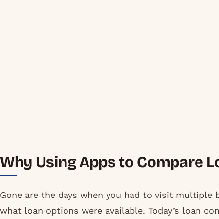
Why Using Apps to Compare Lo
Gone are the days when you had to visit multiple b
what loan options were available. Today’s loan co