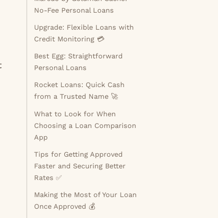
No-Fee Personal Loans
Upgrade: Flexible Loans with
Credit Monitoring 💳
Best Egg: Straightforward
t
Personal Loans
Rocket Loans: Quick Cash
from a Trusted Name 🚀
What to Look for When
Choosing a Loan Comparison
App
Tips for Getting Approved
Faster and Securing Better
Rates ✅
Making the Most of Your Loan
Once Approved 💰