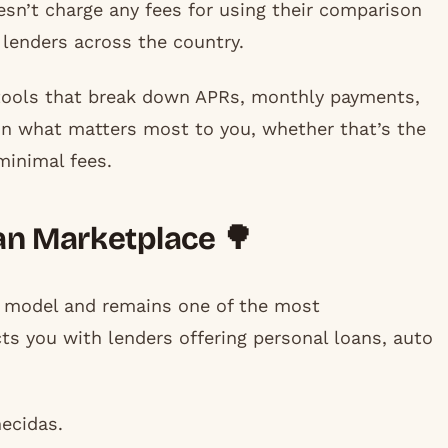
esn’t charge any fees for using their comparison
 lenders across the country.
tools that break down APRs, monthly payments,
 on what matters most to you, whether that’s the
minimal fees.
an Marketplace 🌳
n model and remains one of the most
ts you with lenders offering personal loans, auto
ecidas.