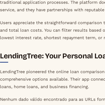
traditional application processes. The platform do
service, and they have partnerships with reputable
Users appreciate the straightforward comparison 
and total loan costs. You can filter results based
lowest interest rate, shortest repayment term, or 
LendingTree: Your Personal Lo
LendingTree pioneered the online loan compariso
comprehensive options available. Their app connec
loans, home loans, and business financing.
Nenhum dado válido encontrado para as URLs forn