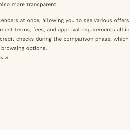
 also more transparent.
enders at once, allowing you to see various offers
yment terms, fees, and approval requirements all in
 credit checks during the comparison phase, which
m browsing options.
NCIOS