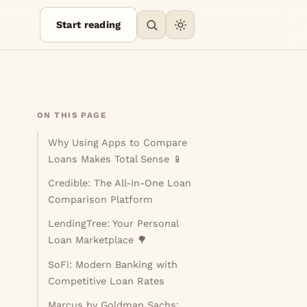
Start reading
ON THIS PAGE
Why Using Apps to Compare
Loans Makes Total Sense 📱
Credible: The All-In-One Loan
Comparison Platform
LendingTree: Your Personal
Loan Marketplace 🌳
SoFi: Modern Banking with
Competitive Loan Rates
Marcus by Goldman Sachs: