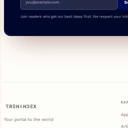
S
Join readers who get our best ideas first. We respect your inb
EX
Ap
Your portal to the world
Art