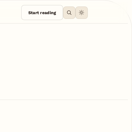
Start reading