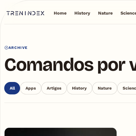
Home
History
Nature
Scienc
ARCHIVE
Comandos por 
All
Apps
Artigos
History
Nature
Scien
Articles