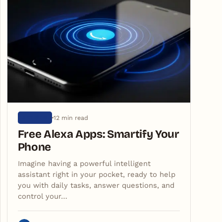
12 min read
ARTIGOS
Free Alexa Apps: Smartify Your
Phone
Imagine having a powerful intelligent
assistant right in your pocket, ready to help
you with daily tasks, answer questions, and
control your…