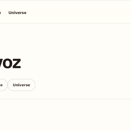
e
Universe
voz
ce
Universe