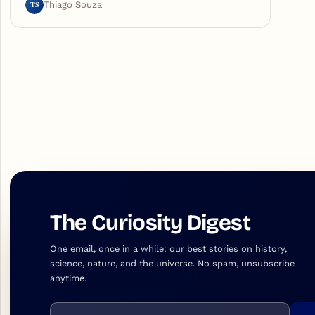
TS
Thiago Souza
The Curiosity Digest
One email, once in a while: our best stories on history,
science, nature, and the universe. No spam, unsubscribe
anytime.
Email address