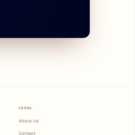
LEGAL
About Us
Contact