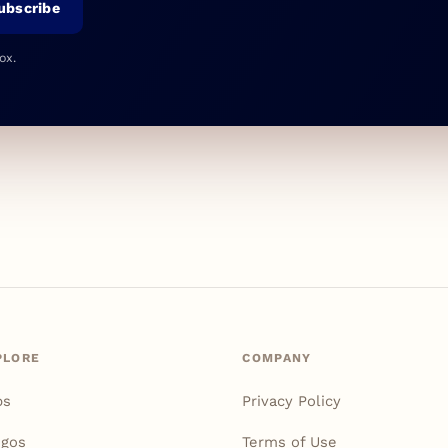
ubscribe
ox.
PLORE
COMPANY
ps
Privacy Policy
igos
Terms of Use