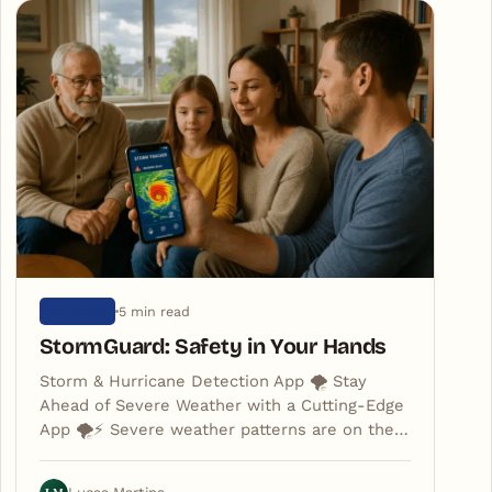
5 min read
ARTIGOS
StormGuard: Safety in Your Hands
Storm & Hurricane Detection App 🌪️ Stay
Ahead of Severe Weather with a Cutting-Edge
App 🌪️⚡️ Severe weather patterns are on the…