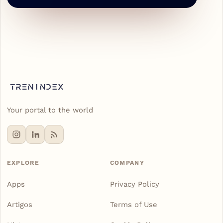
Your portal to the world
EXPLORE
COMPANY
Apps
Privacy Policy
Artigos
Terms of Use