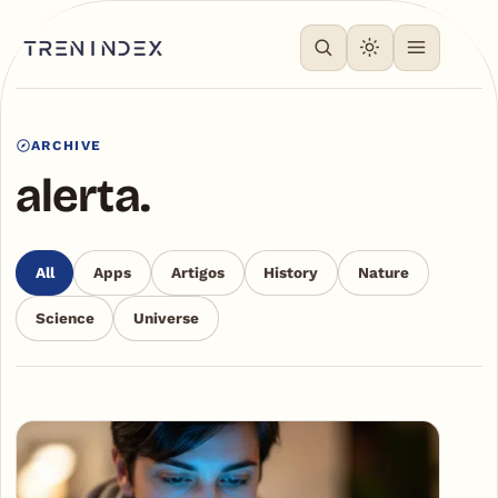
ARCHIVE
alerta.
All
Apps
Artigos
History
Nature
Science
Universe
Articles