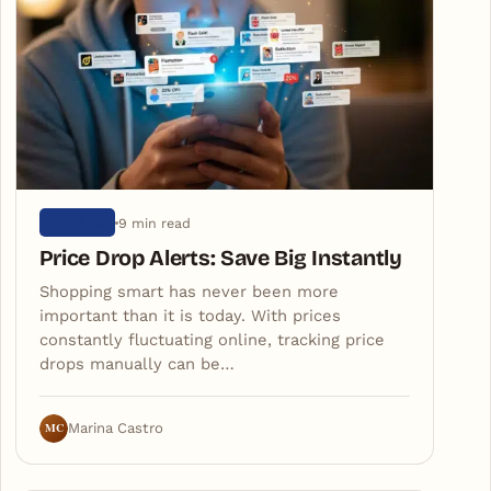
9 min read
ARTIGOS
Price Drop Alerts: Save Big Instantly
Shopping smart has never been more
important than it is today. With prices
constantly fluctuating online, tracking price
drops manually can be…
MC
Marina Castro