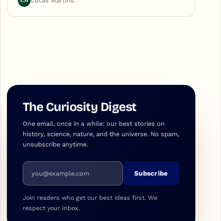
LM
Lucas Martins
The Curiosity Digest
One email, once in a while: our best stories on
history, science, nature, and the universe. No spam,
unsubscribe anytime.
Email address
Subscribe
Join readers who get our best ideas first. We
respect your inbox.