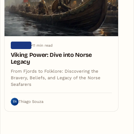
11 min read
HISTORY
Viking Power: Dive into Norse
Legacy
From Fjords to Folklore: Discovering the
Bravery, Beliefs, and Legacy of the Norse
Seafarers
TS
Thiago Souza