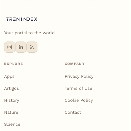
Your portal to the world
EXPLORE
COMPANY
Apps
Privacy Policy
Artigos
Terms of Use
History
Cookie Policy
Nature
Contact
Science