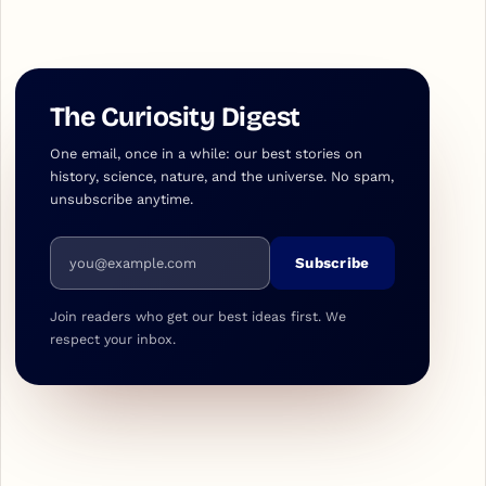
The Curiosity Digest
One email, once in a while: our best stories on
history, science, nature, and the universe. No spam,
unsubscribe anytime.
Email address
Subscribe
Join readers who get our best ideas first. We
respect your inbox.