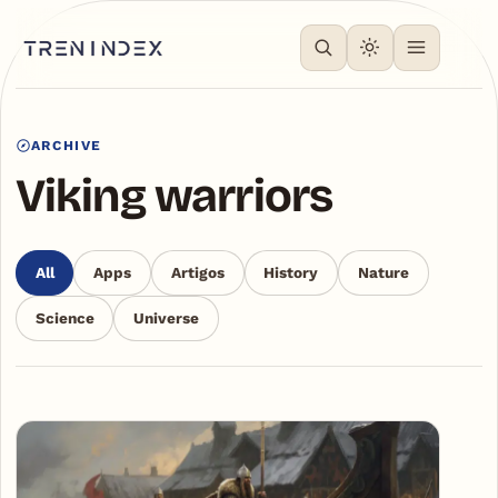
ARCHIVE
Viking warriors
All
Apps
Artigos
History
Nature
Science
Universe
Articles