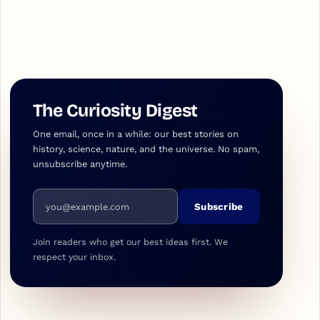
The Curiosity Digest
One email, once in a while: our best stories on
history, science, nature, and the universe. No spam,
unsubscribe anytime.
Email address
Subscribe
Join readers who get our best ideas first. We
respect your inbox.