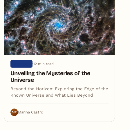
12 min read
UNIVERSE
Unveiling the Mysteries of the
Universe
Beyond the Horizon: Exploring the Edge of the
Known Universe and What Lies Beyond
MC
Marina Castro