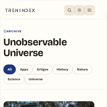
ARCHIVE
Unobservable
Universe
All
Apps
Artigos
History
Nature
Science
Universe
Articles