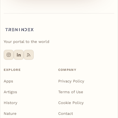
Your portal to the world
EXPLORE
COMPANY
Apps
Privacy Policy
Artigos
Terms of Use
History
Cookie Policy
Nature
Contact