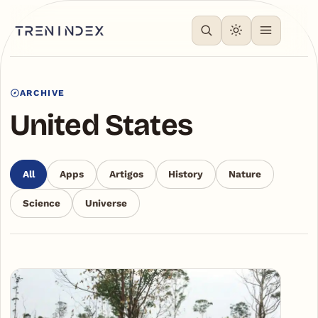
ARCHIVE
United States
All
Apps
Artigos
History
Nature
Science
Universe
Articles