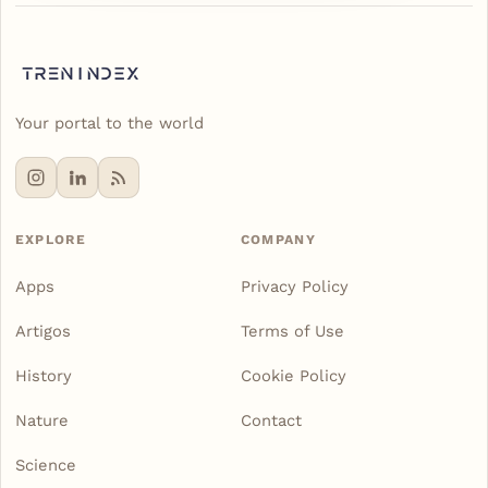
Your portal to the world
EXPLORE
COMPANY
Apps
Privacy Policy
Artigos
Terms of Use
History
Cookie Policy
Nature
Contact
Science