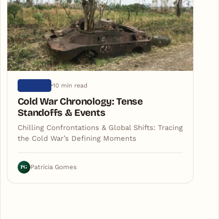
10 min read
HISTORY
Cold War Chronology: Tense
Standoffs & Events
Chilling Confrontations & Global Shifts: Tracing
the Cold War’s Defining Moments
PG
Patrícia Gomes