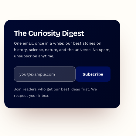
The Curiosity Digest
One email, once in a while: our best stories on
history, science, nature, and the universe. No spam,
unsubscribe anytime.
Email address
Subscribe
Join readers who get our best ideas first. We
respect your inbox.