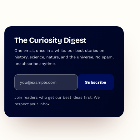
The Curiosity Digest
One email, once in a while: our best stories on
history, science, nature, and the universe. No spam,
unsubscribe anytime.
Email address
Subscribe
Join readers who get our best ideas first. We
respect your inbox.