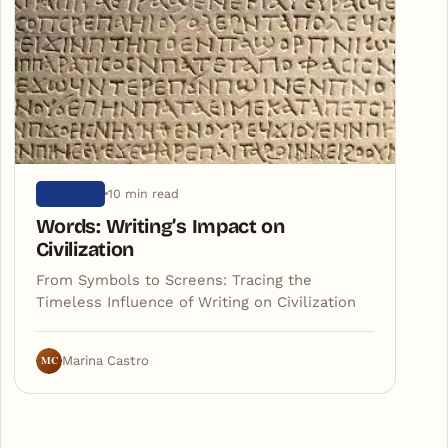
10 min read
HISTORY
Words: Writing’s Impact on
Civilization
From Symbols to Screens: Tracing the
Timeless Influence of Writing on Civilization
MC
Marina Castro