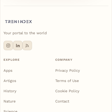
Your portal to the world
EXPLORE
COMPANY
Apps
Privacy Policy
Artigos
Terms of Use
History
Cookie Policy
Nature
Contact
Science