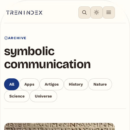
ARCHIVE
symbolic
communication
All
Apps
Artigos
History
Nature
Science
Universe
Articles