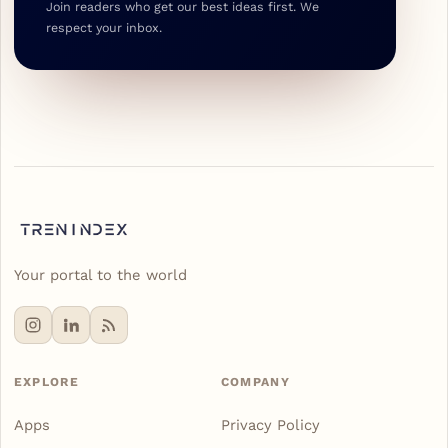
Join readers who get our best ideas first. We
respect your inbox.
Your portal to the world
EXPLORE
COMPANY
Apps
Privacy Policy