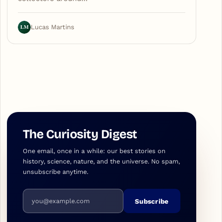
LM
Lucas Martins
The Curiosity Digest
One email, once in a while: our best stories on
history, science, nature, and the universe. No spam,
unsubscribe anytime.
Email address
Subscribe