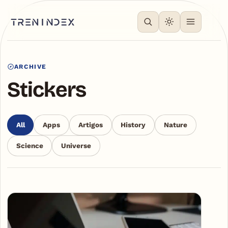
ARCHIVE
Stickers
All
Apps
Artigos
History
Nature
Science
Universe
Articles