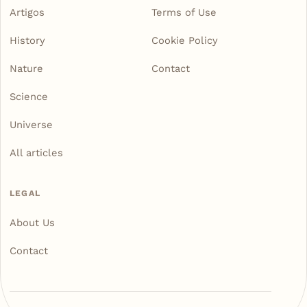
Artigos
Terms of Use
History
Cookie Policy
Nature
Contact
Science
Universe
All articles
LEGAL
About Us
Contact