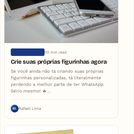
10 min read
SEM CATEGORIA
Crie suas próprias figurinhas agora
Se você ainda não tá criando suas próprias
figurinhas personalizadas, tá literalmente
perdendo a melhor parte de ter WhatsApp.
Sério mesmo! 🔥…
RL
Rafael Lima