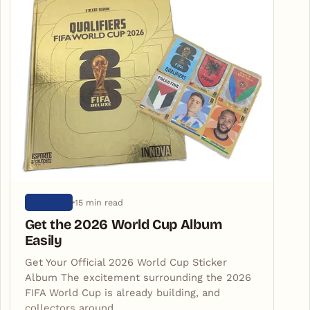
15 min read
ARTIGOS
Get the 2026 World Cup Album
Easily
Get Your Official 2026 World Cup Sticker
Album The excitement surrounding the 2026
FIFA World Cup is already building, and
collectors around…