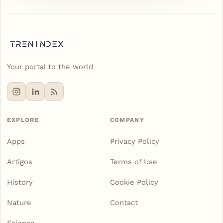
Your portal to the world
EXPLORE
COMPANY
Apps
Privacy Policy
Artigos
Terms of Use
History
Cookie Policy
Nature
Contact