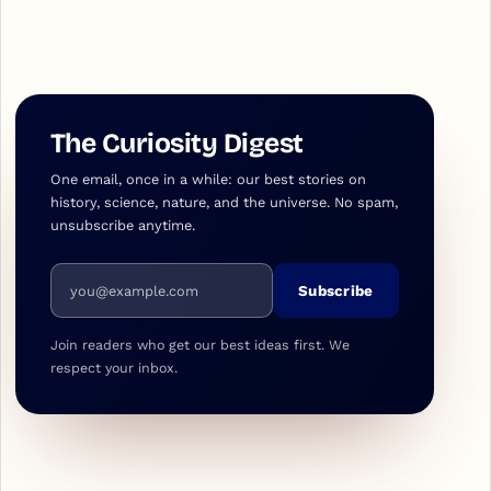
The Curiosity Digest
One email, once in a while: our best stories on
history, science, nature, and the universe. No spam,
unsubscribe anytime.
Email address
Subscribe
Join readers who get our best ideas first. We
respect your inbox.