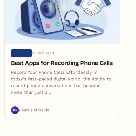
15 min read
ARTIGOS
Best Apps for Recording Phone Calls
Record Your Phone Calls Effortlessly In
today's fast-paced digital world, the ability to
record phone conversations has become
more than just a…
BA
Beatriz Almeida