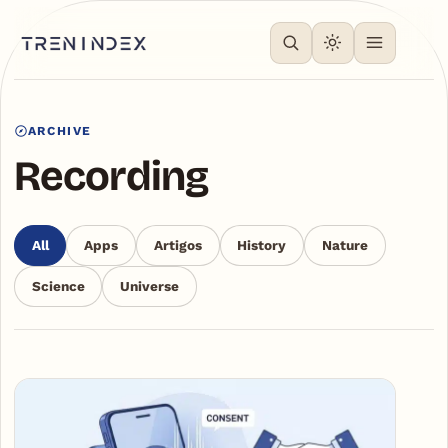
ARCHIVE
Recording
All
Apps
Artigos
History
Nature
Science
Universe
Articles