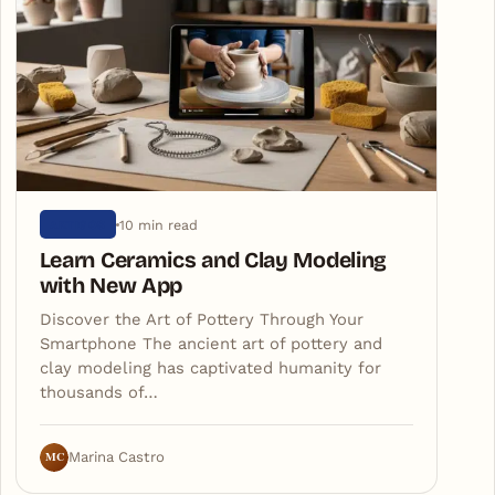
10 min read
ARTIGOS
Learn Ceramics and Clay Modeling
with New App
Discover the Art of Pottery Through Your
Smartphone The ancient art of pottery and
clay modeling has captivated humanity for
thousands of…
MC
Marina Castro