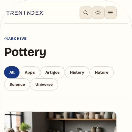
ARCHIVE
Pottery
All
Apps
Artigos
History
Nature
Science
Universe
Articles