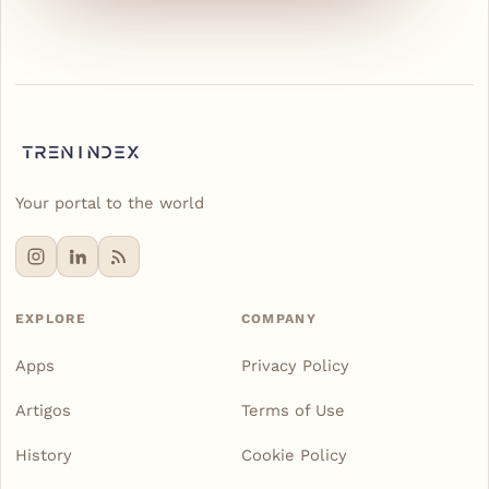
Your portal to the world
EXPLORE
COMPANY
Apps
Privacy Policy
Artigos
Terms of Use
History
Cookie Policy