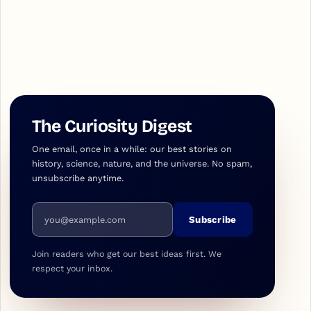
The Curiosity Digest
One email, once in a while: our best stories on
history, science, nature, and the universe. No spam,
unsubscribe anytime.
Email address
Subscribe
Join readers who get our best ideas first. We
respect your inbox.