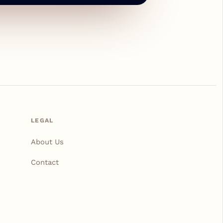
LEGAL
About Us
Contact