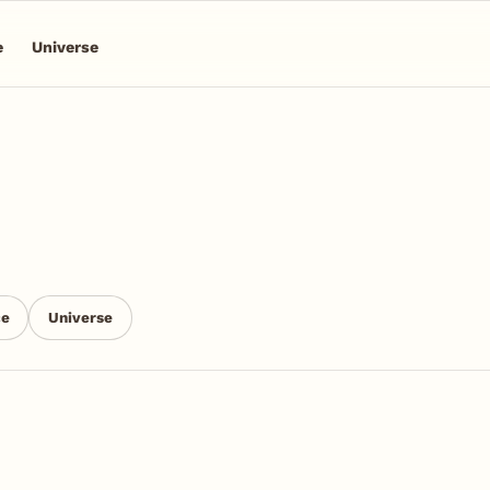
e
Universe
ce
Universe