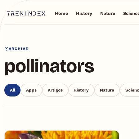
Home
History
Nature
Scienc
ARCHIVE
pollinators
All
Apps
Artigos
History
Nature
Scien
Articles