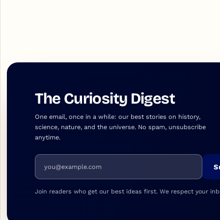
The Curiosity Digest
One email, once in a while: our best stories on history,
science, nature, and the universe. No spam, unsubscribe
anytime.
Email address
S
Join readers who get our best ideas first. We respect your inb