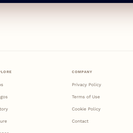
PLORE
COMPANY
ps
Privacy Policy
igos
Terms of Use
tory
Cookie Policy
ure
Contact