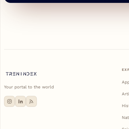
EX
Ap
Your portal to the world
Art
His
Nat