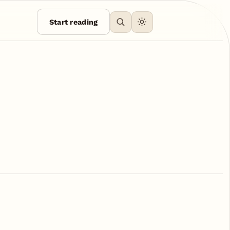
Start reading