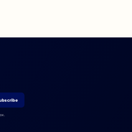
ubscribe
ox.