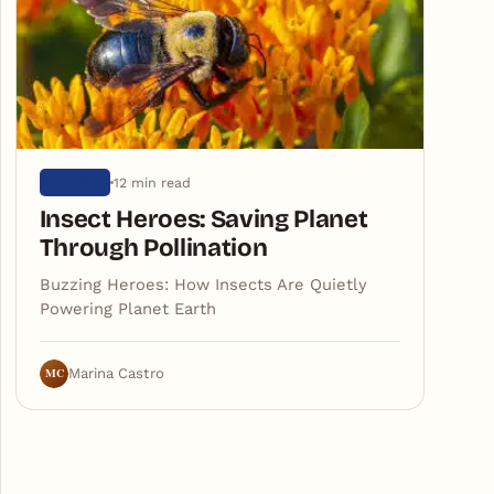
12 min read
NATURE
Insect Heroes: Saving Planet
Through Pollination
Buzzing Heroes: How Insects Are Quietly
Powering Planet Earth
MC
Marina Castro