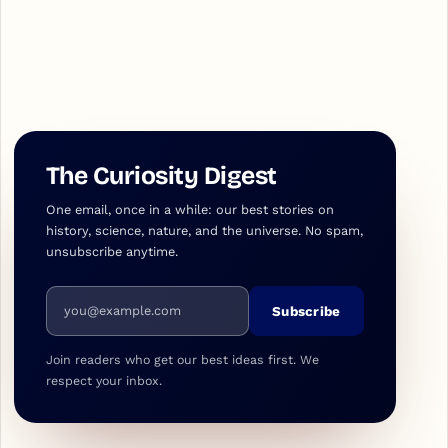
The Curiosity Digest
One email, once in a while: our best stories on
history, science, nature, and the universe. No spam,
unsubscribe anytime.
Email address
Subscribe
Join readers who get our best ideas first. We
respect your inbox.