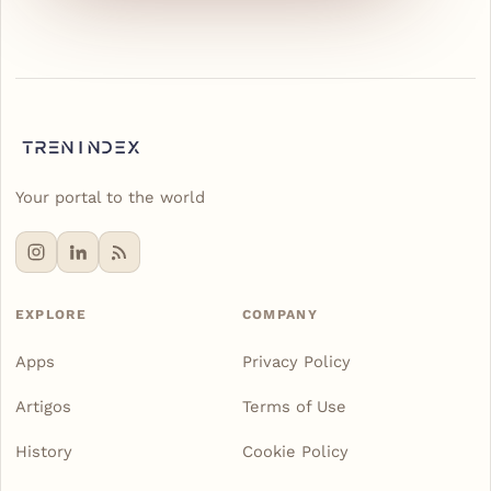
Your portal to the world
EXPLORE
COMPANY
Apps
Privacy Policy
Artigos
Terms of Use
History
Cookie Policy