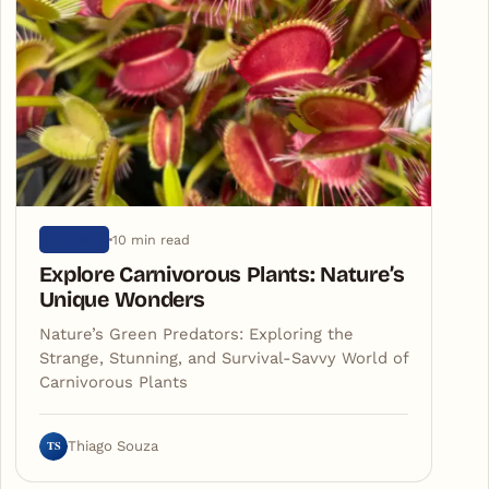
10 min read
NATURE
Explore Carnivorous Plants: Nature’s
Unique Wonders
Nature’s Green Predators: Exploring the
Strange, Stunning, and Survival-Savvy World of
Carnivorous Plants
TS
Thiago Souza