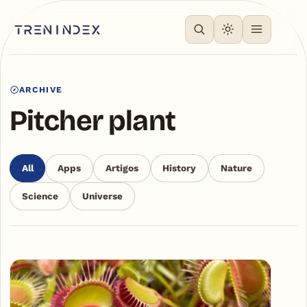
ARCHIVE
Pitcher plant
All
Apps
Artigos
History
Nature
Science
Universe
Articles