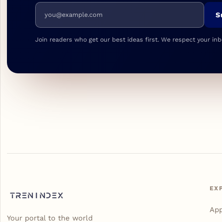
Email address
S
Join readers who get our best ideas first. We respect your inb
EX
Ap
Your portal to the world