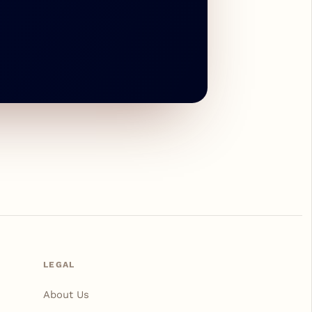
LEGAL
About Us