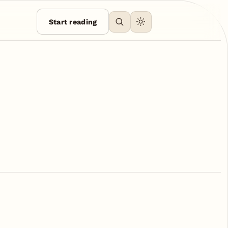
Start reading