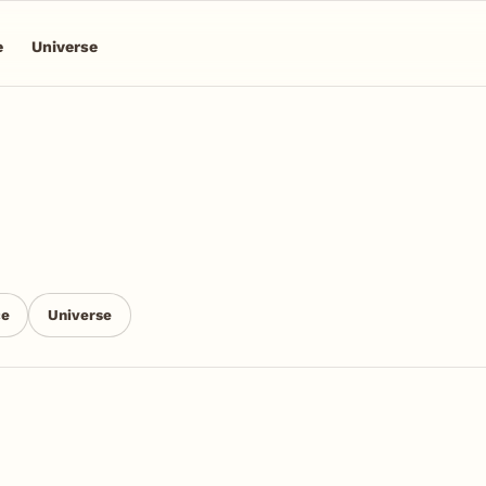
e
Universe
ce
Universe