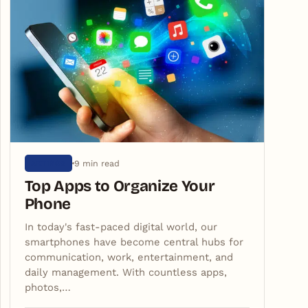
9 min read
ARTIGOS
Top Apps to Organize Your
Phone
In today's fast-paced digital world, our
smartphones have become central hubs for
communication, work, entertainment, and
daily management. With countless apps,
photos,…