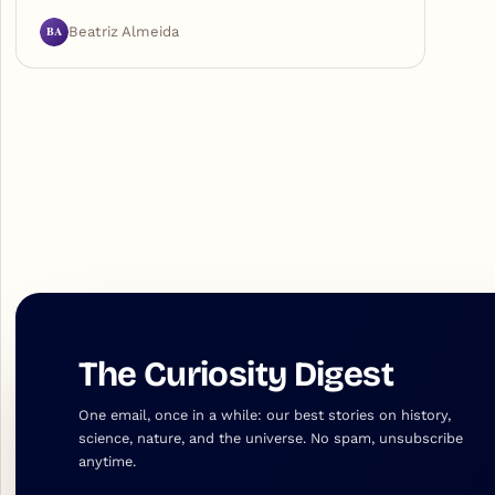
BA
Beatriz Almeida
The Curiosity Digest
One email, once in a while: our best stories on history,
science, nature, and the universe. No spam, unsubscribe
anytime.