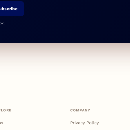
ubscribe
ox.
PLORE
COMPANY
ps
Privacy Policy