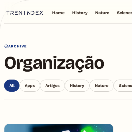
Home
History
Nature
Scienc
ARCHIVE
Organização
All
Apps
Artigos
History
Nature
Scien
Articles