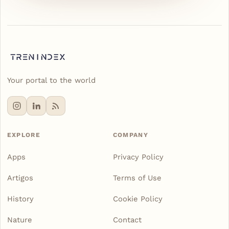
Your portal to the world
EXPLORE
COMPANY
Apps
Privacy Policy
Artigos
Terms of Use
History
Cookie Policy
Nature
Contact