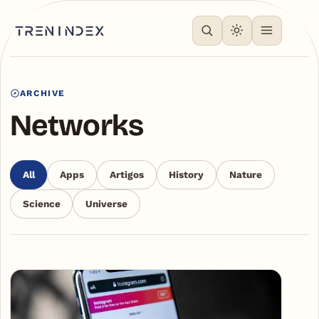
ARCHIVE
Networks
All
Apps
Artigos
History
Nature
Science
Universe
Articles