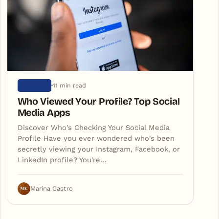
11 min read
ARTIGOS
Who Viewed Your Profile? Top Social
Media Apps
Discover Who's Checking Your Social Media
Profile Have you ever wondered who's been
secretly viewing your Instagram, Facebook, or
LinkedIn profile? You're…
MC
Marina Castro