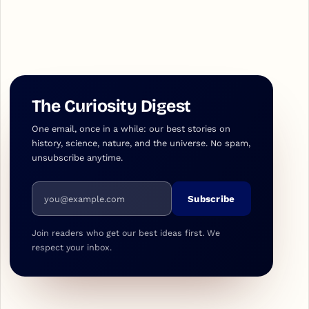
The Curiosity Digest
One email, once in a while: our best stories on
history, science, nature, and the universe. No spam,
unsubscribe anytime.
Email address
Subscribe
Join readers who get our best ideas first. We
respect your inbox.