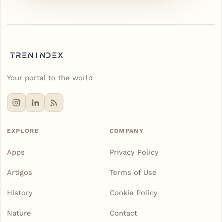
Your portal to the world
EXPLORE
COMPANY
Apps
Privacy Policy
Artigos
Terms of Use
History
Cookie Policy
Nature
Contact