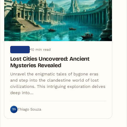
10 min read
HISTORY
Lost Cities Uncovered: Ancient
Mysteries Revealed
Unravel the enigmatic tales of bygone eras
and step into the clandestine world of lost
civilizations. This intriguing exploration delves
deep into…
TS
Thiago Souza