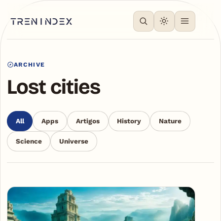
ARCHIVE
Lost cities
All
Apps
Artigos
History
Nature
Science
Universe
Articles