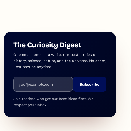
The Curiosity Digest
One email, once in a while: our best stories on
history, science, nature, and the universe. No spam,
unsubscribe anytime.
Email address
Subscribe
Join readers who get our best ideas first. We
respect your inbox.