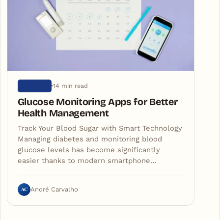
14 min read
ARTIGOS
Glucose Monitoring Apps for Better
Health Management
Track Your Blood Sugar with Smart Technology
Managing diabetes and monitoring blood
glucose levels has become significantly
easier thanks to modern smartphone…
AC
André Carvalho