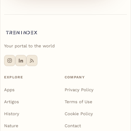
Your portal to the world
EXPLORE
COMPANY
Apps
Privacy Policy
Artigos
Terms of Use
History
Cookie Policy
Nature
Contact