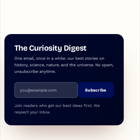
The Curiosity Digest
One email, once in a while: our best stories on
history, science, nature, and the universe. No spam,
unsubscribe anytime.
Email address
Subscribe
Join readers who get our best ideas first. We
respect your inbox.