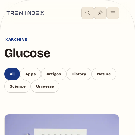
ARCHIVE
Glucose
All
Apps
Artigos
History
Nature
Science
Universe
Articles