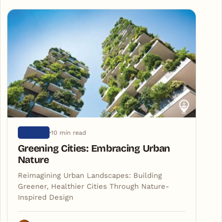
10 min read
NATURE
Greening Cities: Embracing Urban
Nature
Reimagining Urban Landscapes: Building
Greener, Healthier Cities Through Nature-
Inspired Design