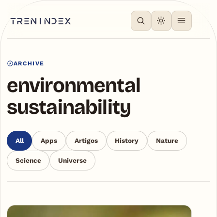
ARCHIVE
environmental
sustainability
All
Apps
Artigos
History
Nature
Science
Universe
Articles