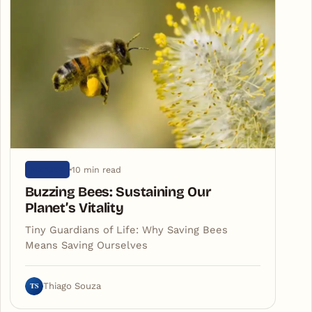
10 min read
NATURE
Buzzing Bees: Sustaining Our
Planet’s Vitality
Tiny Guardians of Life: Why Saving Bees
Means Saving Ourselves
TS
Thiago Souza