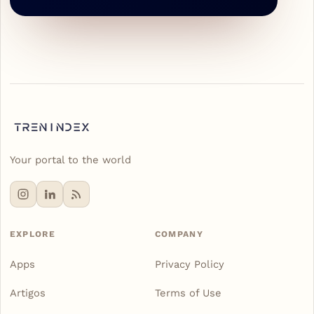
Your portal to the world
EXPLORE
COMPANY
Apps
Privacy Policy
Artigos
Terms of Use