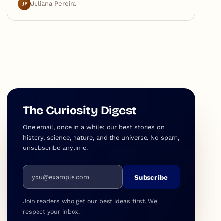
JP
Juliana Pereira
The Curiosity Digest
One email, once in a while: our best stories on
history, science, nature, and the universe. No spam,
unsubscribe anytime.
Email address
Subscribe
Join readers who get our best ideas first. We
respect your inbox.