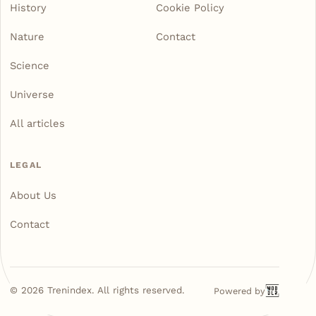
History
Cookie Policy
Nature
Contact
Science
Universe
All articles
LEGAL
About Us
Contact
©
2026
Trenindex. All rights reserved.
Powered by