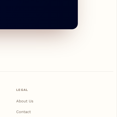
LEGAL
About Us
Contact