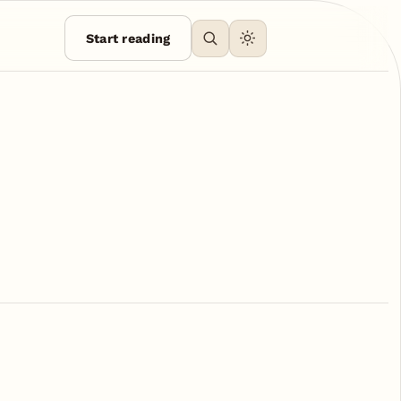
Start reading