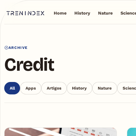
Home
History
Nature
Scienc
ARCHIVE
Credit
All
Apps
Artigos
History
Nature
Scien
Articles