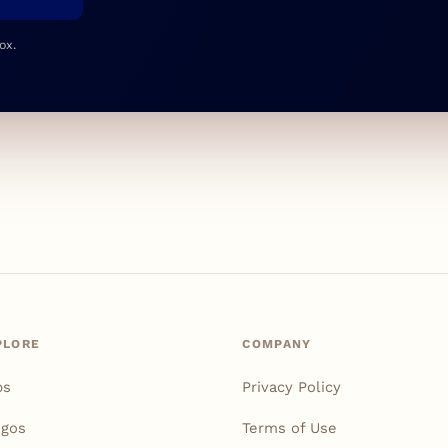
ox.
PLORE
COMPANY
ps
Privacy Policy
igos
Terms of Use