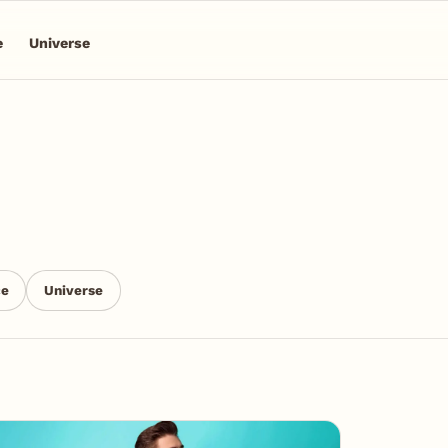
e
Universe
ce
Universe