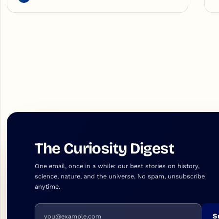
The Curiosity Digest
One email, once in a while: our best stories on history,
science, nature, and the universe. No spam, unsubscribe
anytime.
Email address
S