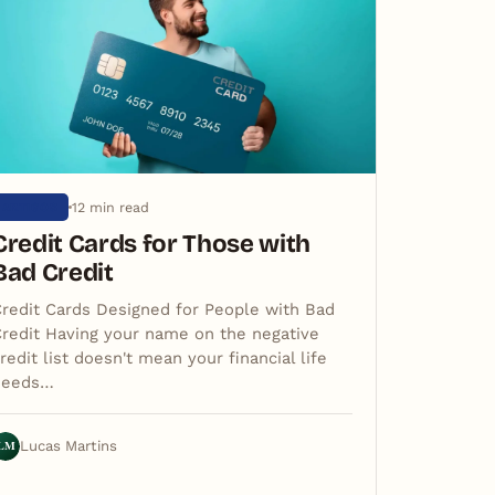
12 min read
ARTIGOS
Credit Cards for Those with
Bad Credit
redit Cards Designed for People with Bad
redit Having your name on the negative
redit list doesn't mean your financial life
needs…
LM
Lucas Martins