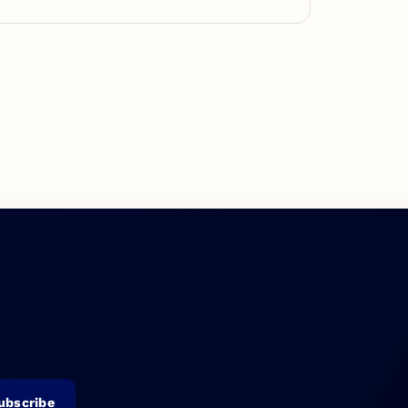
ubscribe