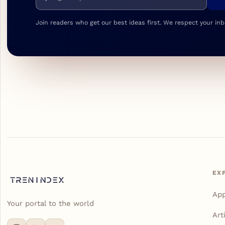
Join readers who get our best ideas first. We respect your inb
EX
Ap
Your portal to the world
Art