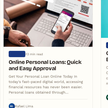
13 min read
ARTIGOS
Online Personal Loans: Quick
and Easy Approval
C
C
Get Your Personal Loan Online Today In
c
today's fast-paced digital world, accessing
financial resources has never been easier.
Personal loans obtained through…
RL
Rafael Lima