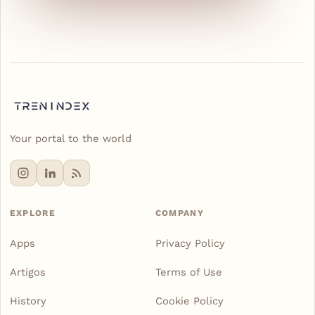
Your portal to the world
EXPLORE
COMPANY
Apps
Privacy Policy
Artigos
Terms of Use
History
Cookie Policy