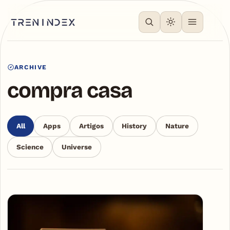
ARCHIVE
compra casa
All
Apps
Artigos
History
Nature
Science
Universe
Articles