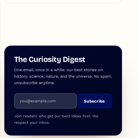
The Curiosity Digest
One email, once in a while: our best stories on
history, science, nature, and the universe. No spam,
unsubscribe anytime.
Email address
Subscribe
Join readers who get our best ideas first. We
respect your inbox.