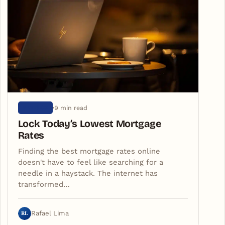
9 min read
ARTIGOS
Lock Today’s Lowest Mortgage
Rates
Finding the best mortgage rates online
doesn't have to feel like searching for a
needle in a haystack. The internet has
transformed…
RL
Rafael Lima