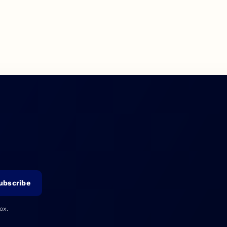
ubscribe
ox.