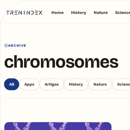
Home
History
Nature
Scienc
ARCHIVE
chromosomes
All
Apps
Artigos
History
Nature
Scien
Articles