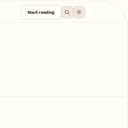
Start reading