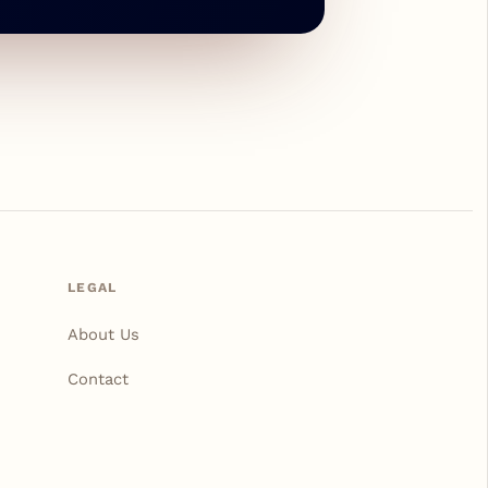
LEGAL
About Us
Contact