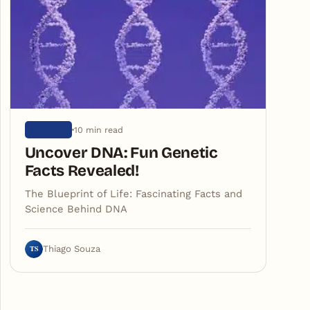
10 min read
SCIENCE
Uncover DNA: Fun Genetic
Facts Revealed!
The Blueprint of Life: Fascinating Facts and
Science Behind DNA
TS
Thiago Souza