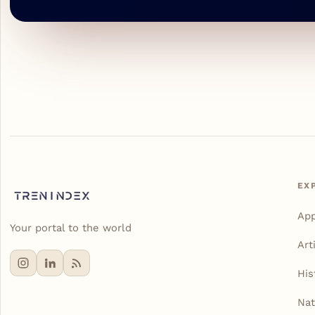
EX
Ap
Your portal to the world
Art
His
Nat