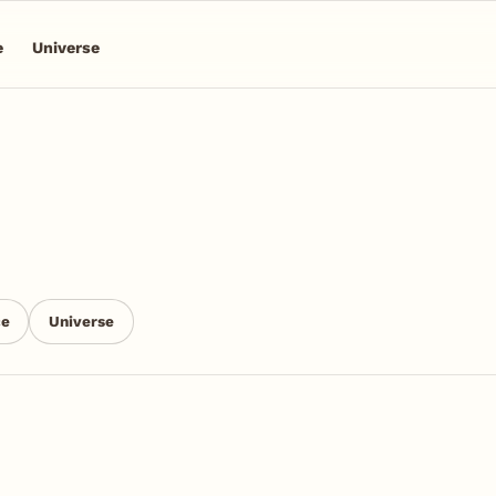
e
Universe
ce
Universe