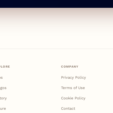
PLORE
COMPANY
ps
Privacy Policy
igos
Terms of Use
tory
Cookie Policy
ure
Contact