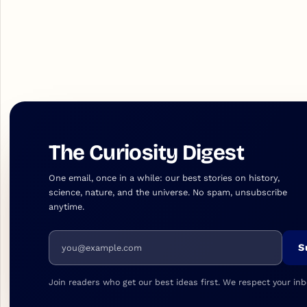
The Curiosity Digest
One email, once in a while: our best stories on history,
science, nature, and the universe. No spam, unsubscribe
anytime.
Email address
S
Join readers who get our best ideas first. We respect your inb