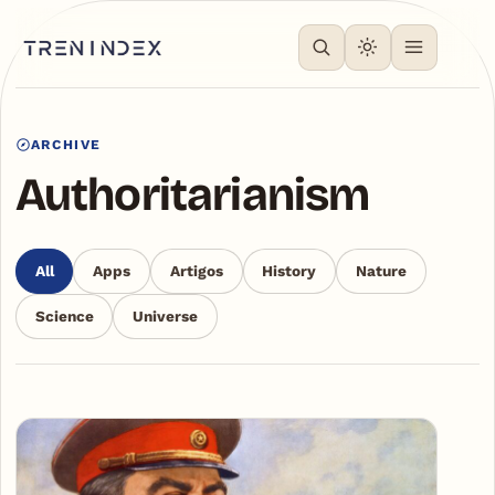
ARCHIVE
Authoritarianism
All
Apps
Artigos
History
Nature
Science
Universe
Articles