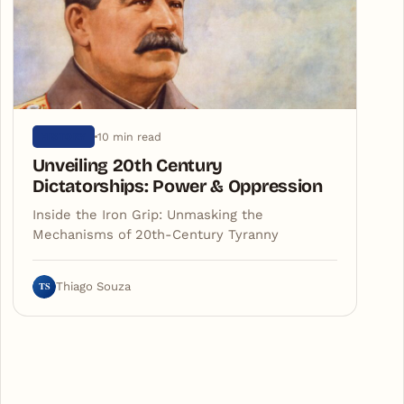
10 min read
HISTORY
Unveiling 20th Century
Dictatorships: Power & Oppression
Inside the Iron Grip: Unmasking the
Mechanisms of 20th-Century Tyranny
TS
Thiago Souza