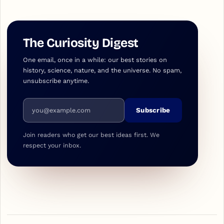
The Curiosity Digest
One email, once in a while: our best stories on
history, science, nature, and the universe. No spam,
unsubscribe anytime.
Email address
Subscribe
Join readers who get our best ideas first. We
respect your inbox.