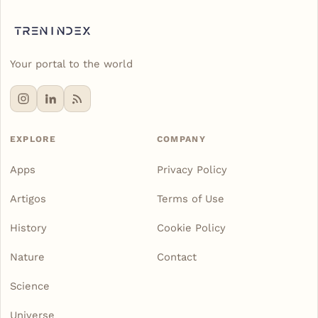
Your portal to the world
EXPLORE
COMPANY
Apps
Privacy Policy
Artigos
Terms of Use
History
Cookie Policy
Nature
Contact
Science
Universe