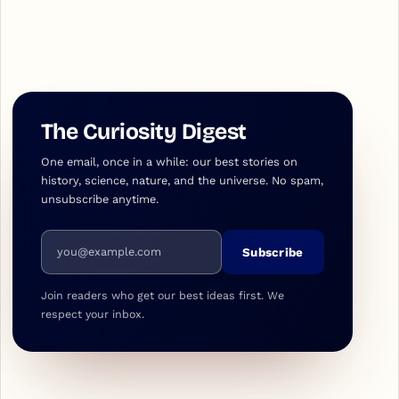
The Curiosity Digest
One email, once in a while: our best stories on
history, science, nature, and the universe. No spam,
unsubscribe anytime.
Email address
Subscribe
Join readers who get our best ideas first. We
respect your inbox.