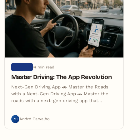
4 min read
ARTIGOS
Master Driving: The App Revolution
Next-Gen Driving App 🚗 Master the Roads
with a Next-Gen Driving App 🚗 Master the
roads with a next-gen driving app that…
AC
André Carvalho