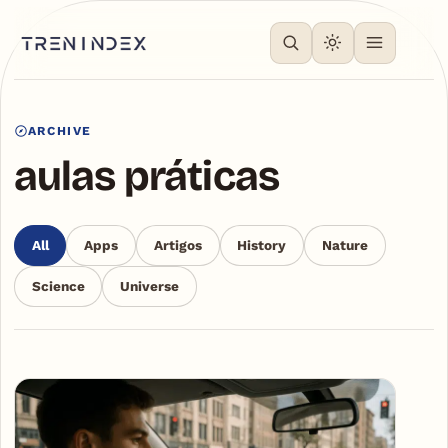
ARCHIVE
aulas práticas
All
Apps
Artigos
History
Nature
Science
Universe
Articles