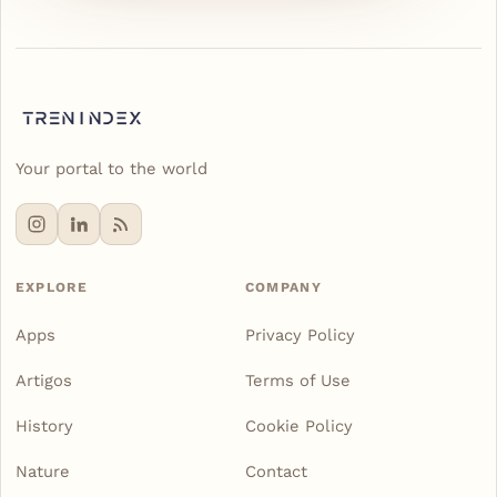
Your portal to the world
EXPLORE
COMPANY
Apps
Privacy Policy
Artigos
Terms of Use
History
Cookie Policy
Nature
Contact